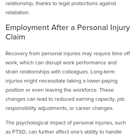
relationship, thanks to legal protections against
retaliation.
Employment After a Personal Injury
Claim
Recovery from personal injuries may require time off
work, which can disrupt work performance and
strain relationships with colleagues. Long-term
injuries might necessitate taking a lower-paying
position or even leaving the workforce. These
changes can lead to reduced earning capacity, job
responsibility adjustments, or career changes.
The psychological impact of personal injuries, such
as PTSD, can further affect one’s ability to handle