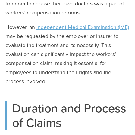
freedom to choose their own doctors was a part of
workers’ compensation reforms.
However, an
Independent Medical Examination (IME)
may be requested by the employer or insurer to
evaluate the treatment and its necessity. This
evaluation can significantly impact the workers’
compensation claim, making it essential for
employees to understand their rights and the
process involved.
Duration and Process
of Claims