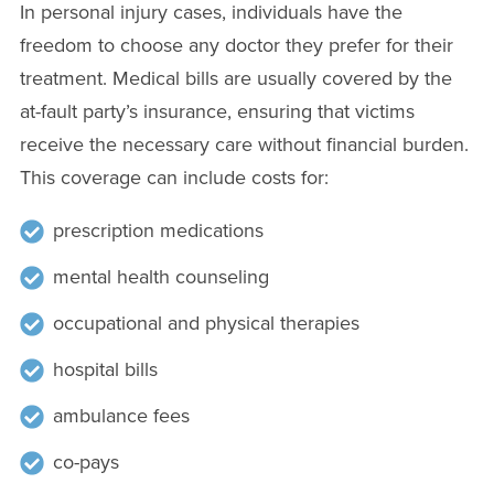
In personal injury cases, individuals have the
freedom to choose any doctor they prefer for their
treatment. Medical bills are usually covered by the
at-fault party’s insurance, ensuring that victims
receive the necessary care without financial burden.
This coverage can include costs for:
prescription medications
mental health counseling
occupational and physical therapies
hospital bills
ambulance fees
co-pays