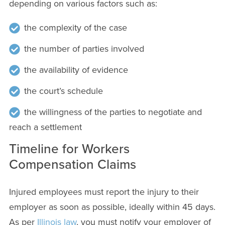
depending on various factors such as:
the complexity of the case
the number of parties involved
the availability of evidence
the court’s schedule
the willingness of the parties to negotiate and
reach a settlement
Timeline for Workers
Compensation Claims
Injured employees must report the injury to their
employer as soon as possible, ideally within 45 days.
As per
Illinois law
, you must notify your employer of