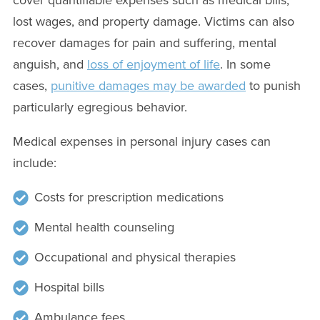
lost wages, and property damage. Victims can also
recover damages for pain and suffering, mental
anguish, and
loss of enjoyment of life
. In some
cases,
punitive damages may be awarded
to punish
particularly egregious behavior.
Medical expenses in personal injury cases can
include:
Costs for prescription medications
Mental health counseling
Occupational and physical therapies
Hospital bills
Ambulance fees