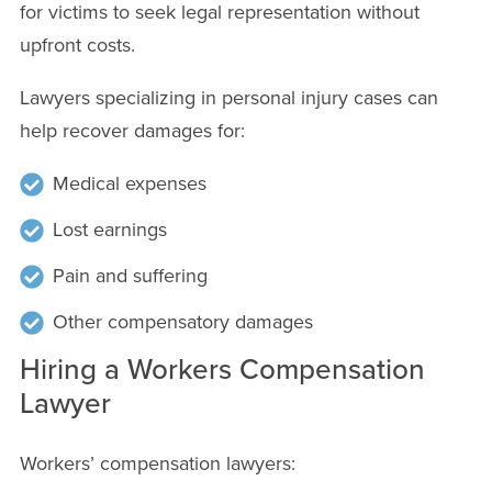
for victims to seek legal representation without
upfront costs.
Lawyers specializing in personal injury cases can
help recover damages for:
Medical expenses
Lost earnings
Pain and suffering
Other compensatory damages
Hiring a Workers Compensation
Lawyer
Workers’ compensation lawyers: