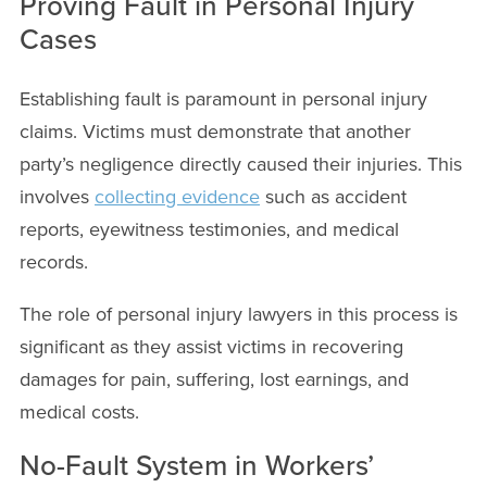
Proving Fault in Personal Injury
Cases
Establishing fault is paramount in personal injury
claims. Victims must demonstrate that another
party’s negligence directly caused their injuries. This
involves
collecting evidence
such as accident
reports, eyewitness testimonies, and medical
records.
The role of personal injury lawyers in this process is
significant as they assist victims in recovering
damages for pain, suffering, lost earnings, and
medical costs.
No-Fault System in Workers’