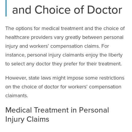
and Choice of Doctor
The options for medical treatment and the choice of
healthcare providers vary greatly between personal
injury and workers’ compensation claims. For
instance, personal injury claimants enjoy the liberty
to select any doctor they prefer for their treatment.
However, state laws might impose some restrictions
on the choice of doctor for workers’ compensation
claimants.
Medical Treatment in Personal
Injury Claims