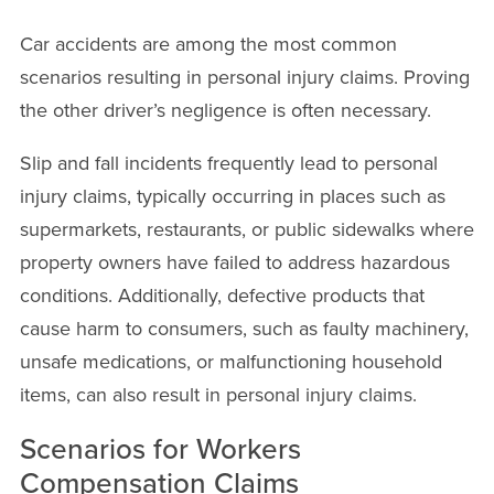
Car accidents are among the most common
scenarios resulting in personal injury claims. Proving
the other driver’s negligence is often necessary.
Slip and fall incidents frequently lead to personal
injury claims, typically occurring in places such as
supermarkets, restaurants, or public sidewalks where
property owners have failed to address hazardous
conditions. Additionally, defective products that
cause harm to consumers, such as faulty machinery,
unsafe medications, or malfunctioning household
items, can also result in personal injury claims.
Scenarios for Workers
Compensation Claims