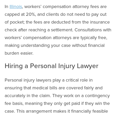
In
Illinois
, workers’ compensation attorney fees are
capped at 20%, and clients do not need to pay out
of pocket; the fees are deducted from the insurance
check after reaching a settlement. Consultations with
workers’ compensation attorneys are typically free,
making understanding your case without financial
burden easier.
Hiring a Personal Injury Lawyer
Personal injury lawyers play a critical role in
ensuring that medical bills are covered fairly and
accurately in the claim. They work on a contingency
fee basis, meaning they only get paid if they win the
case. This arrangement makes it financially feasible