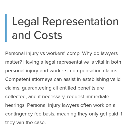
Legal Representation
and Costs
Personal injury vs workers’ comp: Why do lawyers
matter? Having a legal representative is vital in both
personal injury and workers’ compensation claims.
Competent attorneys can assist in establishing valid
claims, guaranteeing all entitled benefits are
collected, and if necessary, request immediate
hearings. Personal injury lawyers often work on a
contingency fee basis, meaning they only get paid if
they win the case.