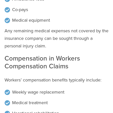
Co-pays
Medical equipment
Any remaining medical expenses not covered by the
insurance company can be sought through a
personal injury claim.
Compensation in Workers
Compensation Claims
Workers’ compensation benefits typically include:
Weekly wage replacement
Medical treatment