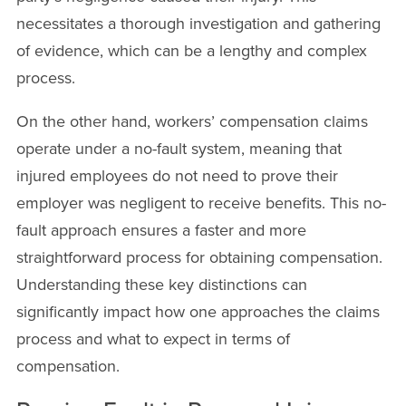
necessitates a thorough investigation and gathering
of evidence, which can be a lengthy and complex
process.
On the other hand, workers’ compensation claims
operate under a no-fault system, meaning that
injured employees do not need to prove their
employer was negligent to receive benefits. This no-
fault approach ensures a faster and more
straightforward process for obtaining compensation.
Understanding these key distinctions can
significantly impact how one approaches the claims
process and what to expect in terms of
compensation.