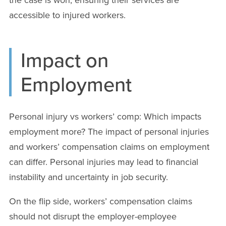
accessible to injured workers.
Impact on
Employment
Personal injury vs workers’ comp: Which impacts
employment more? The impact of personal injuries
and workers’ compensation claims on employment
can differ. Personal injuries may lead to financial
instability and uncertainty in job security.
On the flip side, workers’ compensation claims
should not disrupt the employer-employee