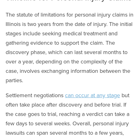
The statute of limitations for personal injury claims in
Illinois is two years from the date of injury. The initial
stages include seeking medical treatment and
gathering evidence to support the claim. The
discovery phase, which can last several months to
over a year, depending on the complexity of the
case, involves exchanging information between the
parties.
Settlement negotiations
can occur at any stage
but
often take place after discovery and before trial. If
the case goes to trial, reaching a verdict can take a
few days to several weeks. Overall, personal injury
lawsuits can span several months to a few years,