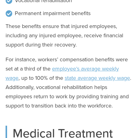
Vocational rehabilitation
Permanent impairment benefits
These benefits ensure that injured employees,
including any injured employee, receive financial
support during their recovery.
For instance, workers’ compensation benefits were
set at a third of the
employee’s average weekly
wage
, up to 100% of the
state average weekly wage
.
Additionally, vocational rehabilitation helps
employees return to work by providing training and
support to transition back into the workforce.
Medical Treatment