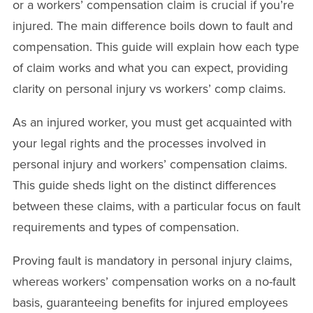
or a workers’ compensation claim is crucial if you’re
injured. The main difference boils down to fault and
compensation. This guide will explain how each type
of claim works and what you can expect, providing
clarity on personal injury vs workers’ comp claims.
As an injured worker, you must get acquainted with
your legal rights and the processes involved in
personal injury and workers’ compensation claims.
This guide sheds light on the distinct differences
between these claims, with a particular focus on fault
requirements and types of compensation.
Proving fault is mandatory in personal injury claims,
whereas workers’ compensation works on a no-fault
basis, guaranteeing benefits for injured employees