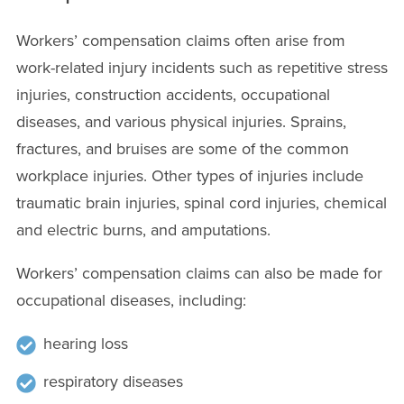
Workers’ compensation claims often arise from
work-related injury incidents such as repetitive stress
injuries, construction accidents, occupational
diseases, and various physical injuries. Sprains,
fractures, and bruises are some of the common
workplace injuries. Other types of injuries include
traumatic brain injuries, spinal cord injuries, chemical
and electric burns, and amputations.
Workers’ compensation claims can also be made for
occupational diseases, including:
hearing loss
respiratory diseases