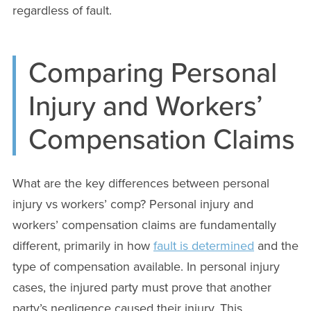
regardless of fault.
Comparing Personal
Injury and Workers’
Compensation Claims
What are the key differences between personal
injury vs workers’ comp? Personal injury and
workers’ compensation claims are fundamentally
different, primarily in how
fault is determined
and the
type of compensation available. In personal injury
cases, the injured party must prove that another
party’s negligence caused their injury. This