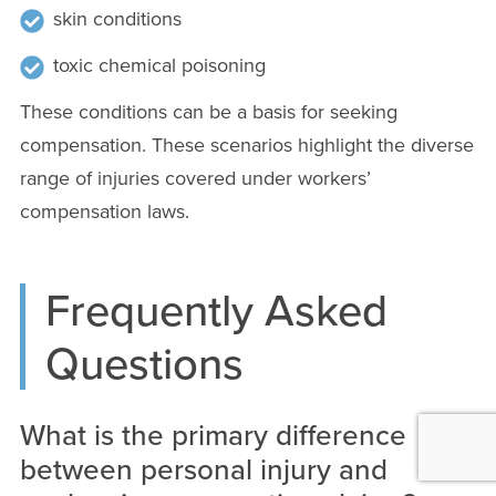
skin conditions
toxic chemical poisoning
These conditions can be a basis for seeking
compensation. These scenarios highlight the diverse
range of injuries covered under workers’
compensation laws.
Frequently Asked
Questions
What is the primary difference
between personal injury and