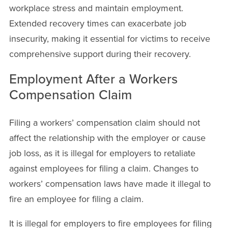
workplace stress and maintain employment.
Extended recovery times can exacerbate job
insecurity, making it essential for victims to receive
comprehensive support during their recovery.
Employment After a Workers
Compensation Claim
Filing a workers’ compensation claim should not
affect the relationship with the employer or cause
job loss, as it is illegal for employers to retaliate
against employees for filing a claim. Changes to
workers’ compensation laws have made it illegal to
fire an employee for filing a claim.
It is illegal for employers to fire employees for filing