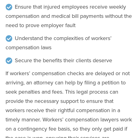
Ensure that injured employees receive weekly
compensation and medical bill payments without the
need to prove employer fault
Understand the complexities of workers’
compensation laws
Secure the benefits their clients deserve
If workers’ compensation checks are delayed or not
arriving, an attorney can help by filing a petition to
seek penalties and fees. This legal process can
provide the necessary support to ensure that
workers receive their rightful compensation in a
timely manner. Workers’ compensation lawyers work
on a contingency fee basis, so they only get paid if
the case is won, ensuring their services are