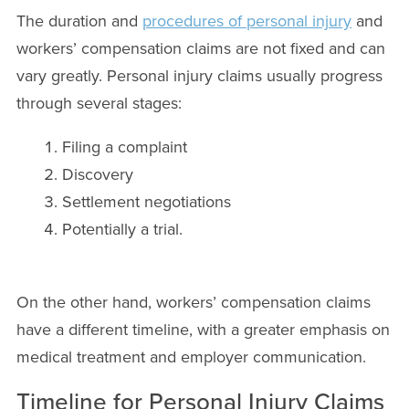
The duration and
procedures of personal injury
and
workers’ compensation claims are not fixed and can
vary greatly. Personal injury claims usually progress
through several stages:
Filing a complaint
Discovery
Settlement negotiations
Potentially a trial.
On the other hand, workers’ compensation claims
have a different timeline, with a greater emphasis on
medical treatment and employer communication.
Timeline for Personal Injury Claims