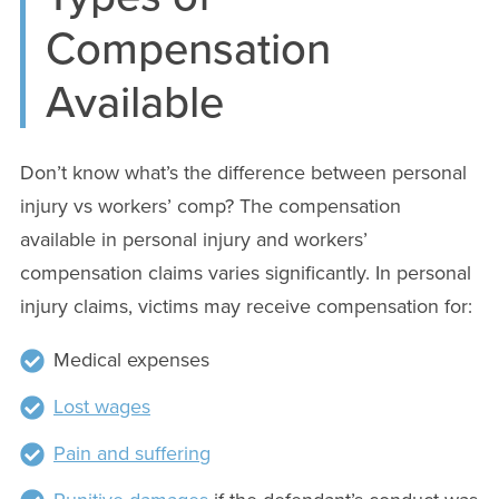
Compensation
Available
Don’t know what’s the difference between personal
injury vs workers’ comp? The compensation
available in personal injury and workers’
compensation claims varies significantly. In personal
injury claims, victims may receive compensation for:
Medical expenses
Lost wages
Pain and suffering