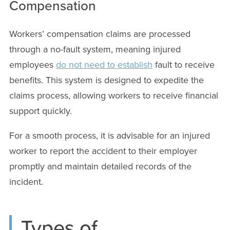
Compensation
Workers’ compensation claims are processed
through a no-fault system, meaning injured
employees
do not need to establish
fault to receive
benefits. This system is designed to expedite the
claims process, allowing workers to receive financial
support quickly.
For a smooth process, it is advisable for an injured
worker to report the accident to their employer
promptly and maintain detailed records of the
incident.
Types of