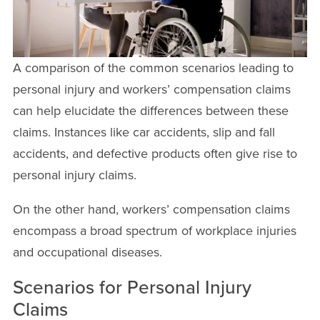
A comparison of the common scenarios leading to
personal injury and workers’ compensation claims
can help elucidate the differences between these
claims. Instances like car accidents, slip and fall
accidents, and defective products often give rise to
personal injury claims.
On the other hand, workers’ compensation claims
encompass a broad spectrum of workplace injuries
and occupational diseases.
Scenarios for Personal Injury
Claims