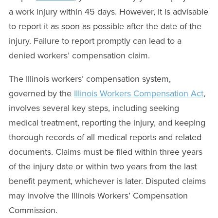
a work injury within 45 days. However, it is advisable
to report it as soon as possible after the date of the
injury. Failure to report promptly can lead to a
denied workers’ compensation claim.
The Illinois workers’ compensation system,
governed by the
Illinois Workers Compensation Act
,
involves several key steps, including seeking
medical treatment, reporting the injury, and keeping
thorough records of all medical reports and related
documents. Claims must be filed within three years
of the injury date or within two years from the last
benefit payment, whichever is later. Disputed claims
may involve the Illinois Workers’ Compensation
Commission.