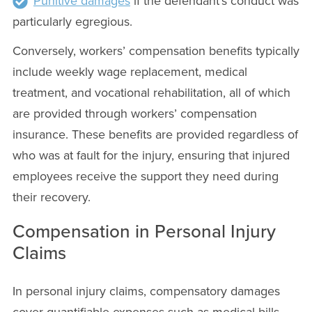
Punitive damages
if the defendant’s conduct was
particularly egregious.
Conversely, workers’ compensation benefits typically
include weekly wage replacement, medical
treatment, and vocational rehabilitation, all of which
are provided through workers’ compensation
insurance. These benefits are provided regardless of
who was at fault for the injury, ensuring that injured
employees receive the support they need during
their recovery.
Compensation in Personal Injury
Claims
In personal injury claims, compensatory damages
cover quantifiable expenses such as medical bills,