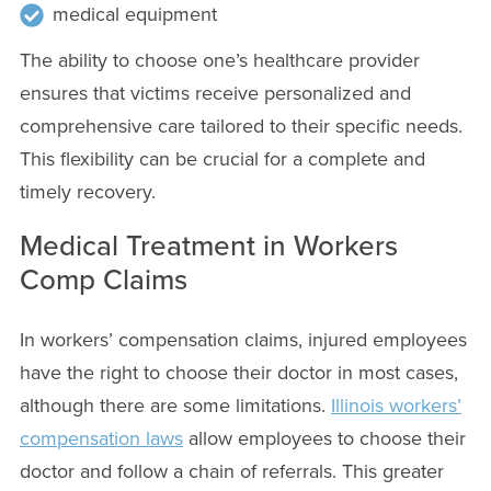
medical equipment
The ability to choose one’s healthcare provider
ensures that victims receive personalized and
comprehensive care tailored to their specific needs.
This flexibility can be crucial for a complete and
timely recovery.
Medical Treatment in Workers
Comp Claims
In workers’ compensation claims, injured employees
have the right to choose their doctor in most cases,
although there are some limitations.
Illinois workers’
compensation laws
allow employees to choose their
doctor and follow a chain of referrals. This greater