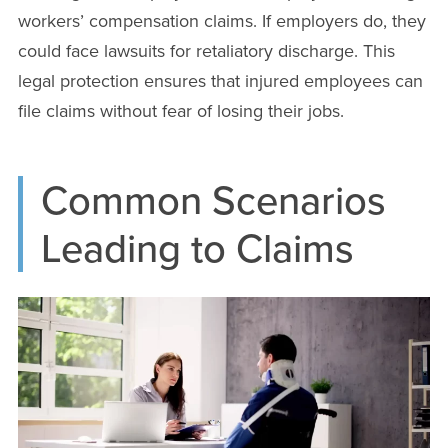
workers’ compensation claims. If employers do, they
could face lawsuits for retaliatory discharge. This
legal protection ensures that injured employees can
file claims without fear of losing their jobs.
Common Scenarios
Leading to Claims