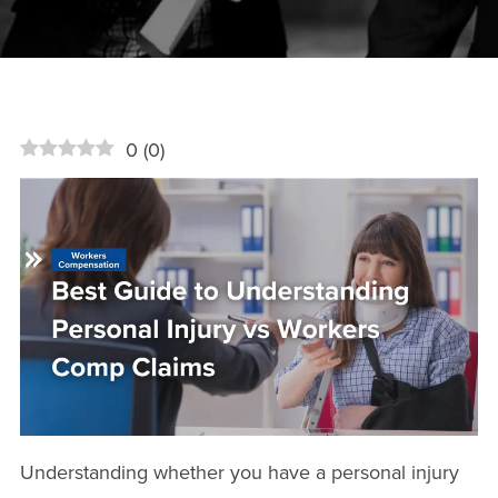
0
(
0
)
Understanding whether you have a personal injury