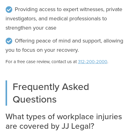
Providing access to expert witnesses, private
investigators, and medical professionals to
strengthen your case
Offering peace of mind and support, allowing
you to focus on your recovery.
For a free case review, contact us at
312-200-2000
.
Frequently Asked
Questions
What types of workplace injuries
are covered by JJ Legal?