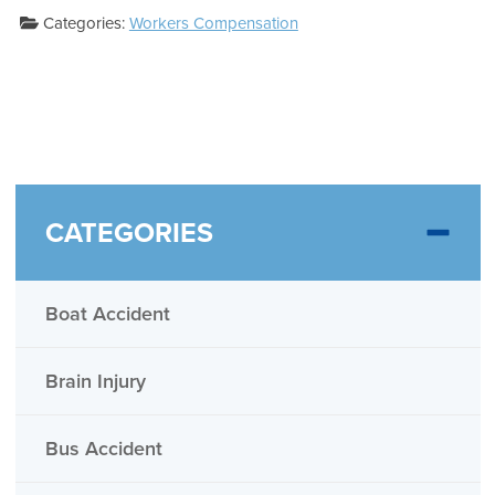
Categories:
Workers Compensation
CATEGORIES
Boat Accident
Brain Injury
Bus Accident