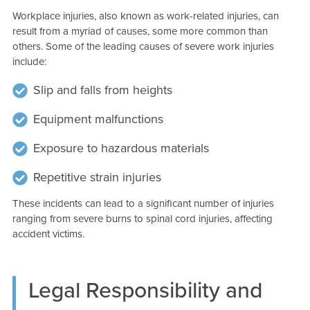
Workplace injuries, also known as work-related injuries, can
result from a myriad of causes, some more common than
others. Some of the leading causes of severe work injuries
include:
Slip and falls from heights
Equipment malfunctions
Exposure to hazardous materials
Repetitive strain injuries
These incidents can lead to a significant number of injuries
ranging from severe burns to spinal cord injuries, affecting
accident victims.
Legal Responsibility and