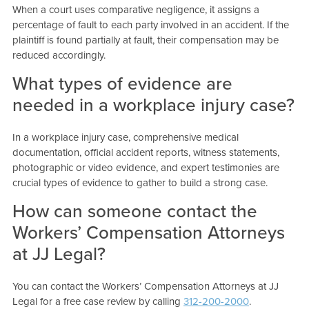
When a court uses comparative negligence, it assigns a
percentage of fault to each party involved in an accident. If the
plaintiff is found partially at fault, their compensation may be
reduced accordingly.
What types of evidence are
needed in a workplace injury case?
In a workplace injury case, comprehensive medical
documentation, official accident reports, witness statements,
photographic or video evidence, and expert testimonies are
crucial types of evidence to gather to build a strong case.
How can someone contact the
Workers’ Compensation Attorneys
at JJ Legal?
You can contact the Workers’ Compensation Attorneys at JJ
Legal for a free case review by calling
312-200-2000
.