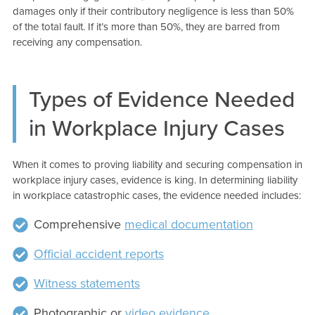
damages only if their contributory negligence is less than 50%
of the total fault. If it’s more than 50%, they are barred from
receiving any compensation.
Types of Evidence Needed
in Workplace Injury Cases
When it comes to proving liability and securing compensation in
workplace injury cases, evidence is king. In determining liability
in workplace catastrophic cases, the evidence needed includes:
Comprehensive
medical documentation
Official accident reports
Witness statements
Photographic or
video evidence