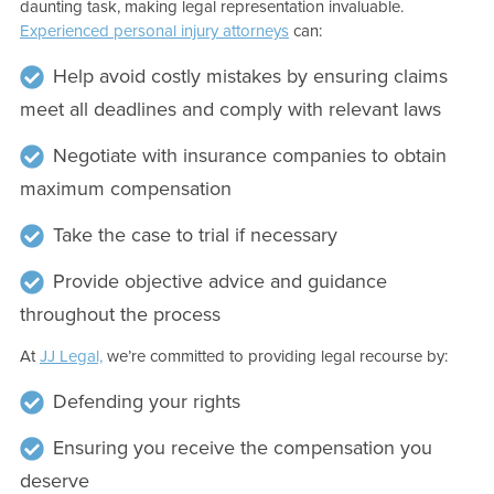
daunting task, making legal representation invaluable.
Experienced personal injury attorneys
can:
Help avoid costly mistakes by ensuring claims
meet all deadlines and comply with relevant laws
Negotiate with insurance companies to obtain
maximum compensation
Take the case to trial if necessary
Provide objective advice and guidance
throughout the process
At
JJ Legal,
we’re committed to providing legal recourse by:
Defending your rights
Ensuring you receive the compensation you
deserve