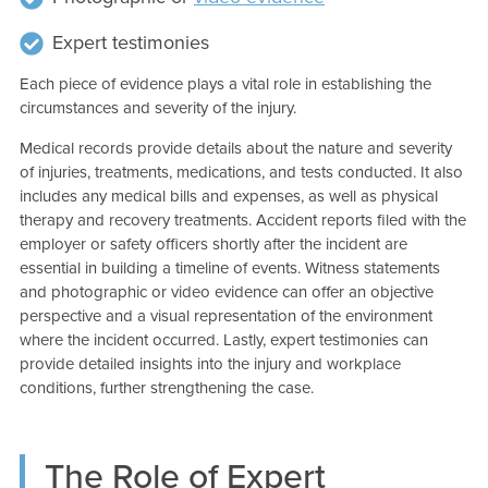
Expert testimonies
Each piece of evidence plays a vital role in establishing the
circumstances and severity of the injury.
Medical records provide details about the nature and severity
of injuries, treatments, medications, and tests conducted. It also
includes any medical bills and expenses, as well as physical
therapy and recovery treatments. Accident reports filed with the
employer or safety officers shortly after the incident are
essential in building a timeline of events. Witness statements
and photographic or video evidence can offer an objective
perspective and a visual representation of the environment
where the incident occurred. Lastly, expert testimonies can
provide detailed insights into the injury and workplace
conditions, further strengthening the case.
The Role of Expert