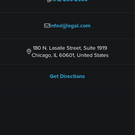
info@jjlegal.com
180 N. Lasalle Street, Suite 1919
Chicago, IL 60601, United States
Get Directions