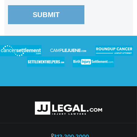
SUBMIT
312-200-2000