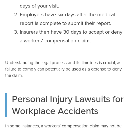
days of your visit.
Employers have six days after the medical
report is complete to submit their report.
Insurers then have 30 days to accept or deny
a workers’ compensation claim.
Understanding the legal process and its timelines is crucial, as
failure to comply can potentially be used as a defense to deny
the claim.
Personal Injury Lawsuits for
Workplace Accidents
In some instances, a workers’ compensation claim may not be