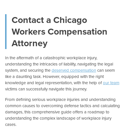
Contact a Chicago
Workers Compensation
Attorney
In the aftermath of a catastrophic workplace injury,
understanding the intricacies of liability, navigating the legal
system, and securing the
deserved compensation
can seem
like a daunting task. However, equipped with the right
knowledge and legal representation, with the help of
our team
victims can successfully navigate this journey.
From defining serious workplace injuries and understanding
common causes to overcoming defense tactics and calculating
damages, this comprehensive guide offers a roadmap to
understanding the complex landscape of workplace injury
cases.