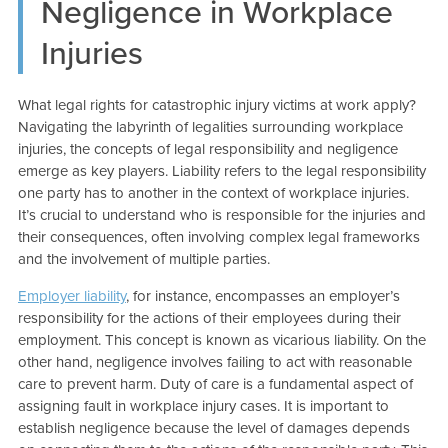
Negligence in Workplace
Injuries
What legal rights for catastrophic injury victims at work apply?
Navigating the labyrinth of legalities surrounding workplace
injuries, the concepts of legal responsibility and negligence
emerge as key players. Liability refers to the legal responsibility
one party has to another in the context of workplace injuries.
It’s crucial to understand who is responsible for the injuries and
their consequences, often involving complex legal frameworks
and the involvement of multiple parties.
Employer liability
, for instance, encompasses an employer’s
responsibility for the actions of their employees during their
employment. This concept is known as vicarious liability. On the
other hand, negligence involves failing to act with reasonable
care to prevent harm. Duty of care is a fundamental aspect of
assigning fault in workplace injury cases. It is important to
establish negligence because the level of damages depends