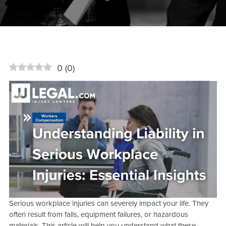
0
(
0
)
Serious workplace injuries can severely impact your life. They
often result from falls, equipment failures, or hazardous
materials. This article will help you understand what these