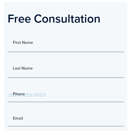
Free Consultation
First Name
Last Name
Phone
Email