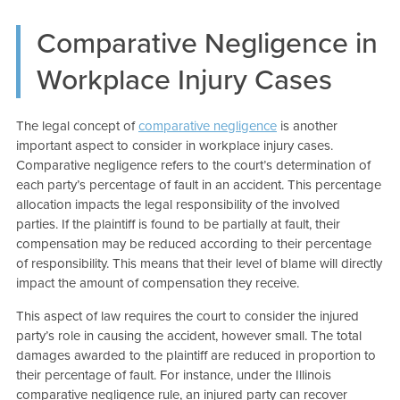
Comparative Negligence in
Workplace Injury Cases
The legal concept of
comparative negligence
is another
important aspect to consider in workplace injury cases.
Comparative negligence refers to the court’s determination of
each party’s percentage of fault in an accident. This percentage
allocation impacts the legal responsibility of the involved
parties. If the plaintiff is found to be partially at fault, their
compensation may be reduced according to their percentage
of responsibility. This means that their level of blame will directly
impact the amount of compensation they receive.
This aspect of law requires the court to consider the injured
party’s role in causing the accident, however small. The total
damages awarded to the plaintiff are reduced in proportion to
their percentage of fault. For instance, under the Illinois
comparative negligence rule, an injured party can recover