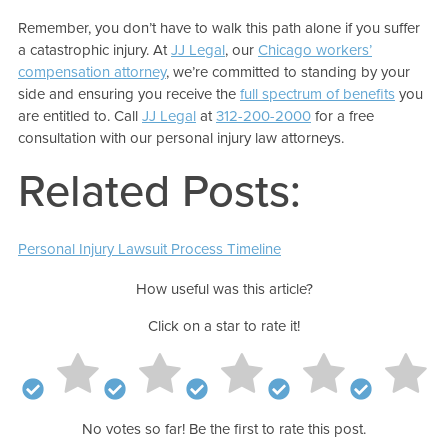
Remember, you don’t have to walk this path alone if you suffer
a catastrophic injury. At
JJ Legal
, our
Chicago workers’
compensation attorney
, we’re committed to standing by your
side and ensuring you receive the
full spectrum of benefits
you
are entitled to. Call
JJ Legal
at
312-200-2000
for a free
consultation with our personal injury law attorneys.
Related Posts:
Personal Injury Lawsuit Process Timeline
How useful was this article?
Click on a star to rate it!
No votes so far! Be the first to rate this post.