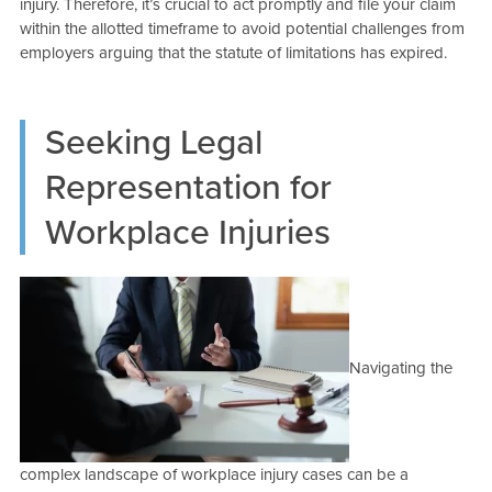
injury. Therefore, it’s crucial to act promptly and file your claim
within the allotted timeframe to avoid potential challenges from
employers arguing that the statute of limitations has expired.
Seeking Legal
Representation for
Workplace Injuries
Navigating the
complex landscape of workplace injury cases can be a