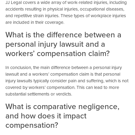
JJ Legal covers a wide array of work-related injuries, including
accidents resulting in physical injuries, occupational diseases,
and repetitive strain injuries. These types of workplace injuries
are included in their coverage.
What is the difference between a
personal injury lawsuit and a
workers’ compensation claim?
In conclusion, the main difference between a personal injury
lawsuit and a workers’ compensation claim is that personal
injury lawsuits typically consider pain and suffering, which is not
covered by workers’ compensation. This can lead to more
substantial settlements or verdicts.
What is comparative negligence,
and how does it impact
compensation?