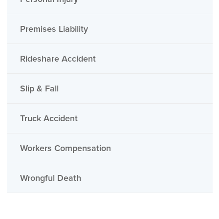
Premises Liability
Rideshare Accident
Slip & Fall
Truck Accident
Workers Compensation
Wrongful Death