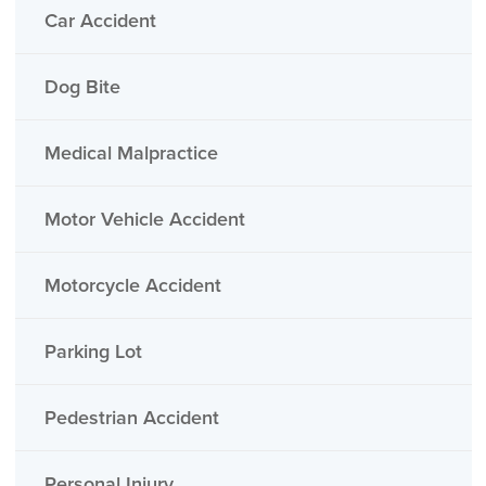
Car Accident
Dog Bite
Medical Malpractice
Motor Vehicle Accident
Motorcycle Accident
Parking Lot
Pedestrian Accident
Personal Injury