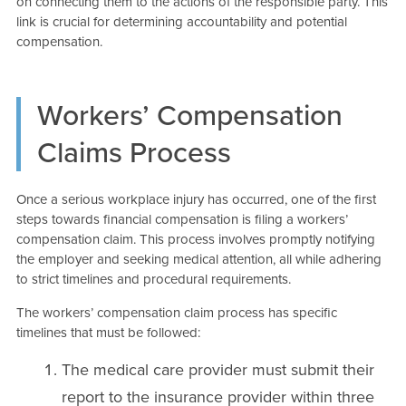
on connecting them to the actions of the responsible party. This
link is crucial for determining accountability and potential
compensation.
Workers’ Compensation
Claims Process
Once a serious workplace injury has occurred, one of the first
steps towards financial compensation is filing a workers’
compensation claim. This process involves promptly notifying
the employer and seeking medical attention, all while adhering
to strict timelines and procedural requirements.
The workers’ compensation claim process has specific
timelines that must be followed:
The medical care provider must submit their
report to the insurance provider within three