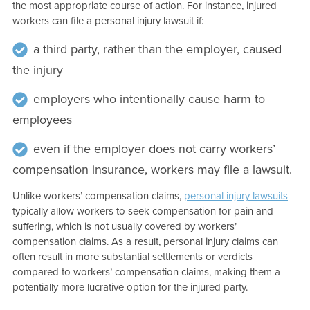
the most appropriate course of action. For instance, injured
workers can file a personal injury lawsuit if:
a third party, rather than the employer, caused
the injury
employers who intentionally cause harm to
employees
even if the employer does not carry workers’
compensation insurance, workers may file a lawsuit.
Unlike workers’ compensation claims,
personal injury lawsuits
typically allow workers to seek compensation for pain and
suffering, which is not usually covered by workers’
compensation claims. As a result, personal injury claims can
often result in more substantial settlements or verdicts
compared to workers’ compensation claims, making them a
potentially more lucrative option for the injured party.