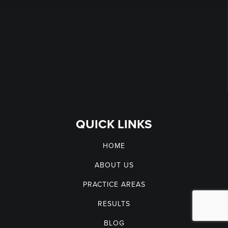
QUICK LINKS
HOME
ABOUT US
PRACTICE AREAS
RESULTS
BLOG