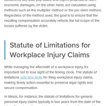
economic damages, on the other hand, are calculated using
methods such as the multiplier method or the per diem method.
Regardless of the method used, the goal is to ensure that the
resulting compensation accurately reflects the full scope of the
losses suffered by the victim.
Statute of Limitations for
Workplace Injury Claims
While managing the aftermath of a workplace injury, it’s
important not to lose sight of the ticking clock. The statute of
limitations
sets time limits
for filing workplace injury claims,
making timely action essential to preserve legal rights and
secure compensation.
In Illinois, for instance, the statute of limitations for general
personal injury claims typically is two years from the date of the