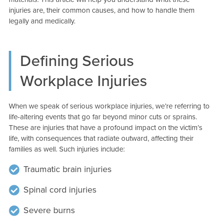
injuries are, their common causes, and how to handle them
legally and medically.
Defining Serious
Workplace Injuries
When we speak of serious workplace injuries, we’re referring to
life-altering events that go far beyond minor cuts or sprains.
These are injuries that have a profound impact on the victim’s
life, with consequences that radiate outward, affecting their
families as well. Such injuries include:
Traumatic brain injuries
Spinal cord injuries
Severe burns