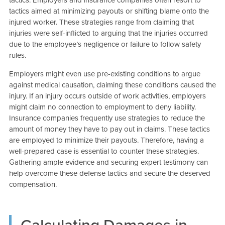
tactics aimed at minimizing payouts or shifting blame onto the
injured worker. These strategies range from claiming that
injuries were self-inflicted to arguing that the injuries occurred
due to the employee’s negligence or failure to follow safety
rules.
Employers might even use pre-existing conditions to argue
against medical causation, claiming these conditions caused the
injury. If an injury occurs outside of work activities, employers
might claim no connection to employment to deny liability.
Insurance companies frequently use strategies to reduce the
amount of money they have to pay out in claims. These tactics
are employed to minimize their payouts. Therefore, having a
well-prepared case is essential to counter these strategies.
Gathering ample evidence and securing expert testimony can
help overcome these defense tactics and secure the deserved
compensation.
Calculating Damages in