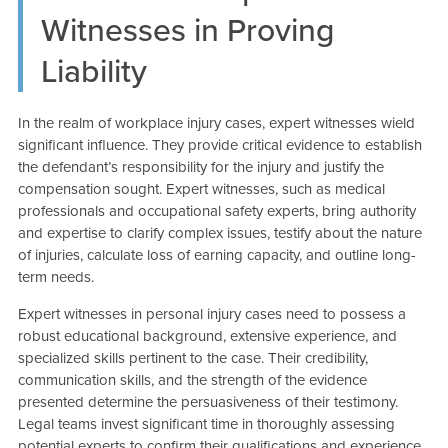
Witnesses in Proving
Liability
In the realm of workplace injury cases, expert witnesses wield
significant influence. They provide critical evidence to establish
the defendant’s responsibility for the injury and justify the
compensation sought. Expert witnesses, such as medical
professionals and occupational safety experts, bring authority
and expertise to clarify complex issues, testify about the nature
of injuries, calculate loss of earning capacity, and outline long-
term needs.
Expert witnesses in personal injury cases need to possess a
robust educational background, extensive experience, and
specialized skills pertinent to the case. Their credibility,
communication skills, and the strength of the evidence
presented determine the persuasiveness of their testimony.
Legal teams invest significant time in thoroughly assessing
potential experts to confirm their qualifications and experience