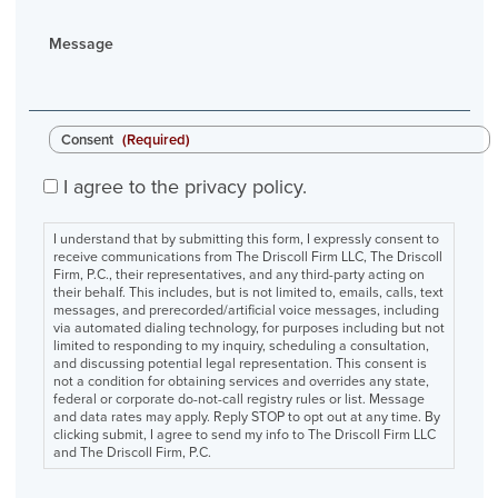
Message
Consent
(Required)
I agree to the privacy policy.
I understand that by submitting this form, I expressly consent to
receive communications from The Driscoll Firm LLC, The Driscoll
Firm, P.C., their representatives, and any third-party acting on
their behalf. This includes, but is not limited to, emails, calls, text
messages, and prerecorded/artificial voice messages, including
via automated dialing technology, for purposes including but not
limited to responding to my inquiry, scheduling a consultation,
and discussing potential legal representation. This consent is
not a condition for obtaining services and overrides any state,
federal or corporate do-not-call registry rules or list. Message
and data rates may apply. Reply STOP to opt out at any time. By
clicking submit, I agree to send my info to The Driscoll Firm LLC
and The Driscoll Firm, P.C.