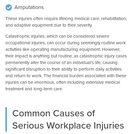
Amputations
These injuries often require lifelong medical care, rehabilitation,
and adaptive equipment due to their severity.
Catastrophic injuries, which can be considered severe
occupational injuries, can occur during seemingly routine work
activities like operating manufacturing equipment. However,
their impact is anything but routine, as catastrophic injury cases
permanently alter the course of an individual’s life, causing
significant disruption to their ability to perform daily activities
and return to work. The financial burden associated with these
injuries can be enormous, often including extensive medical
treatment and long-term care.
Common Causes of
Serious Workplace Injuries