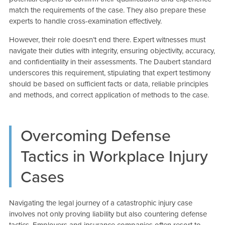
match the requirements of the case. They also prepare these
experts to handle cross-examination effectively.
However, their role doesn’t end there. Expert witnesses must
navigate their duties with integrity, ensuring objectivity, accuracy,
and confidentiality in their assessments. The Daubert standard
underscores this requirement, stipulating that expert testimony
should be based on sufficient facts or data, reliable principles
and methods, and correct application of methods to the case.
Overcoming Defense
Tactics in Workplace Injury
Cases
Navigating the legal journey of a catastrophic injury case
involves not only proving liability but also countering defense
tactics. Employers and insurance companies often resort to