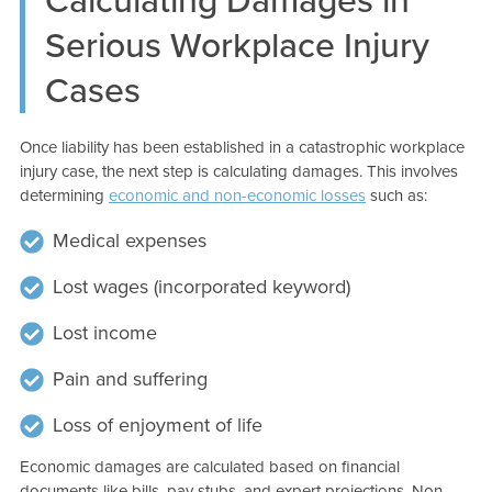
Serious Workplace Injury
Cases
Once liability has been established in a catastrophic workplace
injury case, the next step is calculating damages. This involves
determining
economic and non-economic losses
such as:
Medical expenses
Lost wages (incorporated keyword)
Lost income
Pain and suffering
Loss of enjoyment of life
Economic damages are calculated based on financial
documents like bills, pay stubs, and expert projections. Non-