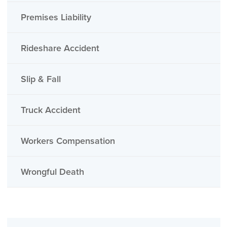
Premises Liability
Rideshare Accident
Slip & Fall
Truck Accident
Workers Compensation
Wrongful Death