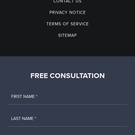
CONTACT US
PRIVACY NOTICE
TERMS OF SERVICE
SITEMAP
FREE CONSULTATION
FIRST NAME *
*
LAST NAME *
*