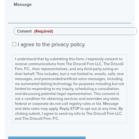
Message
Consent
(Required)
I agree to the privacy policy.
I understand that by submitting this form, I expressly consent to
receive communications from The Driscoll Firm LLC, The Driscoll
Firm, P.C., their representatives, and any third-party acting on
their behalf. This includes, but is not limited to, emails, calls, text
messages, and prerecorded/artificial voice messages, including
via automated dialing technology, for purposes including but not
limited to responding to my inquiry, scheduling a consultation,
and discussing potential legal representation. This consent is
not a condition for obtaining services and overrides any state,
federal or corporate do-not-call registry rules or list. Message
and data rates may apply. Reply STOP to opt out at any time. By
clicking submit, I agree to send my info to The Driscoll Firm LLC
and The Driscoll Firm, P.C.