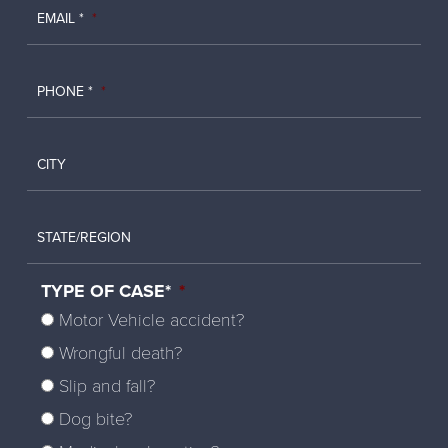
EMAIL *
*
PHONE *
*
CITY
STATE/REGION
TYPE OF CASE*
*
Motor Vehicle accident?
Wrongful death?
Slip and fall?
Dog bite?