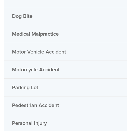
Dog Bite
Medical Malpractice
Motor Vehicle Accident
Motorcycle Accident
Parking Lot
Pedestrian Accident
Personal Injury