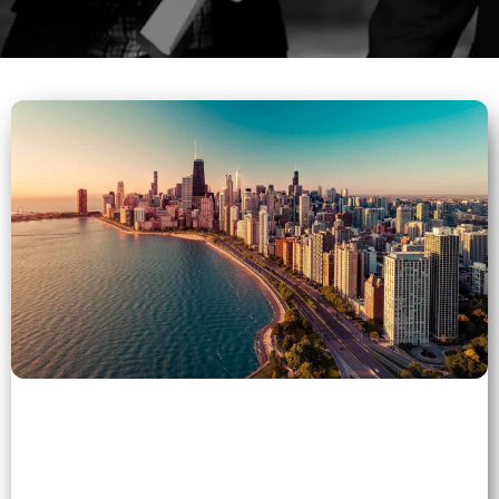
5 (1)
">