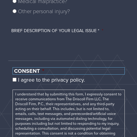
Medical malpractice?
Other personal injury?
BRIEF DESCRIPTION OF YOUR LEGAL ISSUE *
*
CONSENT
*
I agree to the privacy policy.
I understand that by submitting this form, I expressly consent to
receive communications from The Driscoll Firm LLC, The
Driscoll Firm, P.C., their representatives, and any third-party
acting on their behalf. This includes, but is not limited to,
emails, calls, text messages, and prerecorded/artificial voice
messages, including via automated dialing technology, for
purposes including but not limited to responding to my inquiry,
scheduling a consultation, and discussing potential legal
representation. This consent is not a condition for obtaining