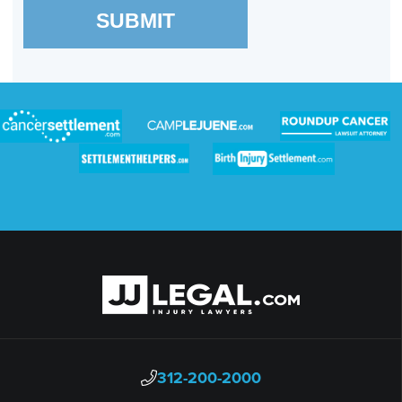
SUBMIT
312-200-2000