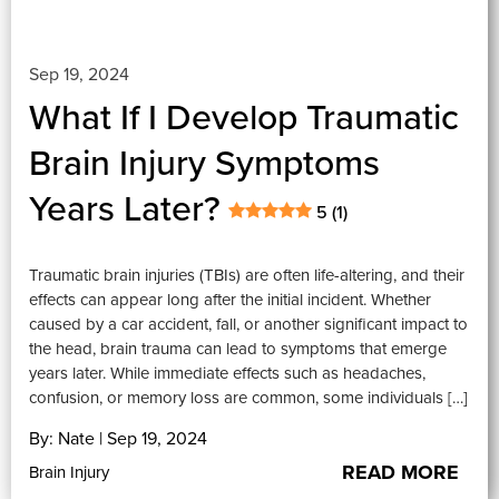
Sep 19, 2024
What If I Develop Traumatic
Brain Injury Symptoms
Years Later?
5 (1)
Traumatic brain injuries (TBIs) are often life-altering, and their
effects can appear long after the initial incident. Whether
caused by a car accident, fall, or another significant impact to
the head, brain trauma can lead to symptoms that emerge
years later. While immediate effects such as headaches,
confusion, or memory loss are common, some individuals […]
By: Nate | Sep 19, 2024
READ MORE
Brain Injury