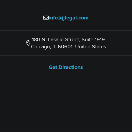
info@jjlegal.com
180 N. Lasalle Street, Suite 1919
Chicago, IL 60601, United States
Get Directions