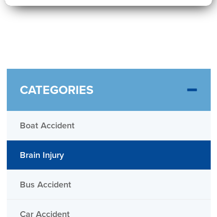
CATEGORIES
Boat Accident
Brain Injury
Bus Accident
Car Accident