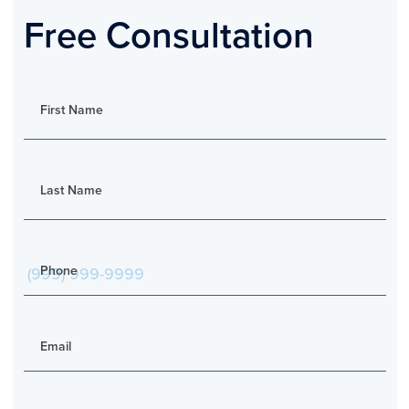
Free Consultation
First Name
Last Name
Phone
Email