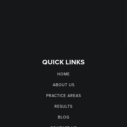
QUICK LINKS
HOME
ABOUT US
PRACTICE AREAS
RESULTS
BLOG