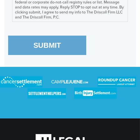
federal or corporate do-not-call registry rules or list. Message
and data rates may apply. Reply STOP to opt out at any time. By
clicking submit, I agree to send my info to The Driscoll Firm LLC
and The Driscoll Firm, P.C.
SUBMIT