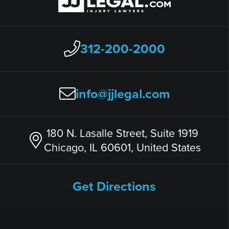
312-200-2000
info@jjlegal.com
180 N. Lasalle Street, Suite 1919
Chicago, IL 60601, United States
Get Directions