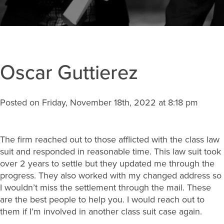
Oscar Guttierez
Posted on Friday, November 18th, 2022 at 8:18 pm
The firm reached out to those afflicted with the class law
suit and responded in reasonable time. This law suit took
over 2 years to settle but they updated me through the
progress. They also worked with my changed address so
I wouldn’t miss the settlement through the mail. These
are the best people to help you. I would reach out to
them if I’m involved in another class suit case again.