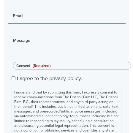
Email
Message
Consent
(Required)
I agree to the privacy policy.
I understand that by submitting this form, I expressly consent to
receive communications from The Driscoll Firm LLC, The Driscoll
Firm, P.C., their representatives, and any third-party acting on
their behalf. This includes, but is not limited to, emails, calls, text
messages, and prerecorded/artificial voice messages, including
via automated dialing technology, for purposes including but not
limited to responding to my inquiry, scheduling a consultation,
and discussing potential legal representation. This consent is
not a condition for obtaining services and overrides any state,