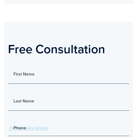
Free Consultation
First Name
Last Name
Phone