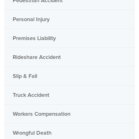
Pedestrian Accident
Personal Injury
Premises Liability
Rideshare Accident
Slip & Fall
Truck Accident
Workers Compensation
Wrongful Death