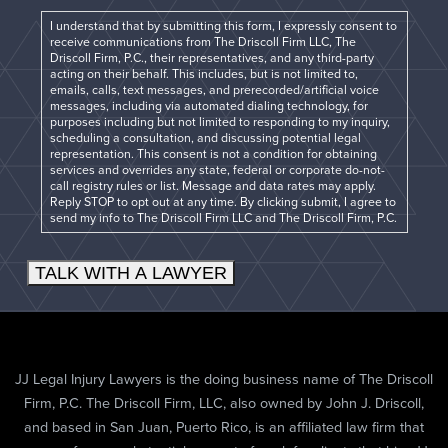
I understand that by submitting this form, I expressly consent to
receive communications from The Driscoll Firm LLC, The
Driscoll Firm, P.C., their representatives, and any third-party
acting on their behalf. This includes, but is not limited to,
emails, calls, text messages, and prerecorded/artificial voice
messages, including via automated dialing technology, for
purposes including but not limited to responding to my inquiry,
scheduling a consultation, and discussing potential legal
representation. This consent is not a condition for obtaining
services and overrides any state, federal or corporate do-not-
call registry rules or list. Message and data rates may apply.
Reply STOP to opt out at any time. By clicking submit, I agree to
send my info to The Driscoll Firm LLC and The Driscoll Firm, P.C.
TALK WITH A LAWYER
JJ Legal Injury Lawyers is the doing business name of The Driscoll
Firm, P.C. The Driscoll Firm, LLC, also owned by John J. Driscoll,
and based in San Juan, Puerto Rico, is an affiliated law firm that