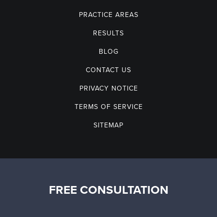
PRACTICE AREAS
RESULTS
BLOG
CONTACT US
PRIVACY NOTICE
TERMS OF SERVICE
SITEMAP
FREE CONSULTATION