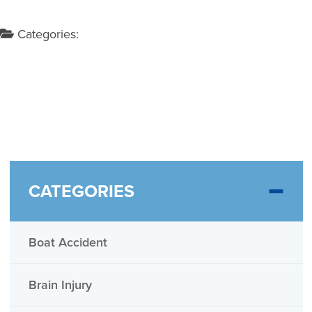
Categories:
CATEGORIES
Boat Accident
Brain Injury