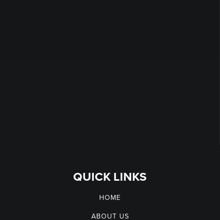
QUICK LINKS
HOME
ABOUT US