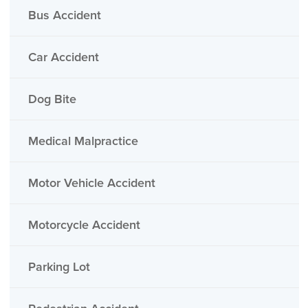
Bus Accident
Car Accident
Dog Bite
Medical Malpractice
Motor Vehicle Accident
Motorcycle Accident
Parking Lot