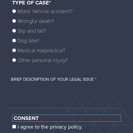
TYPE OF CASE*
*
Motor Vehicle accident?
Wrongful death?
Slip and fall?
Dog bite?
Medical malpractice?
Other personal injury?
BRIEF DESCRIPTION OF YOUR LEGAL ISSUE *
*
CONSENT
*
I agree to the privacy policy.