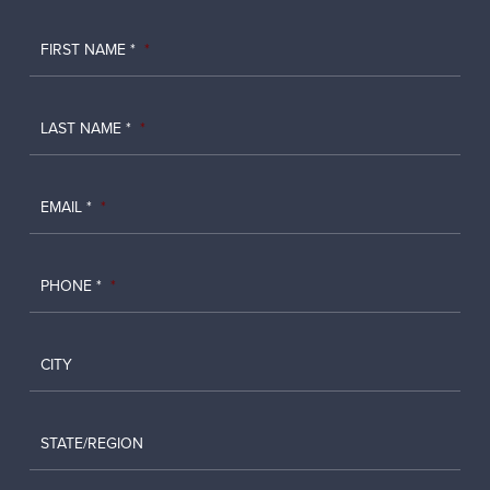
FIRST NAME *
*
LAST NAME *
*
EMAIL *
*
PHONE *
*
CITY
STATE/REGION