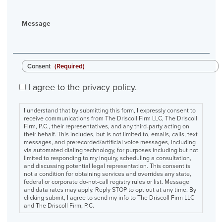
Message
Consent
(Required)
I agree to the privacy policy.
I understand that by submitting this form, I expressly consent to
receive communications from The Driscoll Firm LLC, The Driscoll
Firm, P.C., their representatives, and any third-party acting on
their behalf. This includes, but is not limited to, emails, calls, text
messages, and prerecorded/artificial voice messages, including
via automated dialing technology, for purposes including but not
limited to responding to my inquiry, scheduling a consultation,
and discussing potential legal representation. This consent is
not a condition for obtaining services and overrides any state,
federal or corporate do-not-call registry rules or list. Message
and data rates may apply. Reply STOP to opt out at any time. By
clicking submit, I agree to send my info to The Driscoll Firm LLC
and The Driscoll Firm, P.C.