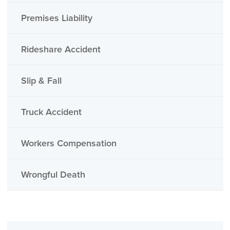
Premises Liability
Rideshare Accident
Slip & Fall
Truck Accident
Workers Compensation
Wrongful Death