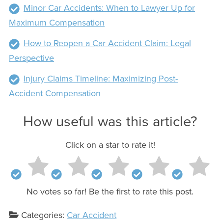
Minor Car Accidents: When to Lawyer Up for
Maximum Compensation
How to Reopen a Car Accident Claim: Legal
Perspective
Injury Claims Timeline: Maximizing Post-
Accident Compensation
How useful was this article?
Click on a star to rate it!
No votes so far! Be the first to rate this post.
Categories:
Car Accident