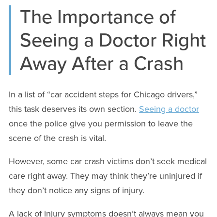
The Importance of
Seeing a Doctor Right
Away After a Crash
In a list of “car accident steps for Chicago drivers,”
this task deserves its own section.
Seeing a doctor
once the police give you permission to leave the
scene of the crash is vital.
However, some car crash victims don’t seek medical
care right away. They may think they’re uninjured if
they don’t notice any signs of injury.
A lack of injury symptoms doesn’t always mean you