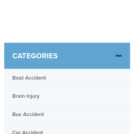
CATEGORIES
Boat Accident
Brain Injury
Bus Accident
Car Accident