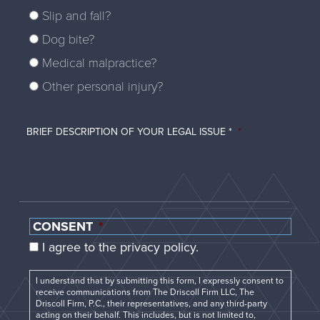
Slip and fall?
Dog bite?
Medical malpractice?
Other personal injury?
BRIEF DESCRIPTION OF YOUR LEGAL ISSUE *
*
CONSENT
*
I agree to the privacy policy.
I understand that by submitting this form, I expressly consent to
receive communications from The Driscoll Firm LLC, The
Driscoll Firm, P.C., their representatives, and any third-party
acting on their behalf. This includes, but is not limited to,