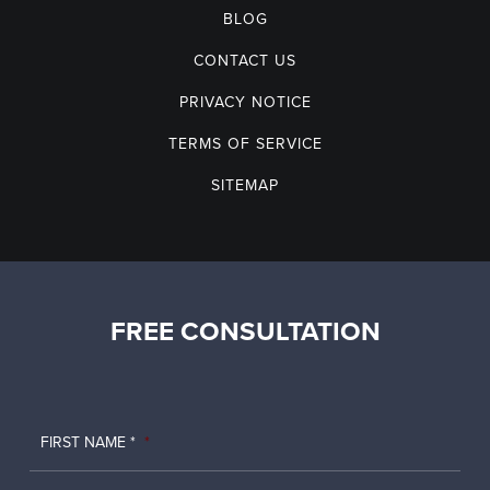
BLOG
CONTACT US
PRIVACY NOTICE
TERMS OF SERVICE
SITEMAP
FREE CONSULTATION
FIRST NAME *
*