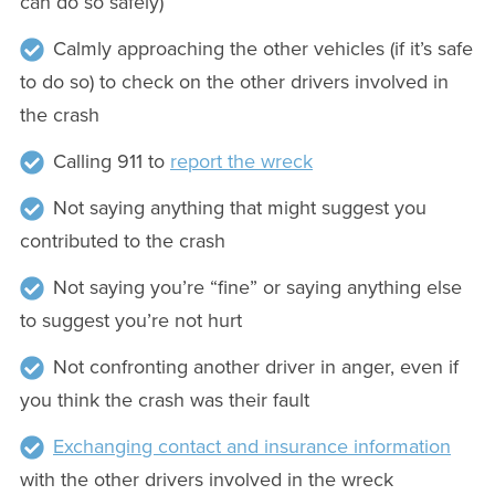
can do so safely)
Calmly approaching the other vehicles (if it’s safe
to do so) to check on the other drivers involved in
the crash
Calling 911 to
report the wreck
Not saying anything that might suggest you
contributed to the crash
Not saying you’re “fine” or saying anything else
to suggest you’re not hurt
Not confronting another driver in anger, even if
you think the crash was their fault
Exchanging contact and insurance information
with the other drivers involved in the wreck