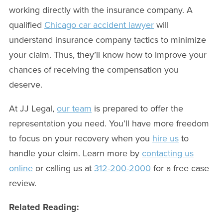
working directly with the insurance company. A
qualified
Chicago car accident lawyer
will
understand insurance company tactics to minimize
your claim. Thus, they’ll know how to improve your
chances of receiving the compensation you
deserve.
At JJ Legal,
our team
is prepared to offer the
representation you need. You’ll have more freedom
to focus on your recovery when you
hire us
to
handle your claim. Learn more by
contacting us
online
or calling us at
312-200-2000
for a free case
review.
Related Reading: