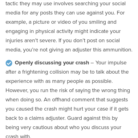
tactic they may use involves searching your social
media for any posts they can use against you. For
example, a picture or video of you smiling and
engaging in physical activity might indicate your
injuries aren’t severe. If you don’t post on social
media, you’re not giving an adjuster this ammunition.
Openly discussing your crash
– Your impulse
after a frightening collision may be to talk about the
experience with as many people as possible.
However, you run the risk of saying the wrong thing
when doing so. An offhand comment that suggests
you caused the crash might hurt your case if it gets
back to a claims adjuster. Guard against this by
being very cautious about who you discuss your
crash with.