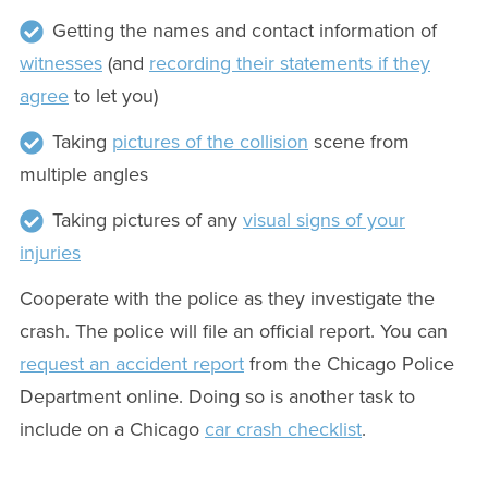
Getting the names and contact information of
witnesses
(and
recording their statements if they
agree
to let you)
Taking
pictures of the collision
scene from
multiple angles
Taking pictures of any
visual signs of your
injuries
Cooperate with the police as they investigate the
crash. The police will file an official report. You can
request an accident report
from the Chicago Police
Department online. Doing so is another task to
include on a Chicago
car crash checklist
.