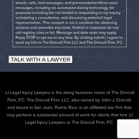
emails, calls, text messages, and prerecorded/artificial voice
messages, including via automated dialing technology, for
purposes including but not limited to responding to my inquiry,
scheduling a consultation, and discussing potential legal
representation. This consent is not a condition for obtaining
services and overrides any state, federal or corporate do-not-
call registry rules or list. Message and data rates may apply.
Reply STOP to opt out at any time. By clicking submit, I agree to
send my info to The Driscoll Firm LLC and The Driscoll Firm, P.C.
TALK WITH A LAWYER
JJ Legal Injury Lawyers is the doing business name of The Driscoll
Firm, P.C. The Driscoll Firm, LLC, also owned by John J. Driscoll,
and based in San Juan, Puerto Rico, is an affiliated law firm that
may perform a substantial amount of work for clients that hire JJ
Legal Injury Lawyers or The Driscoll Firm, P.C.