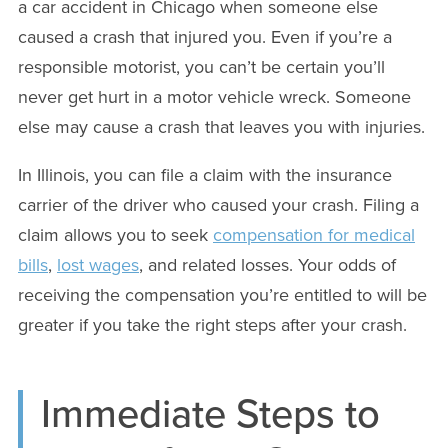
a car accident in Chicago when someone else
caused a crash that injured you. Even if you’re a
responsible motorist, you can’t be certain you’ll
never get hurt in a motor vehicle wreck. Someone
else may cause a crash that leaves you with injuries.
In Illinois, you can file a claim with the insurance
carrier of the driver who caused your crash. Filing a
claim allows you to seek
compensation for medical
bills
,
lost wages
, and related losses. Your odds of
receiving the compensation you’re entitled to will be
greater if you take the right steps after your crash.
Immediate Steps to