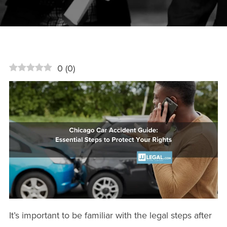
0
(
0
)
It’s important to be familiar with the legal steps after