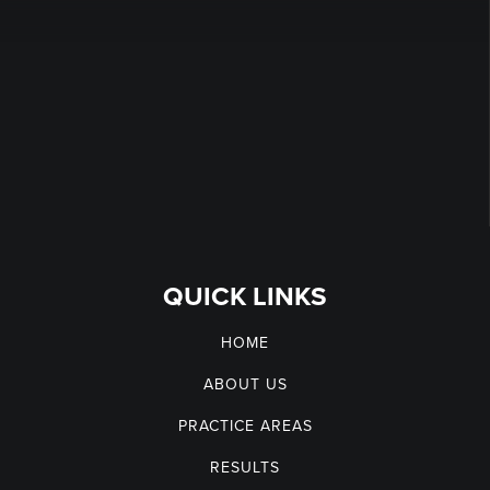
QUICK LINKS
HOME
ABOUT US
PRACTICE AREAS
RESULTS