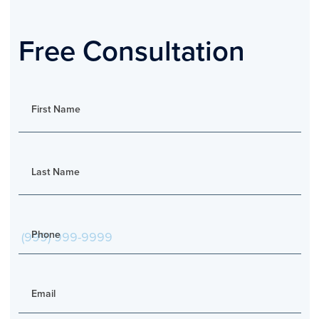
Free Consultation
First Name
Last Name
Phone
Email