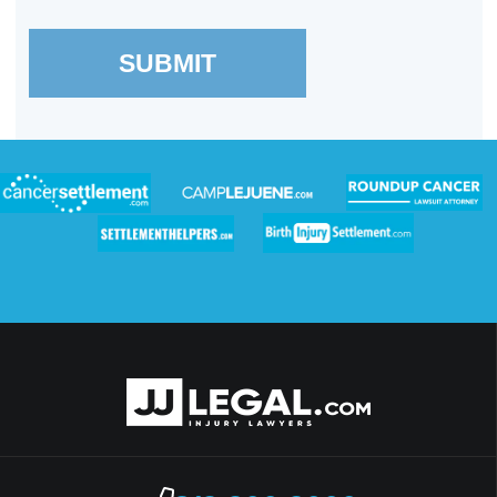
SUBMIT