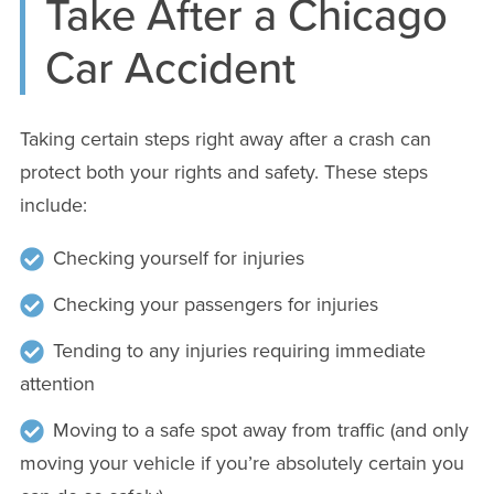
Take After a Chicago
Car Accident
Taking certain steps right away after a crash can
protect both your rights and safety. These steps
include:
Checking yourself for injuries
Checking your passengers for injuries
Tending to any injuries requiring immediate
attention
Moving to a safe spot away from traffic (and only
moving your vehicle if you’re absolutely certain you