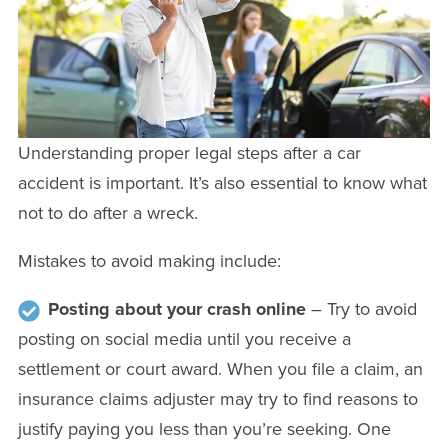
Understanding proper legal steps after a car
accident is important. It’s also essential to know what
not to do after a wreck.
Mistakes to avoid making include:
Posting about your crash online
– Try to avoid
posting on social media until you receive a
settlement or court award. When you file a claim, an
insurance claims adjuster may try to find reasons to
justify paying you less than you’re seeking. One