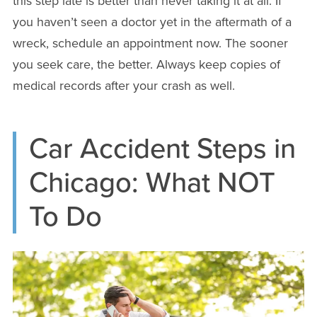
this step late is better than never taking it at all. If
you haven’t seen a doctor yet in the aftermath of a
wreck, schedule an appointment now. The sooner
you seek care, the better. Always keep copies of
medical records after your crash as well.
Car Accident Steps in
Chicago: What NOT
To Do