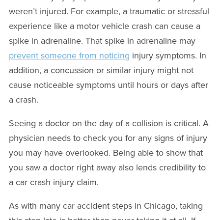
weren’t injured. For example, a traumatic or stressful
experience like a motor vehicle crash can cause a
spike in adrenaline. That spike in adrenaline may
prevent someone from noticing
injury symptoms. In
addition, a concussion or similar injury might not
cause noticeable symptoms until hours or days after
a crash.
Seeing a doctor on the day of a collision is critical. A
physician needs to check you for any signs of injury
you may have overlooked. Being able to show that
you saw a doctor right away also lends credibility to
a car crash injury claim.
As with many car accident steps in Chicago, taking