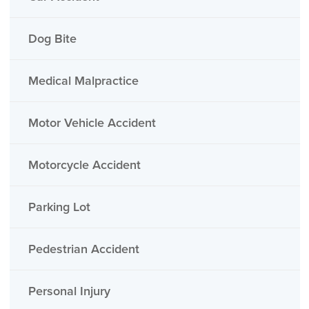
Dog Bite
Medical Malpractice
Motor Vehicle Accident
Motorcycle Accident
Parking Lot
Pedestrian Accident
Personal Injury