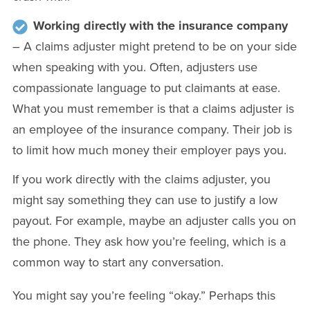
Working directly with the insurance company
– A claims adjuster might pretend to be on your side
when speaking with you. Often, adjusters use
compassionate language to put claimants at ease.
What you must remember is that a claims adjuster is
an employee of the insurance company. Their job is
to limit how much money their employer pays you.
If you work directly with the claims adjuster, you
might say something they can use to justify a low
payout. For example, maybe an adjuster calls you on
the phone. They ask how you’re feeling, which is a
common way to start any conversation.
You might say you’re feeling “okay.” Perhaps this