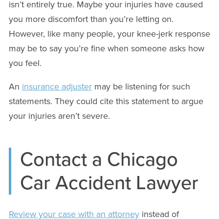
isn’t entirely true. Maybe your injuries have caused
you more discomfort than you’re letting on.
However, like many people, your knee-jerk response
may be to say you’re fine when someone asks how
you feel.
An
insurance adjuster
may be listening for such
statements. They could cite this statement to argue
your injuries aren’t severe.
Contact a Chicago
Car Accident Lawyer
Review your case with an attorney
instead of