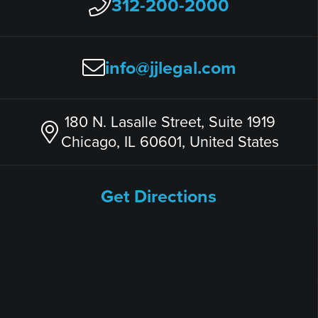
312-200-2000
info@jjlegal.com
180 N. Lasalle Street, Suite 1919
Chicago, IL 60601, United States
Get Directions