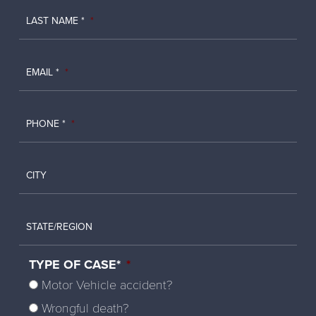
LAST NAME *
*
EMAIL *
*
PHONE *
*
CITY
STATE/REGION
TYPE OF CASE*
*
Motor Vehicle accident?
Wrongful death?