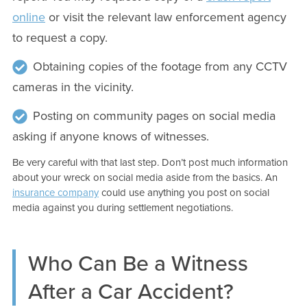
online
or visit the relevant law enforcement agency
to request a copy.
Obtaining copies of the footage from any CCTV
cameras in the vicinity.
Posting on community pages on social media
asking if anyone knows of witnesses.
Be very careful with that last step. Don’t post much information
about your wreck on social media aside from the basics. An
insurance company
could use anything you post on social
media against you during settlement negotiations.
Who Can Be a Witness
After a Car Accident?