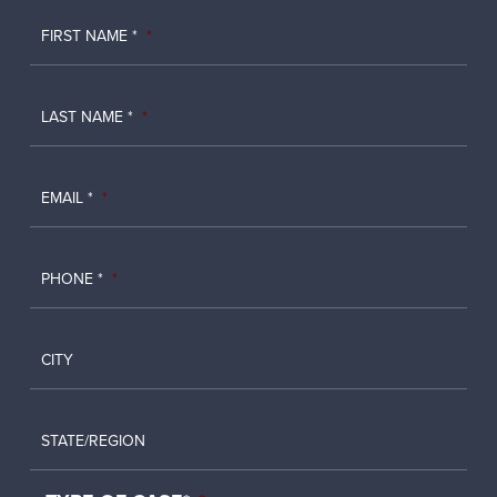
FIRST NAME *
*
LAST NAME *
*
EMAIL *
*
PHONE *
*
CITY
STATE/REGION