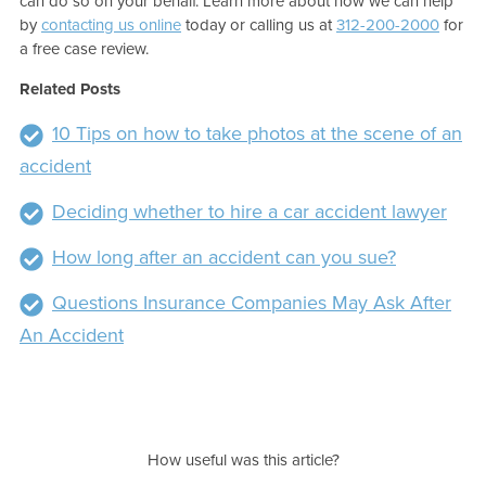
can do so on your behalf. Learn more about how we can help
by
contacting us online
today or calling us at
312-200-2000
for
a free case review.
Related Posts
10 Tips on how to take photos at the scene of an
accident
Deciding whether to hire a car accident lawyer
How long after an accident can you sue?
Questions Insurance Companies May Ask After
An Accident
How useful was this article?