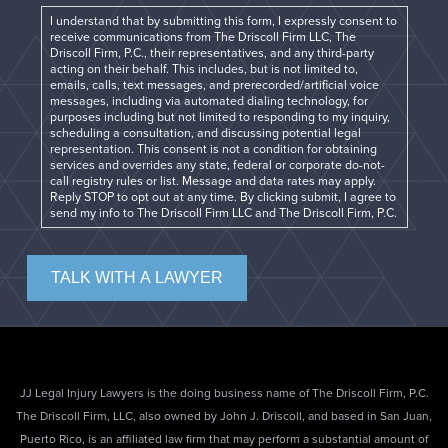
I understand that by submitting this form, I expressly consent to
receive communications from The Driscoll Firm LLC, The
Driscoll Firm, P.C., their representatives, and any third-party
acting on their behalf. This includes, but is not limited to,
emails, calls, text messages, and prerecorded/artificial voice
messages, including via automated dialing technology, for
purposes including but not limited to responding to my inquiry,
scheduling a consultation, and discussing potential legal
representation. This consent is not a condition for obtaining
services and overrides any state, federal or corporate do-not-
call registry rules or list. Message and data rates may apply.
Reply STOP to opt out at any time. By clicking submit, I agree to
send my info to The Driscoll Firm LLC and The Driscoll Firm, P.C.
TALK WITH A LAWYER
JJ Legal Injury Lawyers is the doing business name of The Driscoll Firm, P.C.
The Driscoll Firm, LLC, also owned by John J. Driscoll, and based in San Juan,
Puerto Rico, is an affiliated law firm that may perform a substantial amount of