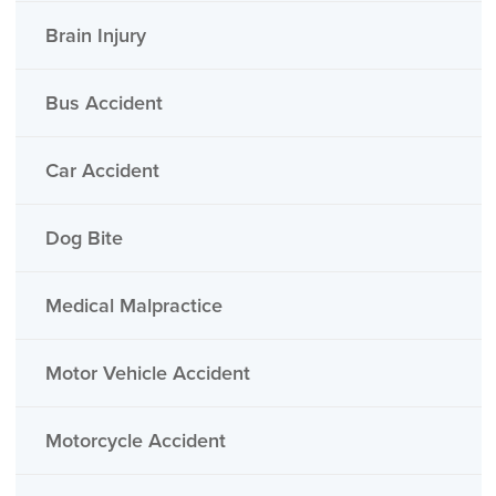
Brain Injury
Bus Accident
Car Accident
Dog Bite
Medical Malpractice
Motor Vehicle Accident
Motorcycle Accident