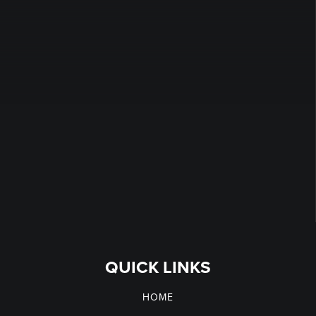
QUICK LINKS
HOME