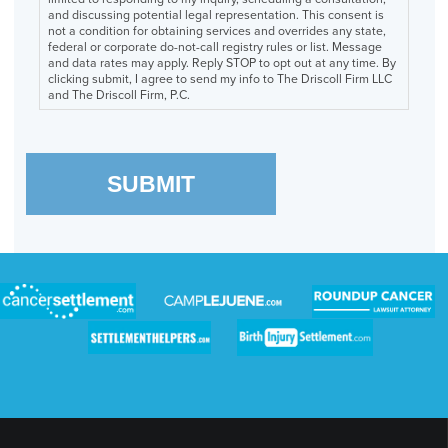
and discussing potential legal representation. This consent is
not a condition for obtaining services and overrides any state,
federal or corporate do-not-call registry rules or list. Message
and data rates may apply. Reply STOP to opt out at any time. By
clicking submit, I agree to send my info to The Driscoll Firm LLC
and The Driscoll Firm, P.C.
SUBMIT