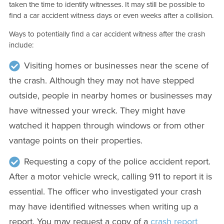
taken the time to identify witnesses. It may still be possible to
find a car accident witness days or even weeks after a collision.
Ways to potentially find a car accident witness after the crash
include:
Visiting homes or businesses near the scene of
the crash. Although they may not have stepped
outside, people in nearby homes or businesses may
have witnessed your wreck. They might have
watched it happen through windows or from other
vantage points on their properties.
Requesting a copy of the police accident report.
After a motor vehicle wreck, calling 911 to report it is
essential. The officer who investigated your crash
may have identified witnesses when writing up a
report. You may request a copy of a
crash report