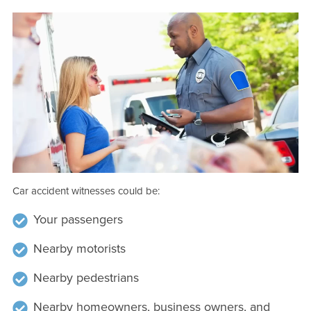
Car accident witnesses could be:
Your passengers
Nearby motorists
Nearby pedestrians
Nearby homeowners, business owners, and