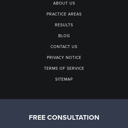
ABOUT US
PRACTICE AREAS
RESULTS
BLOG
CONTACT US
PRIVACY NOTICE
TERMS OF SERVICE
SITEMAP
FREE CONSULTATION