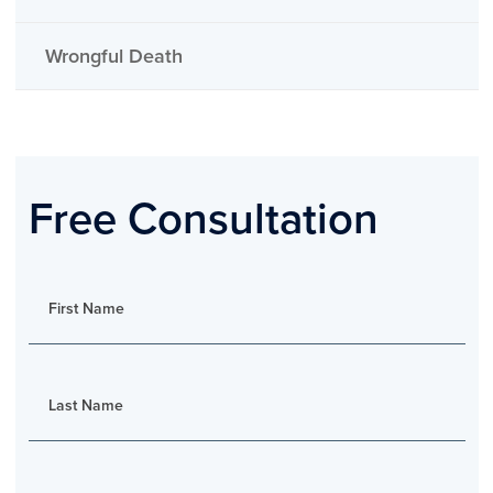
Wrongful Death
Free Consultation
First Name
Last Name