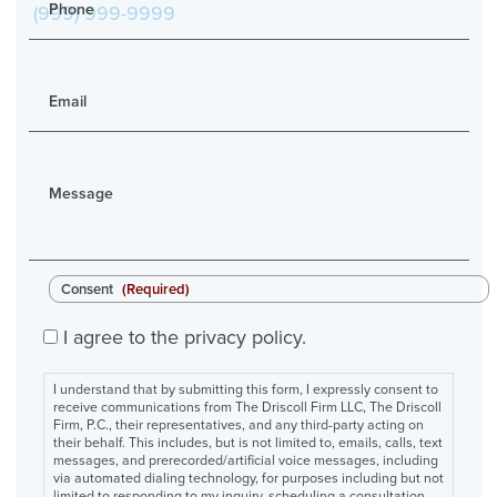
Phone
Email
Message
Consent
(Required)
I agree to the privacy policy.
I understand that by submitting this form, I expressly consent to
receive communications from The Driscoll Firm LLC, The Driscoll
Firm, P.C., their representatives, and any third-party acting on
their behalf. This includes, but is not limited to, emails, calls, text
messages, and prerecorded/artificial voice messages, including
via automated dialing technology, for purposes including but not
limited to responding to my inquiry, scheduling a consultation,