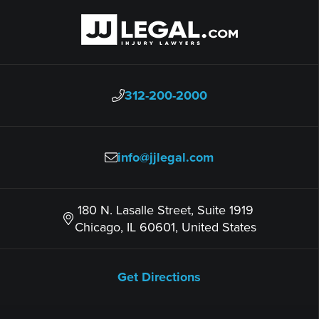
312-200-2000
info@jjlegal.com
180 N. Lasalle Street, Suite 1919
Chicago, IL 60601, United States
Get Directions