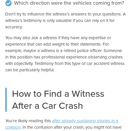
Which direction were the vehicles coming from?
Don’t try to influence the witness’s answers to your questions. A
witness’s testimony is only valuable if you can rely on it for
accuracy.
You may also ask a witness if they have any expertise or
experience that can add weight to their statements. For
example, maybe a witness is a retired police officer. Someone
in this position has professional experience observing crashes
with objectivity. Testimony from this type of car accident witness
can be particularly helpful.
How to Find a Witness
After a Car Crash
You’re likely reading this
after already sustaining injuries in a
collision
. In the confusion after your crash, you might not have