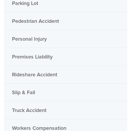
Parking Lot
Pedestrian Accident
Personal Injury
Premises Liability
Rideshare Accident
Slip & Fall
Truck Accident
Workers Compensation