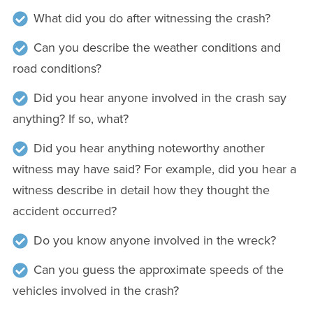
What did you do after witnessing the crash?
Can you describe the weather conditions and
road conditions?
Did you hear anyone involved in the crash say
anything? If so, what?
Did you hear anything noteworthy another
witness may have said? For example, did you hear a
witness describe in detail how they thought the
accident occurred?
Do you know anyone involved in the wreck?
Can you guess the approximate speeds of the
vehicles involved in the crash?