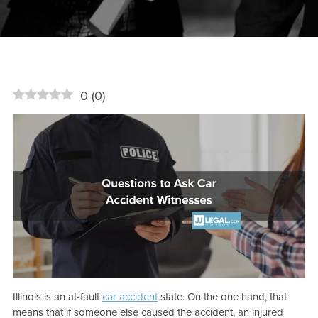
0
(
0
)
Illinois is an at-fault
car accident
state. On the one hand, that
means that if someone else caused the accident, an injured