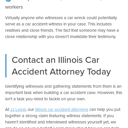
workers
Virtually anyone who witnesses a car wreck could potentially
serve as a car accident witness in your case. This includes
relatives and close friends. The fact that someone may have a
close relationship with you doesn’t invalidate their testimony.
Contact an Illinois Car
Accident Attorney Today
Identifying witnesses and gathering statements from them is an
important task when building a car accident case. However, this
isn’t a task you need to tackle on your own.
At
JJ Legal
, our
Illinois car accident attorneys
can help you put
together a strong claim featuring witness statements. If you
haven’t identified and interviewed witnesses yourself yet, we