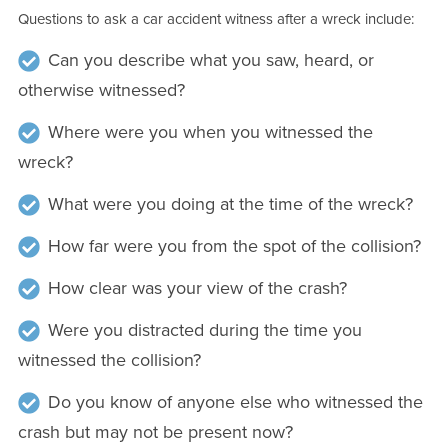
Questions to ask a car accident witness after a wreck include:
Can you describe what you saw, heard, or
otherwise witnessed?
Where were you when you witnessed the
wreck?
What were you doing at the time of the wreck?
How far were you from the spot of the collision?
How clear was your view of the crash?
Were you distracted during the time you
witnessed the collision?
Do you know of anyone else who witnessed the
crash but may not be present now?