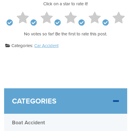
Click on a star to rate it!
No votes so far! Be the first to rate this post.
Categories:
Car Accident
CATEGORIES
Boat Accident