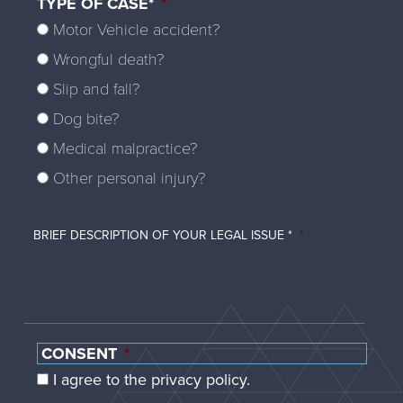
TYPE OF CASE*
*
Motor Vehicle accident?
Wrongful death?
Slip and fall?
Dog bite?
Medical malpractice?
Other personal injury?
BRIEF DESCRIPTION OF YOUR LEGAL ISSUE *
*
CONSENT
*
I agree to the privacy policy.