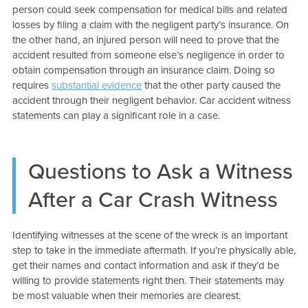
person could seek compensation for medical bills and related
losses by filing a claim with the negligent party’s insurance. On
the other hand, an injured person will need to prove that the
accident resulted from someone else’s negligence in order to
obtain compensation through an insurance claim. Doing so
requires
substantial evidence
that the other party caused the
accident through their negligent behavior. Car accident witness
statements can play a significant role in a case.
Questions to Ask a Witness
After a Car Crash Witness
Identifying witnesses at the scene of the wreck is an important
step to take in the immediate aftermath. If you’re physically able,
get their names and contact information and ask if they’d be
willing to provide statements right then. Their statements may
be most valuable when their memories are clearest.