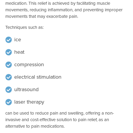
medication. This relief is achieved by facilitating muscle
movements, reducing inflammation, and preventing improper
movements that may exacerbate pain.
Techniques such as:
ice
heat
compression
electrical stimulation
ultrasound
laser therapy
can be used to reduce pain and swelling, offering a non-
invasive and cost-effective solution to pain relief, as an
alternative to pain medications.