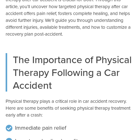
article, you’ll uncover how targeted physical therapy after car
accident offers pain relief, fosters complete healing, and helps
avoid further injury. We’ll guide you through understanding
different injuries, available treatments, and how to customize a
recovery plan post-accident.
The Importance of Physical
Therapy Following a Car
Accident
Physical therapy plays a critical role in car accident recovery.
Here are some benefits of seeking physical therapy treatment
early after a crash:
Immediate pain relief