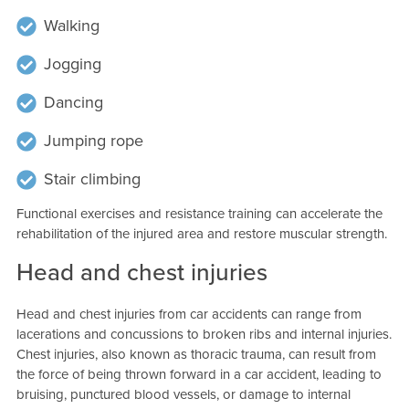
Walking
Jogging
Dancing
Jumping rope
Stair climbing
Functional exercises and resistance training can accelerate the
rehabilitation of the injured area and restore muscular strength.
Head and chest injuries
Head and chest injuries from car accidents can range from
lacerations and concussions to broken ribs and internal injuries.
Chest injuries, also known as thoracic trauma, can result from
the force of being thrown forward in a car accident, leading to
bruising, punctured blood vessels, or damage to internal