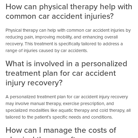
How can physical therapy help with
common car accident injuries?
Physical therapy can help with common car accident injuries by
reducing pain, improving mobility, and enhancing overall
recovery. This treatment is specifically tailored to address a
range of injuries caused by car accidents.
What is involved in a personalized
treatment plan for car accident
injury recovery?
A personalized treatment plan for car accident injury recovery
may involve manual therapy, exercise prescription, and
specialized modalities like aquatic therapy and cold therapy, all
tailored to the patient’s specific needs and conditions.
How can I manage the costs of