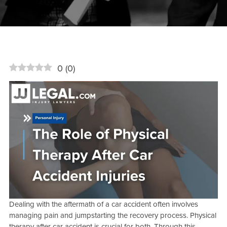
0
(
0
)
Dealing with the aftermath of a car accident often involves
managing pain and jumpstarting the recovery process. Physical
therapy after car accident is crucial for both. Through this