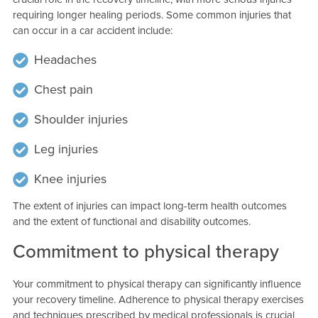
requiring longer healing periods. Some common injuries that
can occur in a car accident include:
Headaches
Chest pain
Shoulder injuries
Leg injuries
Knee injuries
The extent of injuries can impact long-term health outcomes
and the extent of functional and disability outcomes.
Commitment to physical therapy
Your commitment to physical therapy can significantly influence
your recovery timeline. Adherence to physical therapy exercises
and techniques prescribed by medical professionals is crucial