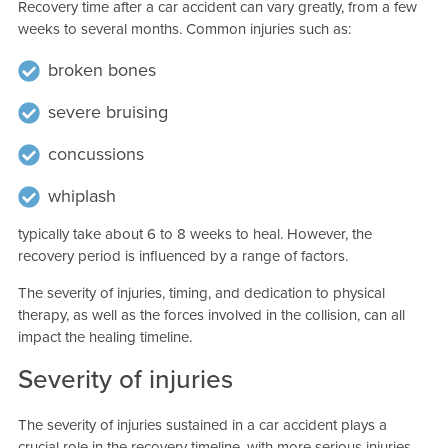
Recovery time after a car accident can vary greatly, from a few
weeks to several months. Common injuries such as:
broken bones
severe bruising
concussions
whiplash
typically take about 6 to 8 weeks to heal. However, the
recovery period is influenced by a range of factors.
The severity of injuries, timing, and dedication to physical
therapy, as well as the forces involved in the collision, can all
impact the healing timeline.
Severity of injuries
The severity of injuries sustained in a car accident plays a
crucial role in the recovery timeline, with more serious injuries