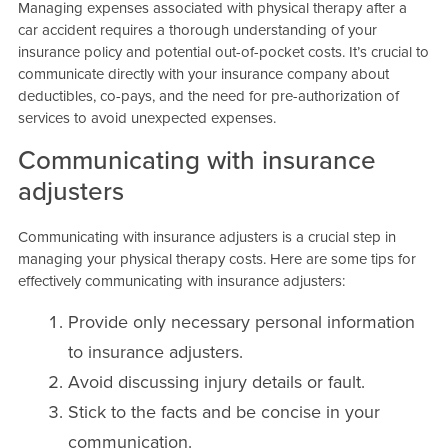
Managing expenses associated with physical therapy after a
car accident requires a thorough understanding of your
insurance policy and potential out-of-pocket costs. It’s crucial to
communicate directly with your insurance company about
deductibles, co-pays, and the need for pre-authorization of
services to avoid unexpected expenses.
Communicating with insurance
adjusters
Communicating with insurance adjusters is a crucial step in
managing your physical therapy costs. Here are some tips for
effectively communicating with insurance adjusters:
Provide only necessary personal information
to insurance adjusters.
Avoid discussing injury details or fault.
Stick to the facts and be concise in your
communication.