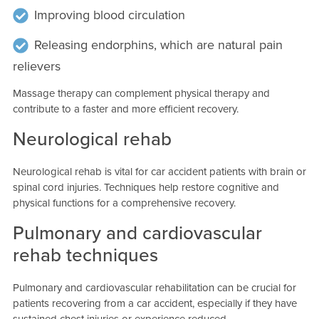
Improving blood circulation
Releasing endorphins, which are natural pain
relievers
Massage therapy can complement physical therapy and
contribute to a faster and more efficient recovery.
Neurological rehab
Neurological rehab is vital for car accident patients with brain or
spinal cord injuries. Techniques help restore cognitive and
physical functions for a comprehensive recovery.
Pulmonary and cardiovascular
rehab techniques
Pulmonary and cardiovascular rehabilitation can be crucial for
patients recovering from a car accident, especially if they have
sustained chest injuries or experience reduced