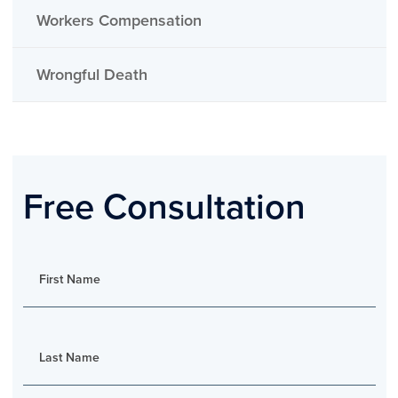
Workers Compensation
Wrongful Death
Free Consultation
First Name
Last Name