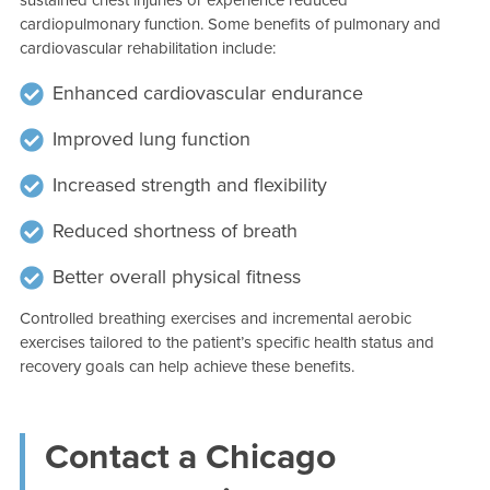
cardiopulmonary function. Some benefits of pulmonary and
cardiovascular rehabilitation include:
Enhanced cardiovascular endurance
Improved lung function
Increased strength and flexibility
Reduced shortness of breath
Better overall physical fitness
Controlled breathing exercises and incremental aerobic
exercises tailored to the patient’s specific health status and
recovery goals can help achieve these benefits.
Contact a Chicago