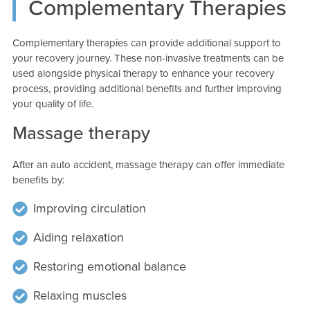
Complementary Therapies
Complementary therapies can provide additional support to
your recovery journey. These non-invasive treatments can be
used alongside physical therapy to enhance your recovery
process, providing additional benefits and further improving
your quality of life.
Massage therapy
After an auto accident, massage therapy can offer immediate
benefits by:
Improving circulation
Aiding relaxation
Restoring emotional balance
Relaxing muscles