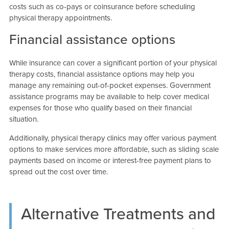
costs such as co-pays or coinsurance before scheduling
physical therapy appointments.
Financial assistance options
While insurance can cover a significant portion of your physical
therapy costs, financial assistance options may help you
manage any remaining out-of-pocket expenses. Government
assistance programs may be available to help cover medical
expenses for those who qualify based on their financial
situation.
Additionally, physical therapy clinics may offer various payment
options to make services more affordable, such as sliding scale
payments based on income or interest-free payment plans to
spread out the cost over time.
Alternative Treatments and