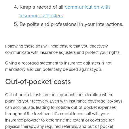
Keep a record of all
communication with
insurance adjusters
.
Be polite and professional in your interactions.
Following these tips will help ensure that you effectively
communicate with insurance adjusters and protect your rights.
Giving a recorded statement to insurance adjusters is not
mandatory and can potentially be used against you.
Out-of-pocket costs
Out-of-pocket costs are an important consideration when
planning your recovery. Even with insurance coverage, co-pays
can accumulate, leading to notable out-of-pocket expenses
throughout the treatment. It’s crucial to consult with your
insurance provider to determine the extent of coverage for
physical therapy, any required referrals, and out-of-pocket