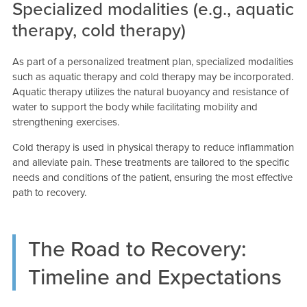
Specialized modalities (e.g., aquatic
therapy, cold therapy)
As part of a personalized treatment plan, specialized modalities
such as aquatic therapy and cold therapy may be incorporated.
Aquatic therapy utilizes the natural buoyancy and resistance of
water to support the body while facilitating mobility and
strengthening exercises.
Cold therapy is used in physical therapy to reduce inflammation
and alleviate pain. These treatments are tailored to the specific
needs and conditions of the patient, ensuring the most effective
path to recovery.
The Road to Recovery:
Timeline and Expectations