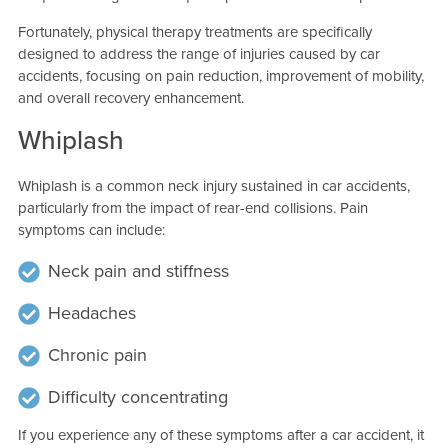
Fortunately, physical therapy treatments are specifically
designed to address the range of injuries caused by car
accidents, focusing on pain reduction, improvement of mobility,
and overall recovery enhancement.
Whiplash
Whiplash is a common neck injury sustained in car accidents,
particularly from the impact of rear-end collisions. Pain
symptoms can include:
Neck pain and stiffness
Headaches
Chronic pain
Difficulty concentrating
If you experience any of these symptoms after a car accident, it