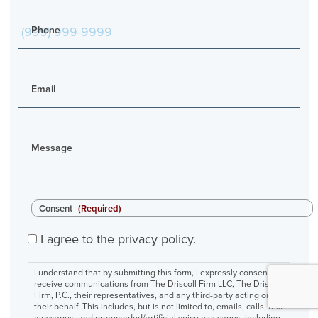
Phone
Email
Message
Consent
(Required)
I agree to the privacy policy.
I understand that by submitting this form, I expressly consent to
receive communications from The Driscoll Firm LLC, The Driscoll
Firm, P.C., their representatives, and any third-party acting on
their behalf. This includes, but is not limited to, emails, calls, text
messages, and prerecorded/artificial voice messages, including