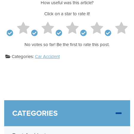
How useful was this article?
Click on a star to rate it!
No votes so far! Be the first to rate this post.
Categories:
Car Accident
CATEGORIES