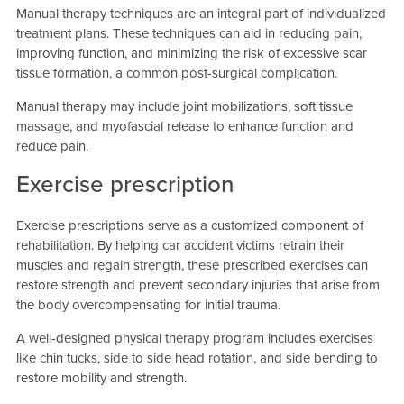
Manual therapy techniques are an integral part of individualized
treatment plans. These techniques can aid in reducing pain,
improving function, and minimizing the risk of excessive scar
tissue formation, a common post-surgical complication.
Manual therapy may include joint mobilizations, soft tissue
massage, and myofascial release to enhance function and
reduce pain.
Exercise prescription
Exercise prescriptions serve as a customized component of
rehabilitation. By helping car accident victims retrain their
muscles and regain strength, these prescribed exercises can
restore strength and prevent secondary injuries that arise from
the body overcompensating for initial trauma.
A well-designed physical therapy program includes exercises
like chin tucks, side to side head rotation, and side bending to
restore mobility and strength.