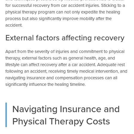
for successful recovery from car accident injuries. Sticking to a
physical therapy program can not only expedite the healing
process but also significantly improve mobility after the
accident.
External factors affecting recovery
Apart from the severity of injuries and commitment to physical
therapy, external factors such as general health, age, and
lifestyle can affect recovery after a car accident. Adequate rest
following an accident, receiving timely medical intervention, and
navigating insurance and compensation processes can all
significantly influence the healing timeline.
Navigating Insurance and
Physical Therapy Costs