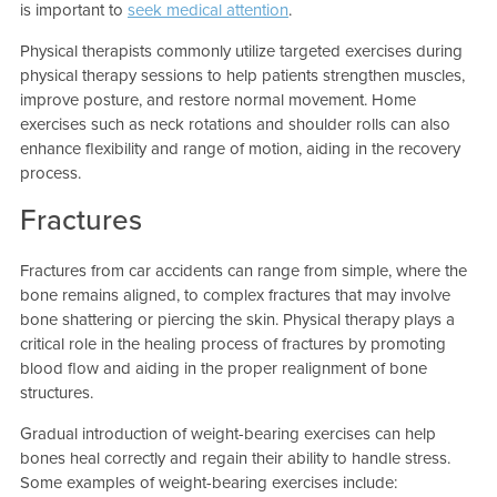
is important to
seek medical attention
.
Physical therapists commonly utilize targeted exercises during
physical therapy sessions to help patients strengthen muscles,
improve posture, and restore normal movement. Home
exercises such as neck rotations and shoulder rolls can also
enhance flexibility and range of motion, aiding in the recovery
process.
Fractures
Fractures from car accidents can range from simple, where the
bone remains aligned, to complex fractures that may involve
bone shattering or piercing the skin. Physical therapy plays a
critical role in the healing process of fractures by promoting
blood flow and aiding in the proper realignment of bone
structures.
Gradual introduction of weight-bearing exercises can help
bones heal correctly and regain their ability to handle stress.
Some examples of weight-bearing exercises include: