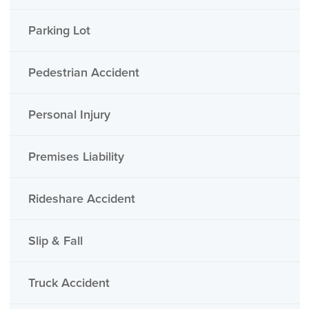
Parking Lot
Pedestrian Accident
Personal Injury
Premises Liability
Rideshare Accident
Slip & Fall
Truck Accident