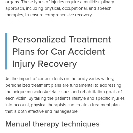
organs. These types of injuries require a multidisciplinary
approach, including physical, occupational, and speech
therapies, to ensure comprehensive recovery.
Personalized Treatment
Plans for Car Accident
Injury Recovery
As the impact of car accidents on the body varies widely,
personalized treatment plans are fundamental to addressing
the unique musculoskeletal issues and rehabilitation goals of
each victim. By taking the patient’s lifestyle and specific injuries
into account, physical therapists can create a treatment plan
that is both effective and manageable.
Manual therapy techniques