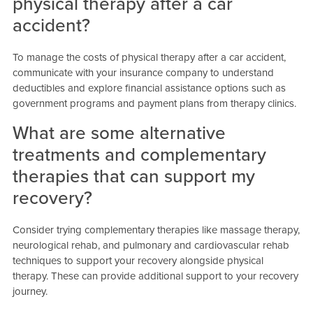
physical therapy after a car
accident?
To manage the costs of physical therapy after a car accident,
communicate with your insurance company to understand
deductibles and explore financial assistance options such as
government programs and payment plans from therapy clinics.
What are some alternative
treatments and complementary
therapies that can support my
recovery?
Consider trying complementary therapies like massage therapy,
neurological rehab, and pulmonary and cardiovascular rehab
techniques to support your recovery alongside physical
therapy. These can provide additional support to your recovery
journey.