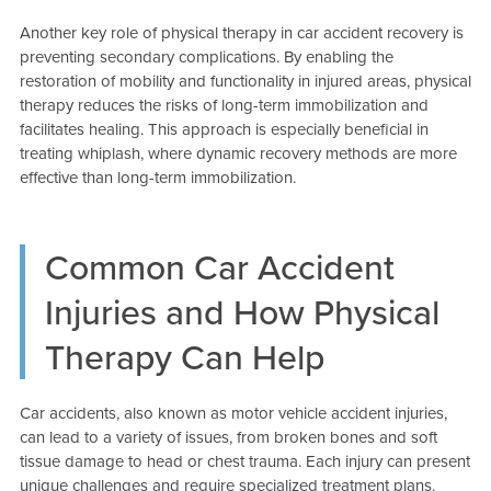
Another key role of physical therapy in car accident recovery is
preventing secondary complications. By enabling the
restoration of mobility and functionality in injured areas, physical
therapy reduces the risks of long-term immobilization and
facilitates healing. This approach is especially beneficial in
treating whiplash, where dynamic recovery methods are more
effective than long-term immobilization.
Common Car Accident
Injuries and How Physical
Therapy Can Help
Car accidents, also known as motor vehicle accident injuries,
can lead to a variety of issues, from broken bones and soft
tissue damage to head or chest trauma. Each injury can present
unique challenges and require specialized treatment plans.