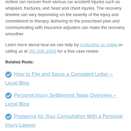
victims can recover from various car accident injuries such as
whiplash, fractures, and head and chest injuries. The recovery
timeline can vary depending on the severity of the injury and
commitment to therapy. Adhering to the prescribed plan and
communicating with insurance adjusters can make the recovery
smoother.
Learn more about how we can help by
contacting us online
or
calling us at
312-200-2000
for a free case review.
Related Posts:
How to File and Serve a Complaint Letter –
Legal Blog
Personal Injury Settlement Taxes Overview –
Legal Blog
Preparing for Your Consultation With a Personal
Injury Lawyer