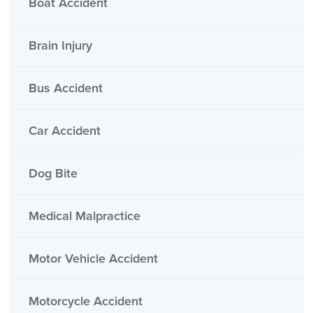
Boat Accident
Brain Injury
Bus Accident
Car Accident
Dog Bite
Medical Malpractice
Motor Vehicle Accident
Motorcycle Accident