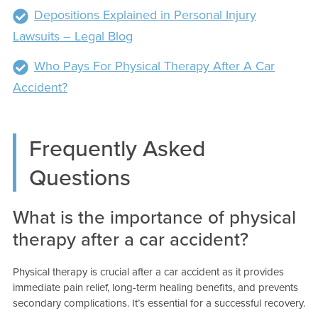
Depositions Explained in Personal Injury
Lawsuits – Legal Blog
Who Pays For Physical Therapy After A Car
Accident?
Frequently Asked
Questions
What is the importance of physical
therapy after a car accident?
Physical therapy is crucial after a car accident as it provides
immediate pain relief, long-term healing benefits, and prevents
secondary complications. It’s essential for a successful recovery.