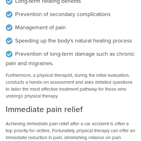
Long-term healing benefits
Prevention of secondary complications
Management of pain
Speeding up the body’s natural healing process
Prevention of long-term damage such as chronic
pain and migraines.
Furthermore, a physical therapist, during the initial evaluation,
conducts a hands-on assessment and asks detailed questions
to tailor the most effective treatment pathway for those who
undergo physical therapy.
Immediate pain relief
Achieving immediate pain relief after a car accident is often a
top priority for victims. Fortunately, physical therapy can offer an
immediate reduction in pain, diminishing reliance on pain