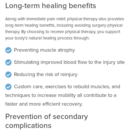
Long-term healing benefits
Along with immediate pain relief, physical therapy also provides
long-term healing benefits, including avoiding surgery physical
therapy. By choosing to receive physical therapy, you support
your body’s natural healing process through:
Preventing muscle atrophy
Stimulating improved blood flow to the injury site
Reducing the risk of reinjury
Custom care, exercises to rebuild muscles, and
techniques to increase mobility all contribute to a
faster and more efficient recovery.
Prevention of secondary
complications