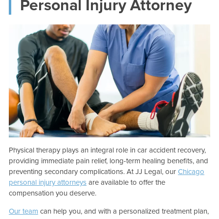
Personal Injury Attorney
Physical therapy plays an integral role in car accident recovery,
providing immediate pain relief, long-term healing benefits, and
preventing secondary complications. At JJ Legal, our
Chicago
personal injury attorneys
are available to offer the
compensation you deserve.
Our team
can help you, and with a personalized treatment plan,