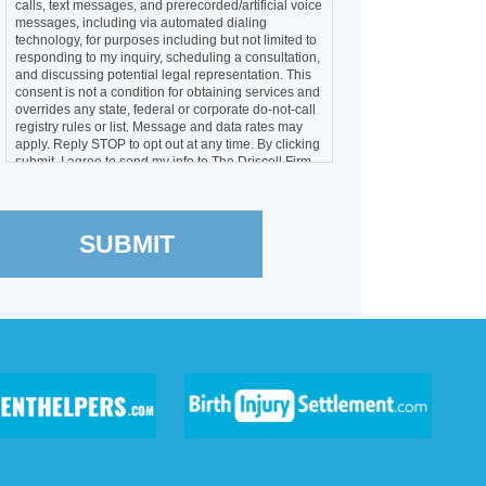
calls, text messages, and prerecorded/artificial voice
messages, including via automated dialing
technology, for purposes including but not limited to
responding to my inquiry, scheduling a consultation,
and discussing potential legal representation. This
consent is not a condition for obtaining services and
overrides any state, federal or corporate do-not-call
registry rules or list. Message and data rates may
apply. Reply STOP to opt out at any time. By clicking
submit, I agree to send my info to The Driscoll Firm
LLC and The Driscoll Firm, P.C.
SUBMIT