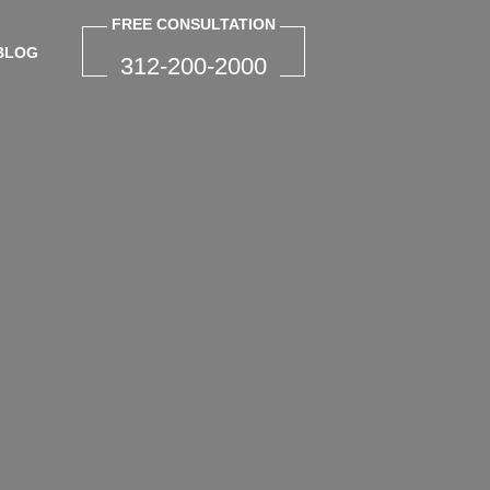
FREE CONSULTATION
BLOG
312-200-2000