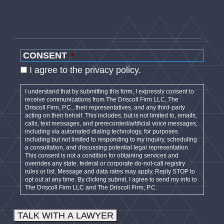
CONSENT
*
I agree to the privacy policy.
I understand that by submitting this form, I expressly consent to
receive communications from The Driscoll Firm LLC, The
Driscoll Firm, P.C., their representatives, and any third-party
acting on their behalf. This includes, but is not limited to, emails,
calls, text messages, and prerecorded/artificial voice messages,
including via automated dialing technology, for purposes
including but not limited to responding to my inquiry, scheduling
a consultation, and discussing potential legal representation.
This consent is not a condition for obtaining services and
overrides any state, federal or corporate do-not-call registry
rules or list. Message and data rates may apply. Reply STOP to
opt out at any time. By clicking submit, I agree to send my info to
The Driscoll Firm LLC and The Driscoll Firm, P.C.
TALK WITH A LAWYER