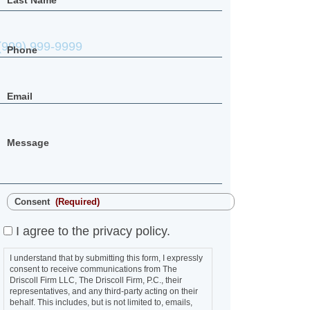
Last Name
Phone
Email
Message
Consent
(Required)
I agree to the privacy policy.
I understand that by submitting this form, I expressly
consent to receive communications from The
Driscoll Firm LLC, The Driscoll Firm, P.C., their
representatives, and any third-party acting on their
behalf. This includes, but is not limited to, emails,