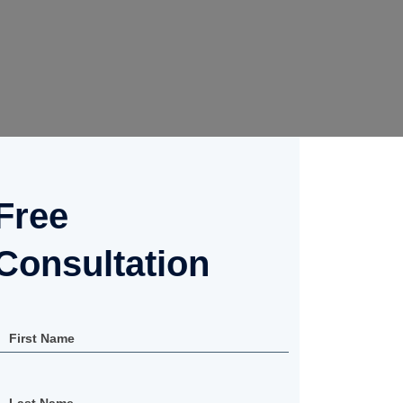
Free
Consultation
First Name