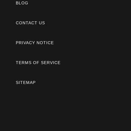
BLOG
CONTACT US
PRIVACY NOTICE
TERMS OF SERVICE
SITEMAP