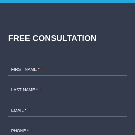
FREE CONSULTATION
FIRST NAME *
*
LAST NAME *
*
EMAIL *
*
PHONE *
*