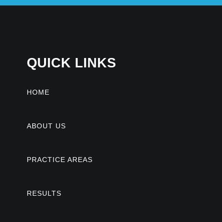
QUICK LINKS
HOME
ABOUT US
PRACTICE AREAS
RESULTS