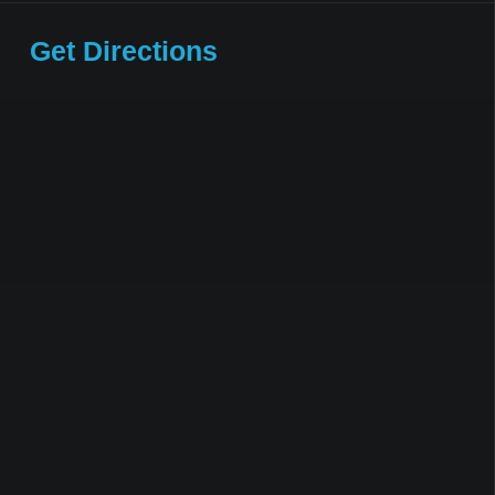
Get Directions