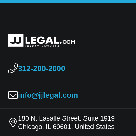
312-200-2000
info@jjlegal.com
180 N. Lasalle Street, Suite 1919
Chicago, IL 60601, United States