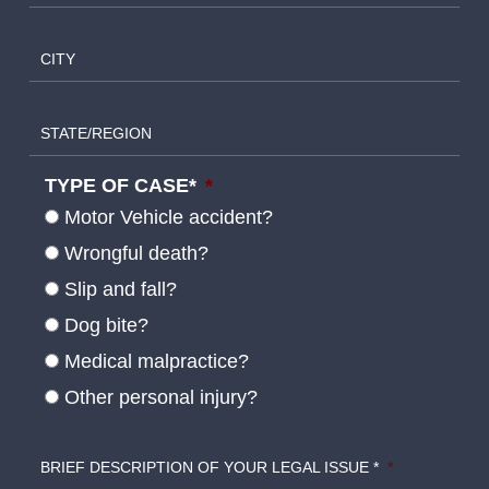
CITY
STATE/REGION
TYPE OF CASE*
*
Motor Vehicle accident?
Wrongful death?
Slip and fall?
Dog bite?
Medical malpractice?
Other personal injury?
BRIEF DESCRIPTION OF YOUR LEGAL ISSUE *
*