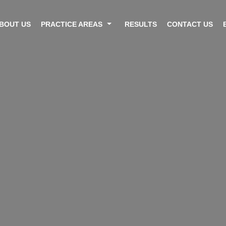
BOUT US
PRACTICE AREAS
RESULTS
CONTACT US