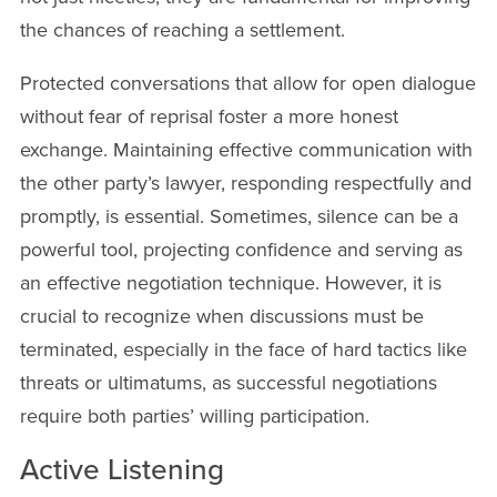
the chances of reaching a settlement.
Protected conversations that allow for open dialogue
without fear of reprisal foster a more honest
exchange. Maintaining effective communication with
the other party’s lawyer, responding respectfully and
promptly, is essential. Sometimes, silence can be a
powerful tool, projecting confidence and serving as
an effective negotiation technique. However, it is
crucial to recognize when discussions must be
terminated, especially in the face of hard tactics like
threats or ultimatums, as successful negotiations
require both parties’ willing participation.
Active Listening