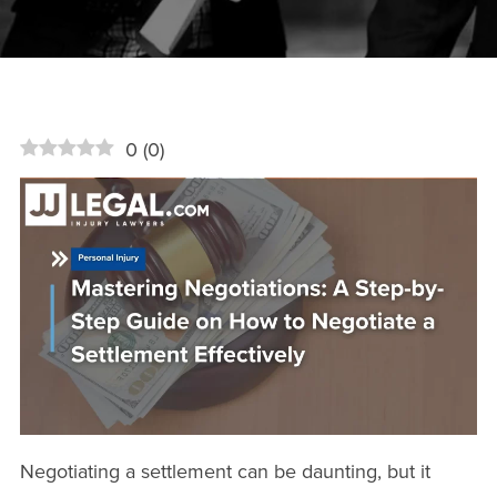
0
(
0
)
Negotiating a settlement can be daunting, but it