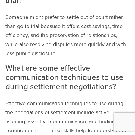
trial?
Someone might prefer to settle out of court rather
than go to trial because it offers cost savings, time
efficiency, and the preservation of relationships,
while also resolving disputes more quickly and with
less public disclosure.
What are some effective
communication techniques to use
during settlement negotiations?
Effective communication techniques to use during
the negotiations of settlement include active
listening, assertive communication, and finding
common ground. These skills help to understand the