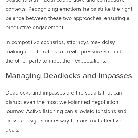
contexts. Recognizing emotions helps strike the right
balance between these two approaches, ensuring a
productive engagement.
In competitive scenarios, attorneys may delay
making counteroffers to create pressure and induce
the other party to meet their expectations.
Managing Deadlocks and Impasses
Deadlocks and impasses are the squalls that can
disrupt even the most well-planned negotiation
journey. Active listening can alleviate tensions and
provide insights necessary to construct effective
deals.