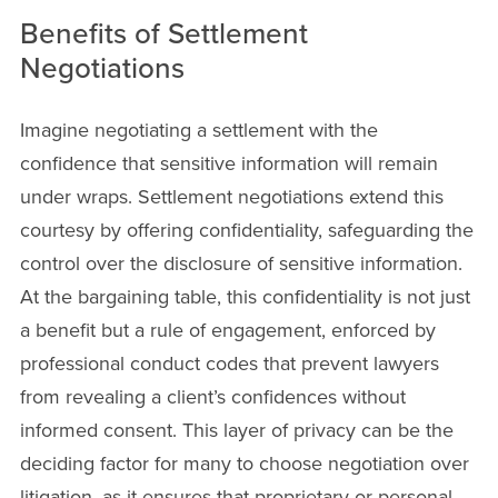
Benefits of Settlement
Negotiations
Imagine negotiating a settlement with the
confidence that sensitive information will remain
under wraps. Settlement negotiations extend this
courtesy by offering confidentiality, safeguarding the
control over the disclosure of sensitive information.
At the bargaining table, this confidentiality is not just
a benefit but a rule of engagement, enforced by
professional conduct codes that prevent lawyers
from revealing a client’s confidences without
informed consent. This layer of privacy can be the
deciding factor for many to choose negotiation over
litigation, as it ensures that proprietary or personal