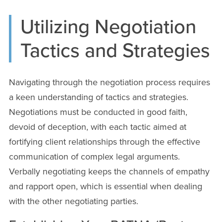
Utilizing Negotiation
Tactics and Strategies
Navigating through the negotiation process requires
a keen understanding of tactics and strategies.
Negotiations must be conducted in good faith,
devoid of deception, with each tactic aimed at
fortifying client relationships through the effective
communication of complex legal arguments.
Verbally negotiating keeps the channels of empathy
and rapport open, which is essential when dealing
with the other negotiating parties.