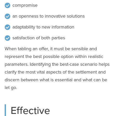
compromise
an openness to innovative solutions
adaptability to new information
satisfaction of both parties
When tabling an offer, it must be sensible and
represent the best possible option within realistic
parameters. Identifying the best-case scenario helps
clarify the most vital aspects of the settlement and
discern between what is essential and what can be
let go.
Effective