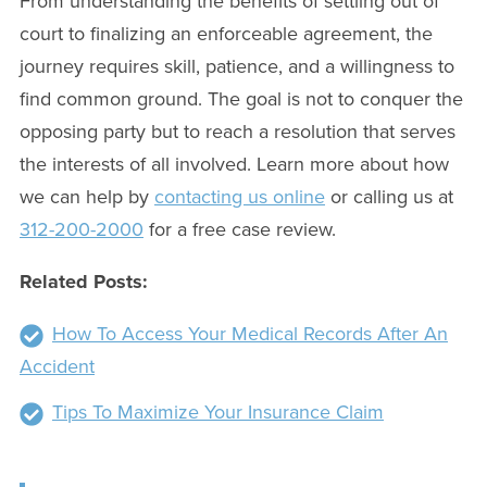
From understanding the benefits of settling out of
court to finalizing an enforceable agreement, the
journey requires skill, patience, and a willingness to
find common ground. The goal is not to conquer the
opposing party but to reach a resolution that serves
the interests of all involved. Learn more about how
we can help by
contacting us online
or calling us at
312-200-2000
for a free case review.
Related Posts:
How To Access Your Medical Records After An
Accident
Tips To Maximize Your Insurance Claim