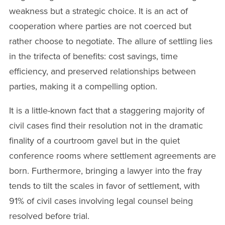
weakness but a strategic choice. It is an act of
cooperation where parties are not coerced but
rather choose to negotiate. The allure of settling lies
in the trifecta of benefits: cost savings, time
efficiency, and preserved relationships between
parties, making it a compelling option.
It is a little-known fact that a staggering majority of
civil cases find their resolution not in the dramatic
finality of a courtroom gavel but in the quiet
conference rooms where settlement agreements are
born. Furthermore, bringing a lawyer into the fray
tends to tilt the scales in favor of settlement, with
91% of civil cases involving legal counsel being
resolved before trial.