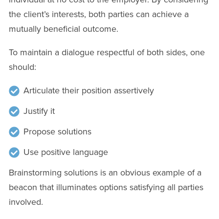
the client’s interests, both parties can achieve a
mutually beneficial outcome.
To maintain a dialogue respectful of both sides, one
should:
Articulate their position assertively
Justify it
Propose solutions
Use positive language
Brainstorming solutions is an obvious example of a
beacon that illuminates options satisfying all parties
involved.