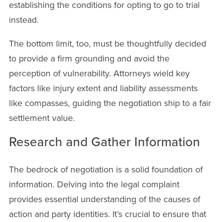
establishing the conditions for opting to go to trial
instead.
The bottom limit, too, must be thoughtfully decided
to provide a firm grounding and avoid the
perception of vulnerability. Attorneys wield key
factors like injury extent and liability assessments
like compasses, guiding the negotiation ship to a fair
settlement value.
Research and Gather Information
The bedrock of negotiation is a solid foundation of
information. Delving into the legal complaint
provides essential understanding of the causes of
action and party identities. It’s crucial to ensure that