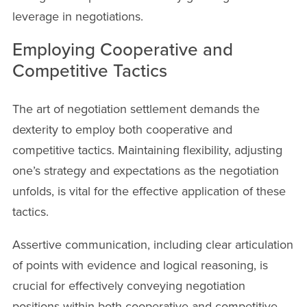
leverage in negotiations.
Employing Cooperative and
Competitive Tactics
The art of negotiation settlement demands the
dexterity to employ both cooperative and
competitive tactics. Maintaining flexibility, adjusting
one’s strategy and expectations as the negotiation
unfolds, is vital for the effective application of these
tactics.
Assertive communication, including clear articulation
of points with evidence and logical reasoning, is
crucial for effectively conveying negotiation
positions within both cooperative and competitive