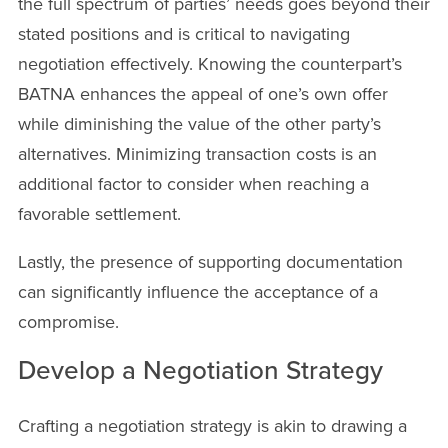
the full spectrum of parties’ needs goes beyond their
stated positions and is critical to navigating
negotiation effectively. Knowing the counterpart’s
BATNA enhances the appeal of one’s own offer
while diminishing the value of the other party’s
alternatives. Minimizing transaction costs is an
additional factor to consider when reaching a
favorable settlement.
Lastly, the presence of supporting documentation
can significantly influence the acceptance of a
compromise.
Develop a Negotiation Strategy
Crafting a negotiation strategy is akin to drawing a