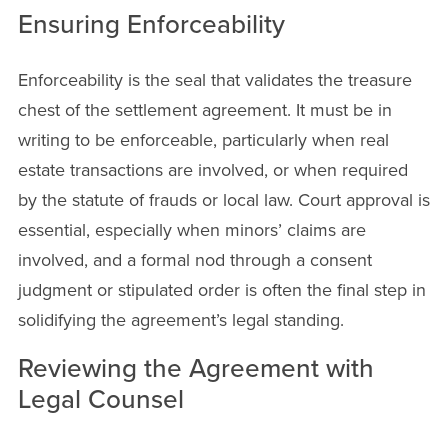
Ensuring Enforceability
Enforceability is the seal that validates the treasure
chest of the settlement agreement. It must be in
writing to be enforceable, particularly when real
estate transactions are involved, or when required
by the statute of frauds or local law. Court approval is
essential, especially when minors’ claims are
involved, and a formal nod through a consent
judgment or stipulated order is often the final step in
solidifying the agreement’s legal standing.
Reviewing the Agreement with
Legal Counsel