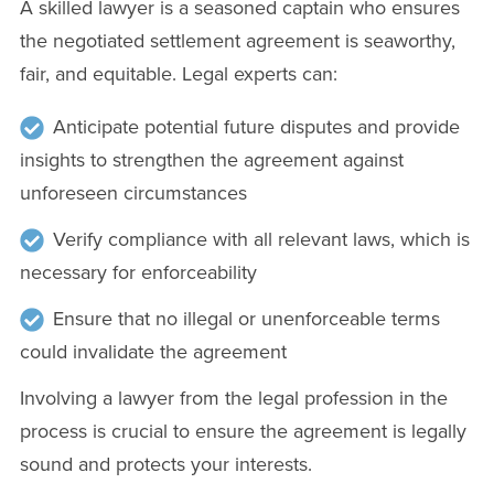
A skilled lawyer is a seasoned captain who ensures
the negotiated settlement agreement is seaworthy,
fair, and equitable. Legal experts can:
Anticipate potential future disputes and provide
insights to strengthen the agreement against
unforeseen circumstances
Verify compliance with all relevant laws, which is
necessary for enforceability
Ensure that no illegal or unenforceable terms
could invalidate the agreement
Involving a lawyer from the legal profession in the
process is crucial to ensure the agreement is legally
sound and protects your interests.