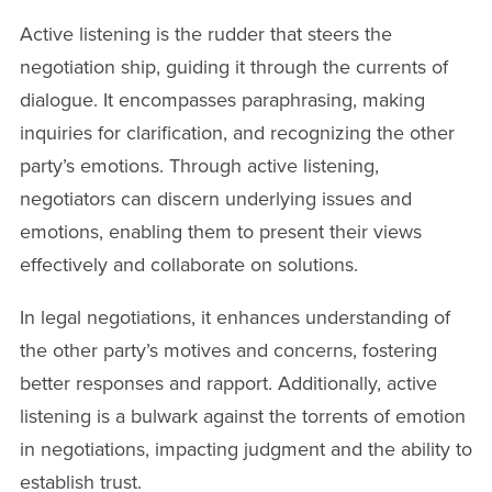
Active listening is the rudder that steers the
negotiation ship, guiding it through the currents of
dialogue. It encompasses paraphrasing, making
inquiries for clarification, and recognizing the other
party’s emotions. Through active listening,
negotiators can discern underlying issues and
emotions, enabling them to present their views
effectively and collaborate on solutions.
In legal negotiations, it enhances understanding of
the other party’s motives and concerns, fostering
better responses and rapport. Additionally, active
listening is a bulwark against the torrents of emotion
in negotiations, impacting judgment and the ability to
establish trust.