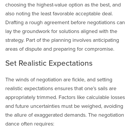
choosing the highest-value option as the best, and
also noting the least favorable acceptable deal.
Drafting a rough agreement before negotiations can
lay the groundwork for solutions aligned with the
strategy. Part of the planning involves anticipating
areas of dispute and preparing for compromise.
Set Realistic Expectations
The winds of negotiation are fickle, and setting
realistic expectations ensures that one’s sails are
appropriately trimmed. Factors like calculable losses
and future uncertainties must be weighed, avoiding
the allure of exaggerated demands. The negotiation
dance often requires: