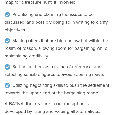
map for a treasure hunt. It involves:
Prioritizing and planning the issues to be
discussed, and possibly doing so in writing to clarify
objectives.
Making offers that are high or low but within the
realm of reason, allowing room for bargaining while
maintaining credibility.
Setting anchors as a frame of reference, and
selecting sensible figures to avoid seeming naive.
Utilizing negotiating skills to push the settlement
towards the upper end of the bargaining range.
A BATNA, the treasure in our metaphor, is
developed by listing and valuing all alternatives,