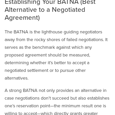
Establishing Your BATNA (Best
Alternative to a Negotiated
Agreement)
The BATNA is the lighthouse guiding negotiators
away from the rocky shores of failed negotiations. It
serves as the benchmark against which any
proposed agreement should be measured,
determining whether it’s better to accept a
negotiated settlement or to pursue other
alternatives.
A strong BATNA not only provides an alternative in
case negotiations don’t succeed but also establishes
one’s reservation point—the minimum result one is
willing to accept—which directly grants greater