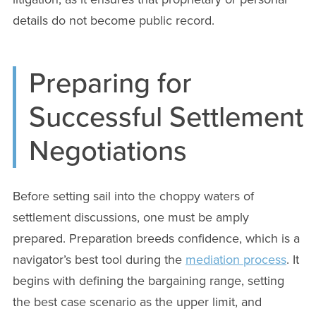
details do not become public record.
Preparing for
Successful Settlement
Negotiations
Before setting sail into the choppy waters of
settlement discussions, one must be amply
prepared. Preparation breeds confidence, which is a
navigator’s best tool during the
mediation process
. It
begins with defining the bargaining range, setting
the best case scenario as the upper limit, and