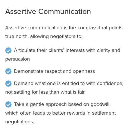
Assertive Communication
Assertive communication is the compass that points
true north, allowing negotiators to:
Articulate their clients’ interests with clarity and
persuasion
Demonstrate respect and openness
Demand what one is entitled to with confidence,
not settling for less than what is fair
Take a gentle approach based on goodwill,
which often leads to better rewards in settlement
negotiations.