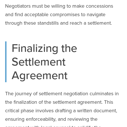
Negotiators must be willing to make concessions
and find acceptable compromises to navigate
through these standstills and reach a settlement.
Finalizing the
Settlement
Agreement
The journey of settlement negotiation culminates in
the finalization of the settlement agreement. This
critical phase involves drafting a written document,
ensuring enforceability, and reviewing the