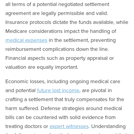
all terms of a potential negotiated settlement
agreement are legally permissible and valid.
Insurance protocols dictate the funds available, while
Medicare considerations impact the handling of
medical expenses
in the settlement, preventing
reimbursement complications down the line.
Financial aspects such as property appraisal or
valuation are equally important.
Economic losses, including ongoing medical care
and potential
future lost income
, are pivotal in
crafting a settlement that truly compensates for the
harm suffered. Defense strategies around medical
bills can be countered with solid evidence from
treating doctors or
expert witnesses
. Understanding