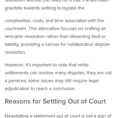
gravitate towards settling to bypass the
complexities, costs, and time associated with the
courtroom. This alternative focuses on crafting an
amicable resolution rather than dissecting fault or
liability, providing a canvas for collaborative dispute
resolution.
However, it’s important to note that while
settlements can resolve many disputes, they are not
a panacea; some issues may still require legal
adjudication to reach a conclusion.
Reasons for Settling Out of Court
Negotiating a settlement out of court is not a sign of