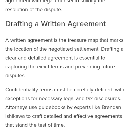
agreement with legal counsel to solidify the
resolution of the dispute.
Drafting a Written Agreement
A written agreement is the treasure map that marks
the location of the negotiated settlement. Drafting a
clear and detailed agreement is essential to
capturing the exact terms and preventing future
disputes.
Confidentiality terms must be carefully defined, with
exceptions for necessary legal and tax disclosures.
Attorneys use guidebooks by experts like Brendan
Ishikawa to craft detailed and effective agreements
that stand the test of time.