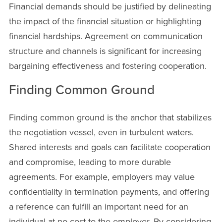
Financial demands should be justified by delineating
the impact of the financial situation or highlighting
financial hardships. Agreement on communication
structure and channels is significant for increasing
bargaining effectiveness and fostering cooperation.
Finding Common Ground
Finding common ground is the anchor that stabilizes
the negotiation vessel, even in turbulent waters.
Shared interests and goals can facilitate cooperation
and compromise, leading to more durable
agreements. For example, employers may value
confidentiality in termination payments, and offering
a reference can fulfill an important need for an
individual at no cost to the employer. By considering