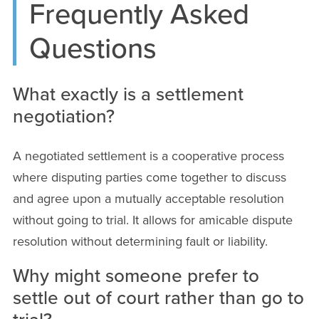
Frequently Asked
Questions
What exactly is a settlement
negotiation?
A negotiated settlement is a cooperative process
where disputing parties come together to discuss
and agree upon a mutually acceptable resolution
without going to trial. It allows for amicable dispute
resolution without determining fault or liability.
Why might someone prefer to
settle out of court rather than go to