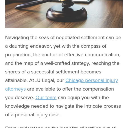
Navigating the seas of negotiated settlement can be
a daunting endeavor, yet with the compass of
preparation, the anchor of effective communication,
and the map of a well-crafted strategy, reaching the
shores of a successful settlement becomes
attainable. At JJ Legal, our
Chicago personal injury
attorneys
are available to offer the compensation
you deserve.
Our team
can equip you with the
knowledge needed to navigate the intricate process
of a personal injury case.