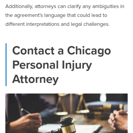
Additionally, attorneys can clarify any ambiguities in
the agreement’s language that could lead to
different interpretations and legal challenges.
Contact a Chicago
Personal Injury
Attorney