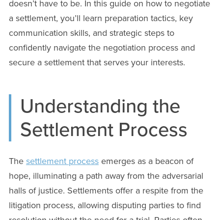
doesn’t have to be. In this guide on how to negotiate
a settlement, you’ll learn preparation tactics, key
communication skills, and strategic steps to
confidently navigate the negotiation process and
secure a settlement that serves your interests.
Understanding the
Settlement Process
The
settlement process
emerges as a beacon of
hope, illuminating a path away from the adversarial
halls of justice. Settlements offer a respite from the
litigation process, allowing disputing parties to find
resolution without the need for a trial. Parties often