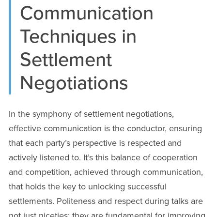
Communication
Techniques in
Settlement
Negotiations
In the symphony of settlement negotiations,
effective communication is the conductor, ensuring
that each party’s perspective is respected and
actively listened to. It’s this balance of cooperation
and competition, achieved through communication,
that holds the key to unlocking successful
settlements. Politeness and respect during talks are
not just niceties; they are fundamental for improving