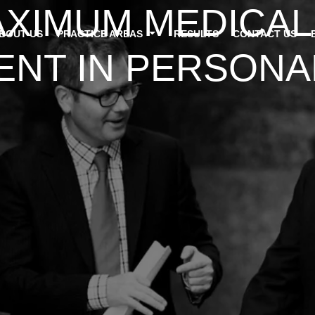
AXIMUM MEDICAL
ABOUT US
PRACTICE AREAS
RESULTS
CONTACT US
T IN PERSONAL 