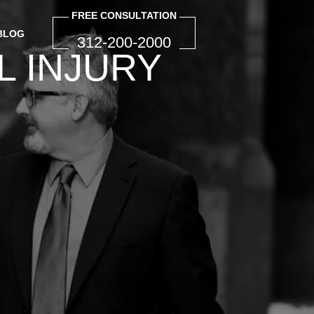
FREE CONSULTATION
BLOG
312-200-2000
INJURY