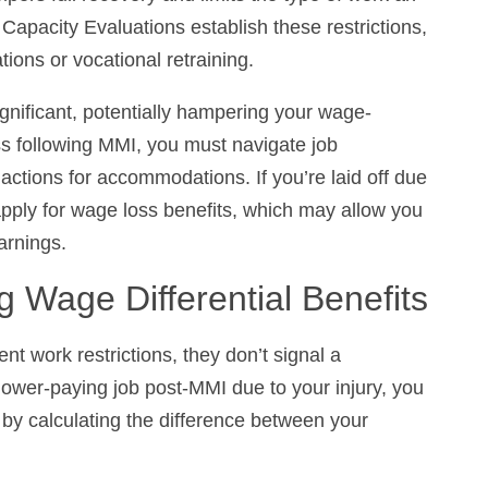
ions or vocational retraining.
gnificant, potentially hampering your wage-earning
wing MMI, you must navigate job modifications,
accommodations. If you’re laid off due to permanent
 loss benefits, which may allow you to receive 80%
g Wage Differential Benefits
 work restrictions, they don’t signal a termination
 job post-MMI due to your injury, you can receive
ng the difference between your previous and
tial benefit equals 66 2/3 percent of the difference