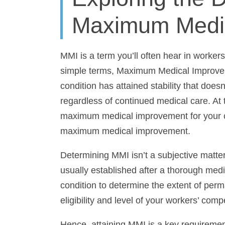
Maximum Medi
MMI is a term you’ll often hear in worker
simple terms, Maximum Medical Improveme
has attained stability that doesn’t anticip
continued medical care. At this point, a
improvement for your case, and conside
improvement.
Determining MMI isn’t a subjective matter; i
usually established after a thorough medi
condition to determine the extent of perm
eligibility and level of your workers’ comp
Hence, attaining MMI is a key requiremen