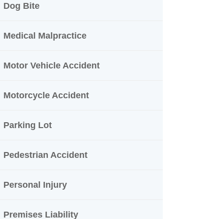
Dog Bite
Medical Malpractice
Motor Vehicle Accident
Motorcycle Accident
Parking Lot
Pedestrian Accident
Personal Injury
Premises Liability