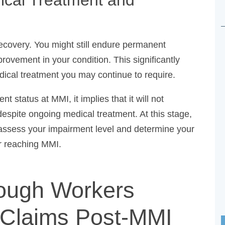
ecovery. You might still endure permanent
mprovement in your condition. This significantly
dical treatment you may continue to require.
tatus at MMI, it implies that it will not
despite ongoing medical treatment. At this stage,
ssess your impairment level and determine your
r reaching MMI.
rough Workers
Claims Post-MMI