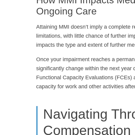
Care
Attaining MMI doesn’t imply a complete r
limitations, with little chance of further i
impacts the type and extent of further me
Once your impairment reaches a permanent s
significantly change within the next year 
Functional Capacity Evaluations (FCEs) a
capacity for work and other activities afte
Navigating Th
Compensation 