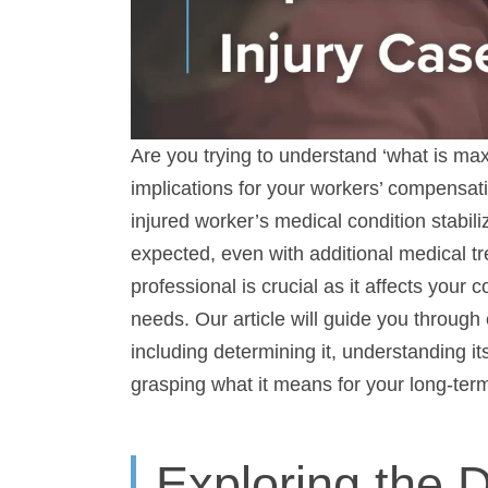
Are you trying to understand ‘what is ma
implications for your workers’ compensat
worker’s medical condition stabilizes, and
even with additional medical treatment. Th
crucial as it affects your compensation, ab
article will guide you through everything
determining it, understanding its role in
it means for your long-term welfare.
Exploring the D