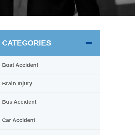
CATEGORIES
Boat Accident
Brain Injury
Bus Accident
Car Accident