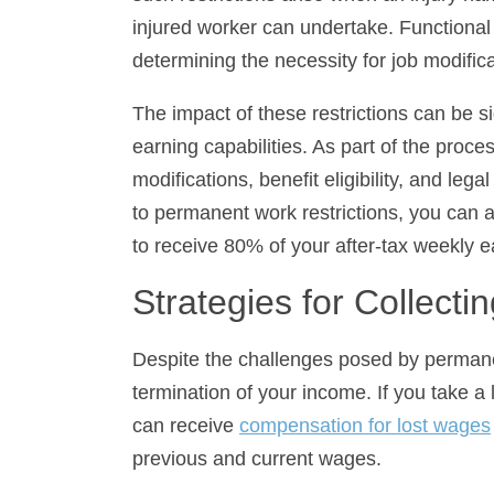
determining the necessity for job modificat
The impact of these restrictions can be si
capabilities. As part of the process follo
benefit eligibility, and legal actions for 
work restrictions, you can apply for wage
of your after-tax weekly earnings.
Strategies for Collectin
Despite the challenges posed by permanent
of your income. If you take a lower-paying
compensation for lost wages
by calculati
current wages.
In Illinois, for instance, the wage differen