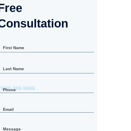
Free Consultation
First Name
Last Name
Phone
Email
Message