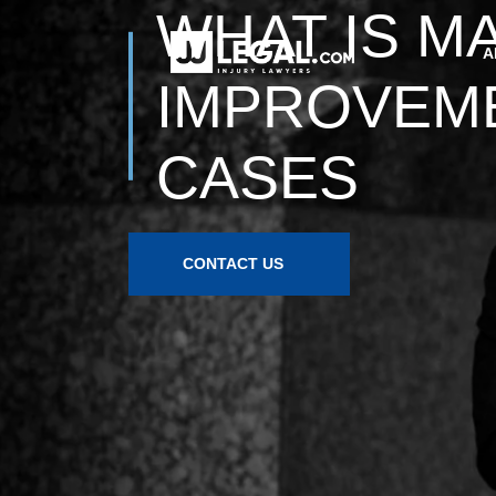
WHAT IS M
IMPROVEMEN
CASES
CONTACT US