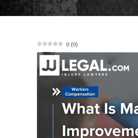
0
(
0
)