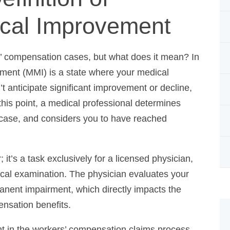
cal Improvement
s’ compensation cases, but what does it mean? In
nt (MMI) is a state where your medical condition
ate significant improvement or decline, regardless of
 medical professional determines maximum medical
rs you to have reached maximum medical
t’s a task exclusively for a licensed physician,
cal examination. The physician evaluates your
anent impairment, which directly impacts the
ensation benefits.
t in the workers’ compensation claims process,