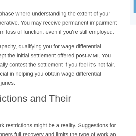
phase where understanding the extent of your rights
e. You may receive permanent impairment benefits
function, even if you’re still employed.
ity, qualifying you for wage differential benefits.
ial settlement offered post-MMI. You have the right
settlement if you feel it’s not fair. This is where
you obtain wage differential benefits and fair
tions and Their
restrictions might be a reality. Suggestions for
pers full recovery and limits the type of work an
apacity Evaluations establish these restrictions,