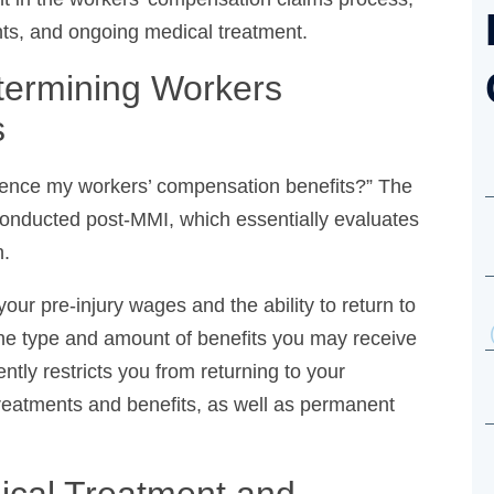
ts, and ongoing medical treatment.
ermining Workers
ence my workers’ compensation benefits?” The
conducted post-MMI, which essentially evaluates
.
our pre-injury wages and the ability to return to
the type and amount of benefits you may receive
tly restricts you from returning to your profession,
 benefits, as well as permanent disability benefits.
cal Treatment and Ongoing