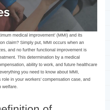
ximum medical improvement’ (MMI) and its
ion claim? Simply put, MMI occurs when an injured
 no further functional improvement is expected,
is determination by a medical professional is
ility to work, and future healthcare needs. Our
 you need to know about MMI, including
 your workers’ compensation case, and grasping what
efinition of