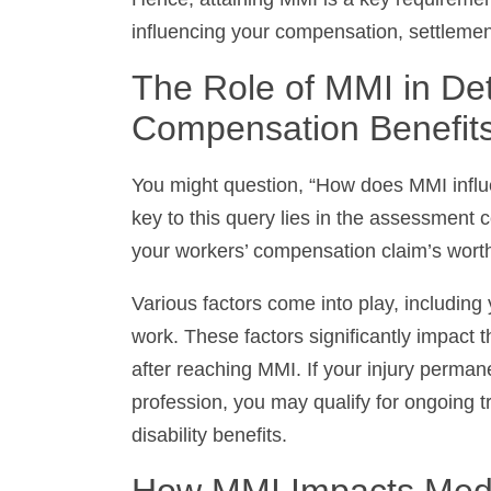
influencing your compensation, settlemen
The Role of MMI in Det
Compensation Benefits
You might question, “How does MMI influ
key to this query lies in the assessment 
your workers’ compensation claim’s worth
Various factors come into play, including y
work. These factors significantly impact 
after reaching MMI. If your injury permanen
you may qualify for ongoing treatments and
How MMI Impacts Medi