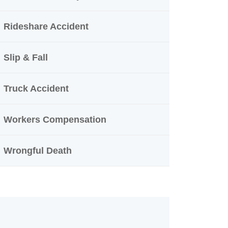
Rideshare Accident
Slip & Fall
Truck Accident
Workers Compensation
Wrongful Death