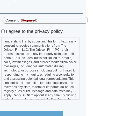
Consent
(Required)
I agree to the privacy policy.
I understand that by submitting this form, I
expressly consent to receive communications from
The Driscoll Firm LLC, The Driscoll Firm, P.C., their
representatives, and any third-party acting on their
behalf. This includes, but is not limited to, emails,
calls, text messages, and prerecorded/artificial
voice messages, including via automated dialing
technology, for purposes including but not limited to
responding to my inquiry, scheduling a consultation,
and discussing potential legal representation. This
consent is not a condition for obtaining services
and overrides any state, federal or corporate do-
not-call registry rules or list. Message and data
rates may apply. Reply STOP to opt out at any time.
By clicking submit, I agree to send my info to The
Driscoll Firm LLC and The Driscoll Firm, P.C.
SUBMIT