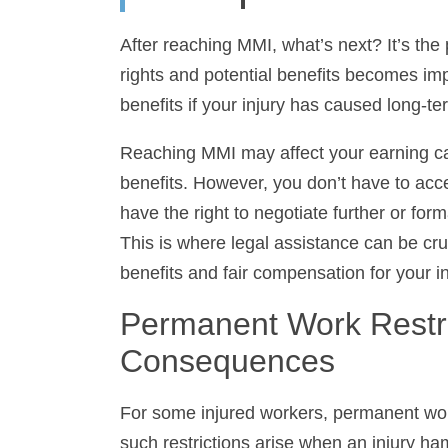
After reaching MMI, what’s next? It’s the 
and potential benefits becomes imperativ
if your injury has caused long-term loss of 
Reaching MMI may affect your earning capac
However, you don’t have to accept the init
to negotiate further or formally contest the 
legal assistance can be crucial in helping 
compensation for your injuries.
Permanent Work Restric
Consequences
For some injured workers, permanent work 
such restrictions arise when an injury ham
injured worker can undertake. Functional C