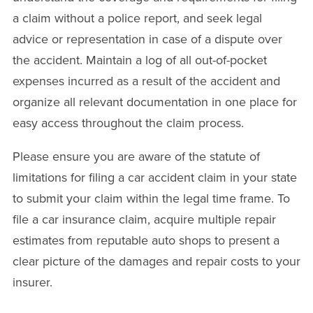
a claim without a police report, and seek legal
advice or representation in case of a dispute over
the accident. Maintain a log of all out-of-pocket
expenses incurred as a result of the accident and
organize all relevant documentation in one place for
easy access throughout the claim process.
Please ensure you are aware of the statute of
limitations for filing a car accident claim in your state
to submit your claim within the legal time frame. To
file a car insurance claim, acquire multiple repair
estimates from reputable auto shops to present a
clear picture of the damages and repair costs to your
insurer.