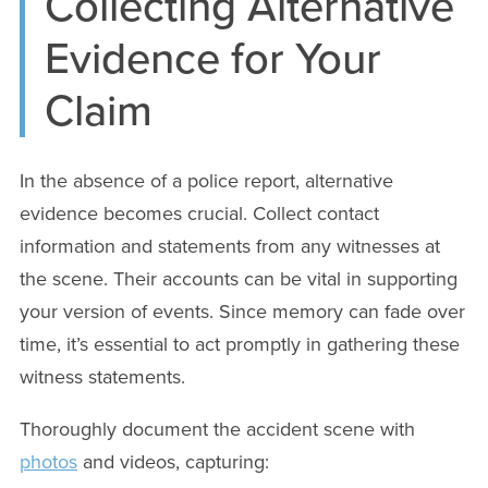
Collecting Alternative
Evidence for Your
Claim
In the absence of a police report, alternative
evidence becomes crucial. Collect contact
information and statements from any witnesses at
the scene. Their accounts can be vital in supporting
your version of events. Since memory can fade over
time, it’s essential to act promptly in gathering these
witness statements.
Thoroughly document the accident scene with
photos
and videos, capturing: