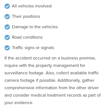
All vehicles involved
Their positions
Damage to the vehicles
Road conditions
Traffic signs or signals
If the accident occurred on a business premise,
inquire with the property management for
surveillance footage. Also, collect available traffic
camera footage if possible. Additionally, gather
comprehensive information from the other driver
and consider medical treatment records as part of
your evidence.