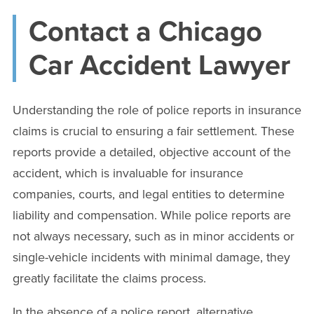
Contact a Chicago
Car Accident Lawyer
Understanding the role of police reports in insurance
claims is crucial to ensuring a fair settlement. These
reports provide a detailed, objective account of the
accident, which is invaluable for insurance
companies, courts, and legal entities to determine
liability and compensation. While police reports are
not always necessary, such as in minor accidents or
single-vehicle incidents with minimal damage, they
greatly facilitate the claims process.
In the absence of a police report, alternative