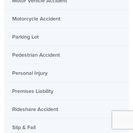
Motor Vehicle Accident
Motorcycle Accident
Parking Lot
Pedestrian Accident
Personal Injury
Premises Liability
Rideshare Accident
Slip & Fall