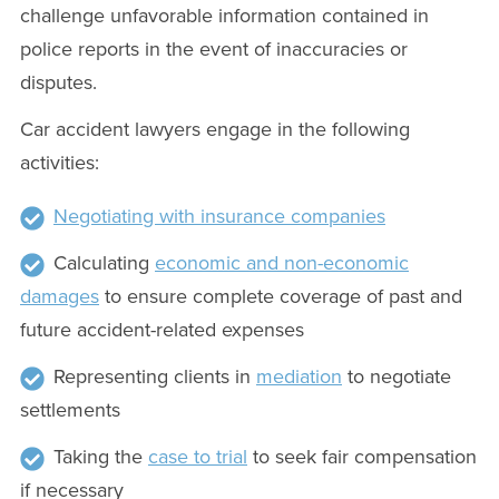
challenge unfavorable information contained in
police reports in the event of inaccuracies or
disputes.
Car accident lawyers engage in the following
activities:
Negotiating with insurance companies
Calculating
economic and non-economic
damages
to ensure complete coverage of past and
future accident-related expenses
Representing clients in
mediation
to negotiate
settlements
Taking the
case to trial
to seek fair compensation
if necessary