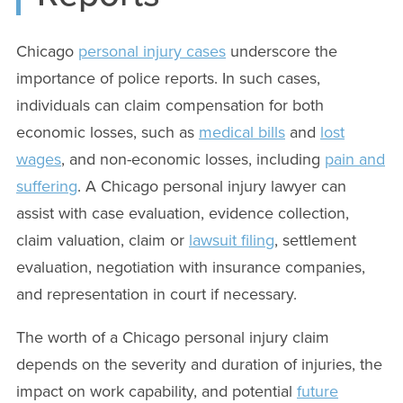
Chicago
personal injury cases
underscore the
importance of police reports. In such cases,
individuals can claim compensation for both
economic losses, such as
medical bills
and
lost
wages
, and non-economic losses, including
pain and
suffering
. A Chicago personal injury lawyer can
assist with case evaluation, evidence collection,
claim valuation, claim or
lawsuit filing
, settlement
evaluation, negotiation with insurance companies,
and representation in court if necessary.
The worth of a Chicago personal injury claim
depends on the severity and duration of injuries, the
impact on work capability, and potential
future