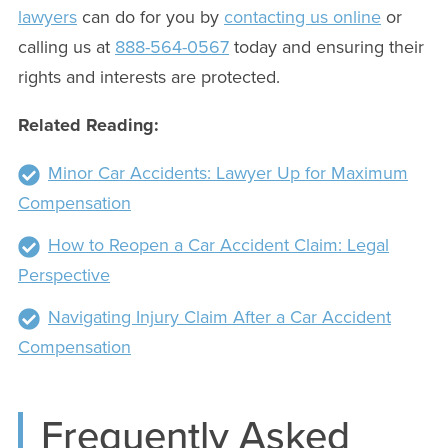
lawyers
can do for you by
contacting us online
or
calling us at
888-564-0567
today and ensuring their
rights and interests are protected.
Related Reading:
Minor Car Accidents: Lawyer Up for Maximum
Compensation
How to Reopen a Car Accident Claim: Legal
Perspective
Navigating Injury Claim After a Car Accident
Compensation
Frequently Asked