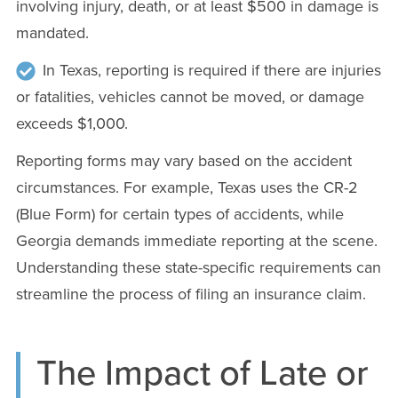
involving injury, death, or at least $500 in damage is
mandated.
In Texas, reporting is required if there are injuries
or fatalities, vehicles cannot be moved, or damage
exceeds $1,000.
Reporting forms may vary based on the accident
circumstances. For example, Texas uses the CR-2
(Blue Form) for certain types of accidents, while
Georgia demands immediate reporting at the scene.
Understanding these state-specific requirements can
streamline the process of filing an insurance claim.
The Impact of Late or