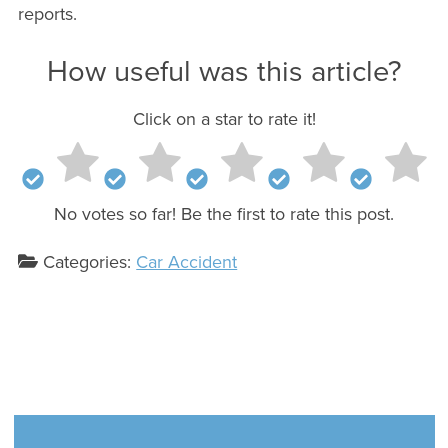
reports.
How useful was this article?
Click on a star to rate it!
No votes so far! Be the first to rate this post.
Categories:
Car Accident