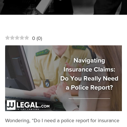
0
(
0
)
Wondering, “Do I need a police report for insurance