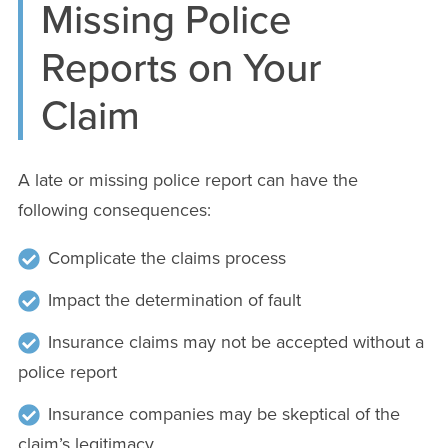
Missing Police
Reports on Your
Claim
A late or missing police report can have the
following consequences:
Complicate the claims process
Impact the determination of fault
Insurance claims may not be accepted without a
police report
Insurance companies may be skeptical of the
claim’s legitimacy