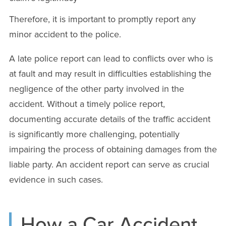
Therefore, it is important to promptly report any
minor accident to the police.
A late police report can lead to conflicts over who is
at fault and may result in difficulties establishing the
negligence of the other party involved in the
accident. Without a timely police report,
documenting accurate details of the traffic accident
is significantly more challenging, potentially
impairing the process of obtaining damages from the
liable party. An accident report can serve as crucial
evidence in such cases.
How a Car Accident