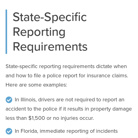
State-Specific
Reporting
Requirements
State-specific reporting requirements dictate when
and how to file a police report for insurance claims.
Here are some examples:
In Illinois, drivers are not required to report an
accident to the police if it results in property damage
less than $1,500 or no injuries occur.
In Florida, immediate reporting of incidents