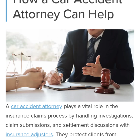
Attorney Can Help
A
car accident attorney
plays a vital role in the
insurance claims process by handling investigations,
claim submissions, and settlement discussions with
insurance adjusters
. They protect clients from