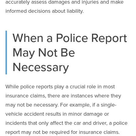
accurately assess damages and injuries and make
informed decisions about liability.
When a Police Report
May Not Be
Necessary
While police reports play a crucial role in most
insurance claims, there are instances where they
may not be necessary. For example, if a single-
vehicle accident results in minor damage or
incidents that only affect the car and driver, a police
report may not be required for insurance claims.