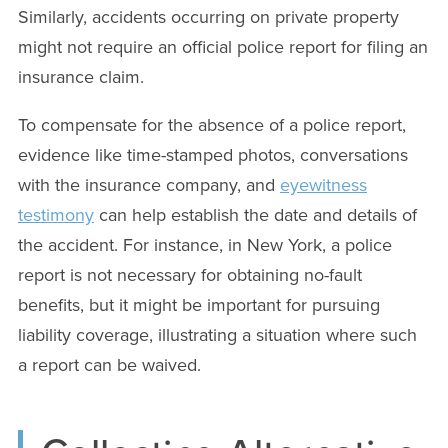
Similarly, accidents occurring on private property
might not require an official police report for filing an
insurance claim.
To compensate for the absence of a police report,
evidence like time-stamped photos, conversations
with the insurance company, and
eyewitness
testimony
can help establish the date and details of
the accident. For instance, in New York, a police
report is not necessary for obtaining no-fault
benefits, but it might be important for pursuing
liability coverage, illustrating a situation where such
a report can be waived.