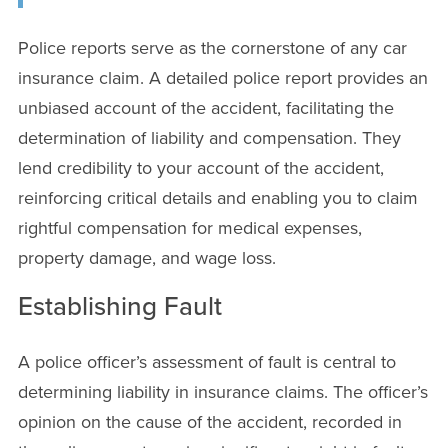
Police reports serve as the cornerstone of any car
insurance claim. A detailed police report provides an
unbiased account of the accident, facilitating the
determination of liability and compensation. They
lend credibility to your account of the accident,
reinforcing critical details and enabling you to claim
rightful compensation for medical expenses,
property damage, and wage loss.
Establishing Fault
A police officer’s assessment of fault is central to
determining liability in insurance claims. The officer’s
opinion on the cause of the accident, recorded in