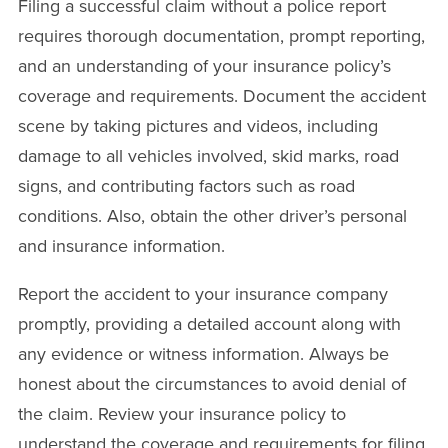
Filing a successful claim without a police report
requires thorough documentation, prompt reporting,
and an understanding of your insurance policy’s
coverage and requirements. Document the accident
scene by taking pictures and videos, including
damage to all vehicles involved, skid marks, road
signs, and contributing factors such as road
conditions. Also, obtain the other driver’s personal
and insurance information.
Report the accident to your insurance company
promptly, providing a detailed account along with
any evidence or witness information. Always be
honest about the circumstances to avoid denial of
the claim. Review your insurance policy to
understand the coverage and requirements for filing