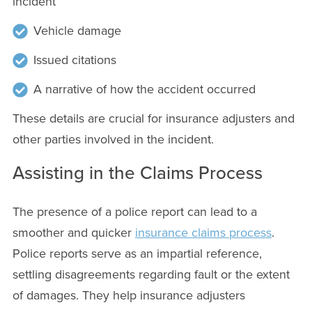
incident
Vehicle damage
Issued citations
A narrative of how the accident occurred
These details are crucial for insurance adjusters and
other parties involved in the incident.
Assisting in the Claims Process
The presence of a police report can lead to a
smoother and quicker
insurance claims process
.
Police reports serve as an impartial reference,
settling disagreements regarding fault or the extent
of damages. They help insurance adjusters