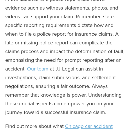
evidence such as witness statements, photos, and
videos can support your claim. Remember, state-
specific reporting requirements dictate how and
when to file a police report for insurance claims. A
late or missing police report can complicate the
claims process and impact the determination of fault,
emphasizing the need for prompt reporting after an
accident.
Our team
at JJ Legal can assist in
investigations, claim submissions, and settlement
negotiations, ensuring a fair outcome. Always
remember that knowledge is power. Understanding
these crucial aspects can empower you on your
journey toward a successful insurance claim.
Find out more about what
Chicago car accident