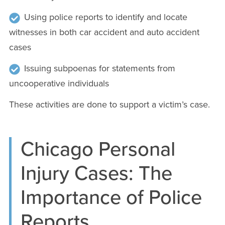
Using police reports to identify and locate
witnesses in both car accident and auto accident
cases
Issuing subpoenas for statements from
uncooperative individuals
These activities are done to support a victim’s case.
Chicago Personal
Injury Cases: The
Importance of Police
Reports