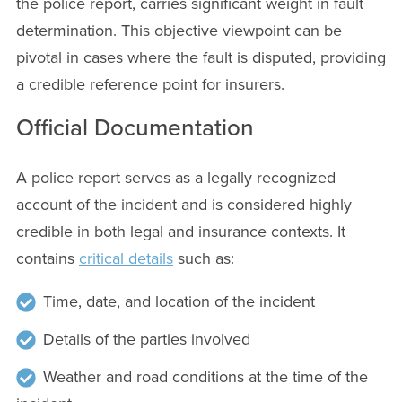
the police report, carries significant weight in fault
determination. This objective viewpoint can be
pivotal in cases where the fault is disputed, providing
a credible reference point for insurers.
Official Documentation
A police report serves as a legally recognized
account of the incident and is considered highly
credible in both legal and insurance contexts. It
contains
critical details
such as:
Time, date, and location of the incident
Details of the parties involved
Weather and road conditions at the time of the