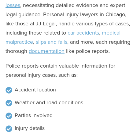
losses
, necessitating detailed evidence and expert
legal guidance. Personal injury lawyers in Chicago,
like those at JJ Legal, handle various types of cases,
including those related to
car accidents
,
medical
malpractice
,
slips and falls
, and more, each requiring
thorough
documentation
like police reports.
Police reports contain valuable information for
personal injury cases, such as:
Accident location
Weather and road conditions
Parties involved
Injury details