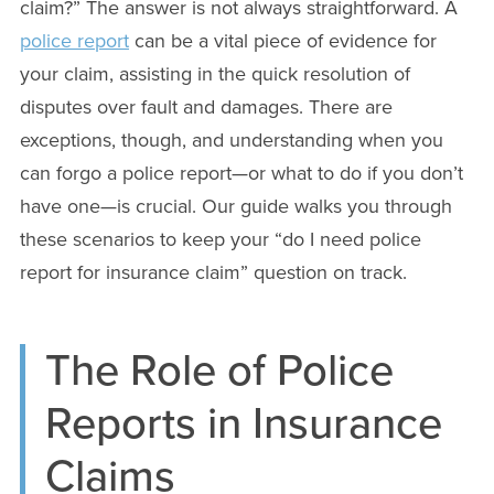
claim?” The answer is not always straightforward. A
police report
can be a vital piece of evidence for
your claim, assisting in the quick resolution of
disputes over fault and damages. There are
exceptions, though, and understanding when you
can forgo a police report—or what to do if you don’t
have one—is crucial. Our guide walks you through
these scenarios to keep your “do I need police
report for insurance claim” question on track.
The Role of Police
Reports in Insurance
Claims