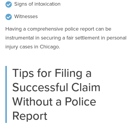
Signs of intoxication
Witnesses
Having a comprehensive police report can be
instrumental in securing a fair settlement in personal
injury cases in Chicago.
Tips for Filing a
Successful Claim
Without a Police
Report