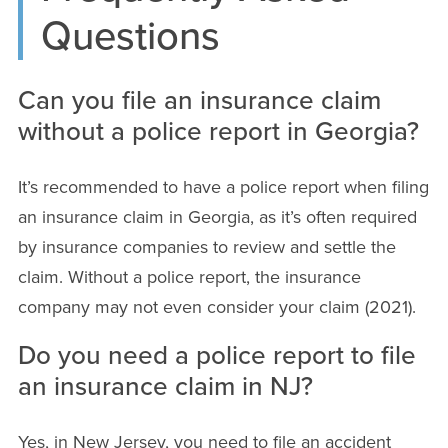
Questions
Can you file an insurance claim
without a police report in Georgia?
It’s recommended to have a police report when filing
an insurance claim in Georgia, as it’s often required
by insurance companies to review and settle the
claim. Without a police report, the insurance
company may not even consider your claim (2021).
Do you need a police report to file
an insurance claim in NJ?
Yes, in New Jersey, you need to file an accident