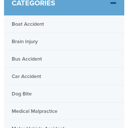
CATEGORIES
Boat Accident
Brain Injury
Bus Accident
Car Accident
Dog Bite
Medical Malpractice