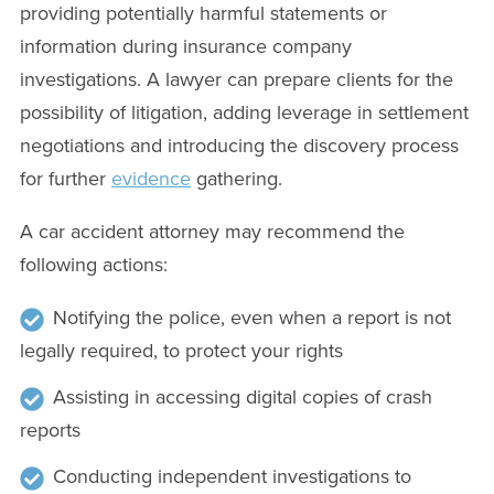
providing potentially harmful statements or
information during insurance company
investigations. A lawyer can prepare clients for the
possibility of litigation, adding leverage in settlement
negotiations and introducing the discovery process
for further
evidence
gathering.
A car accident attorney may recommend the
following actions:
Notifying the police, even when a report is not
legally required, to protect your rights
Assisting in accessing digital copies of crash
reports
Conducting independent investigations to