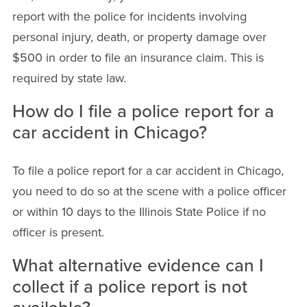
report with the police for incidents involving
personal injury, death, or property damage over
$500 in order to file an insurance claim. This is
required by state law.
How do I file a police report for a
car accident in Chicago?
To file a police report for a car accident in Chicago,
you need to do so at the scene with a police officer
or within 10 days to the Illinois State Police if no
officer is present.
What alternative evidence can I
collect if a police report is not