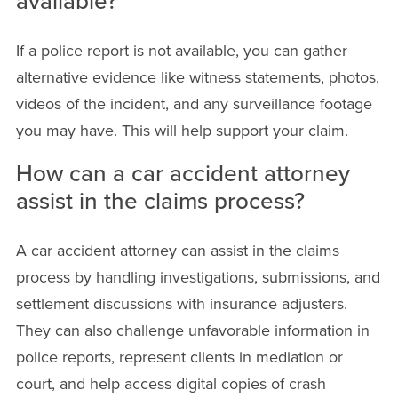
available?
If a police report is not available, you can gather
alternative evidence like witness statements, photos,
videos of the incident, and any surveillance footage
you may have. This will help support your claim.
How can a car accident attorney
assist in the claims process?
A car accident attorney can assist in the claims
process by handling investigations, submissions, and
settlement discussions with insurance adjusters.
They can also challenge unfavorable information in
police reports, represent clients in mediation or
court, and help access digital copies of crash