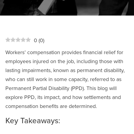
0
(
0
)
Workers’ compensation provides financial relief for
employees injured on the job, including those with
lasting impairments, known as permanent disability,
who can still work in some capacity, referred to as
Permanent Partial Disability (PPD). This blog will
explore PPD, its impact, and how settlements and
compensation benefits are determined.
Key Takeaways: