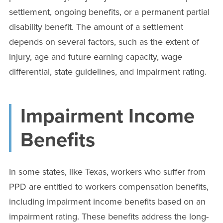
settlement, ongoing benefits, or a permanent partial
disability benefit. The amount of a settlement
depends on several factors, such as the extent of
injury, age and future earning capacity, wage
differential, state guidelines, and impairment rating.
Impairment Income
Benefits
In some states, like Texas, workers who suffer from
PPD are entitled to workers compensation benefits,
including impairment income benefits based on an
impairment rating. These benefits address the long-