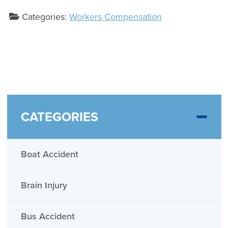
Categories:
Workers Compensation
CATEGORIES
Boat Accident
Brain Injury
Bus Accident