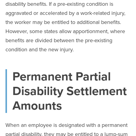
disability benefits. If a pre-existing condition is
aggravated or accelerated by a work-related injury,
the worker may be entitled to additional benefits.
However, some states allow apportionment, where
benefits are divided between the pre-existing
condition and the new injury.
Permanent Partial
Disability Settlement
Amounts
When an employee is designated with a permanent
partial disability, they may be entitled to a lump-sum