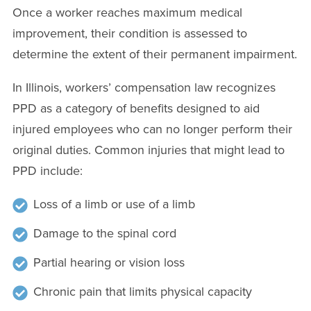
Once a worker reaches maximum medical
improvement, their condition is assessed to
determine the extent of their permanent impairment.
In Illinois, workers’ compensation law recognizes
PPD as a category of benefits designed to aid
injured employees who can no longer perform their
original duties. Common injuries that might lead to
PPD include:
Loss of a limb or use of a limb
Damage to the spinal cord
Partial hearing or vision loss
Chronic pain that limits physical capacity