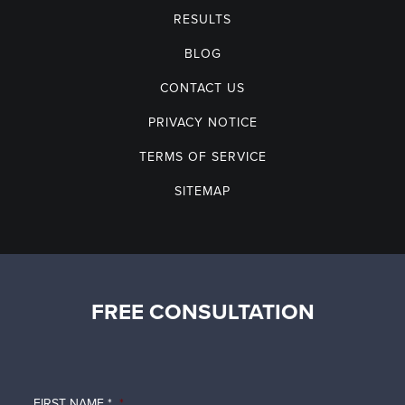
RESULTS
BLOG
CONTACT US
PRIVACY NOTICE
TERMS OF SERVICE
SITEMAP
FREE CONSULTATION
FIRST NAME *
*