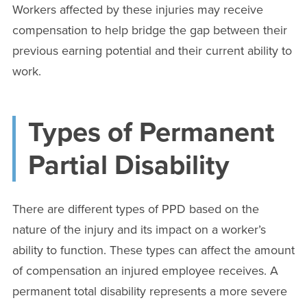
Workers affected by these injuries may receive
compensation to help bridge the gap between their
previous earning potential and their current ability to
work.
Types of Permanent
Partial Disability
There are different types of PPD based on the
nature of the injury and its impact on a worker’s
ability to function. These types can affect the amount
of compensation an injured employee receives. A
permanent total disability represents a more severe