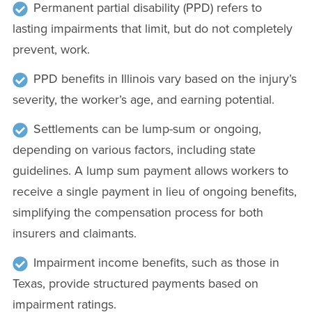
Permanent partial disability (PPD) refers to
lasting impairments that limit, but do not completely
prevent, work.
PPD benefits in Illinois vary based on the injury’s
severity, the worker’s age, and earning potential.
Settlements can be lump-sum or ongoing,
depending on various factors, including state
guidelines. A lump sum payment allows workers to
receive a single payment in lieu of ongoing benefits,
simplifying the compensation process for both
insurers and claimants.
Impairment income benefits, such as those in
Texas, provide structured payments based on
impairment ratings.