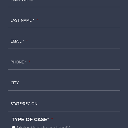
LAST NAME *
*
EMAIL *
*
PHONE *
*
CITY
STATE/REGION
TYPE OF CASE*
*
Motor Vehicle accident?