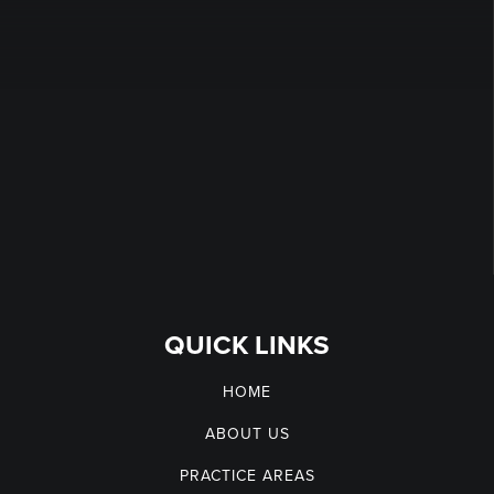
QUICK LINKS
HOME
ABOUT US
PRACTICE AREAS