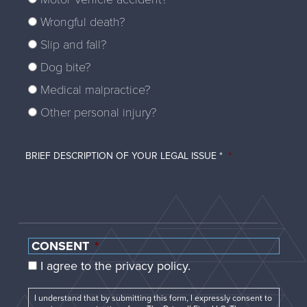
Wrongful death?
Slip and fall?
Dog bite?
Medical malpractice?
Other personal injury?
BRIEF DESCRIPTION OF YOUR LEGAL ISSUE *
*
CONSENT
*
I agree to the privacy policy.
I understand that by submitting this form, I expressly consent to