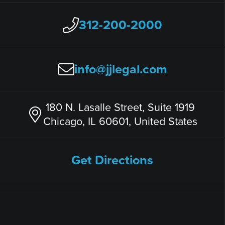
312-200-2000
info@jjlegal.com
180 N. Lasalle Street, Suite 1919
Chicago, IL 60601, United States
Get Directions