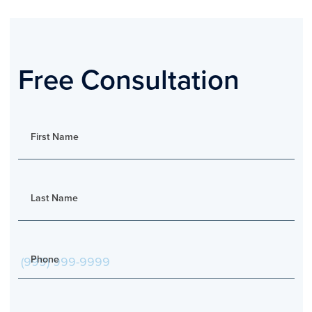
Free Consultation
First Name
Last Name
Phone