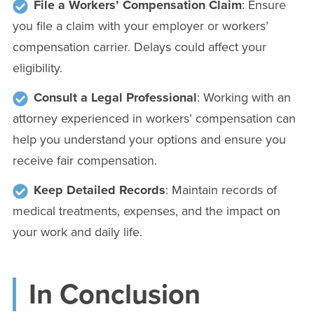
File a Workers’ Compensation Claim
: Ensure
you file a claim with your employer or workers’
compensation carrier. Delays could affect your
eligibility.
Consult a Legal Professional
: Working with an
attorney experienced in workers’ compensation can
help you understand your options and ensure you
receive fair compensation.
Keep Detailed Records
: Maintain records of
medical treatments, expenses, and the impact on
your work and daily life.
In Conclusion