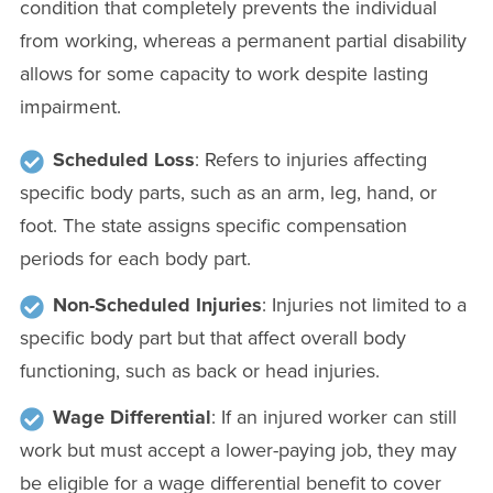
condition that completely prevents the individual
from working, whereas a permanent partial disability
allows for some capacity to work despite lasting
impairment.
Scheduled Loss
: Refers to injuries affecting
specific body parts, such as an arm, leg, hand, or
foot. The state assigns specific compensation
periods for each body part.
Non-Scheduled Injuries
: Injuries not limited to a
specific body part but that affect overall body
functioning, such as back or head injuries.
Wage Differential
: If an injured worker can still
work but must accept a lower-paying job, they may
be eligible for a wage differential benefit to cover