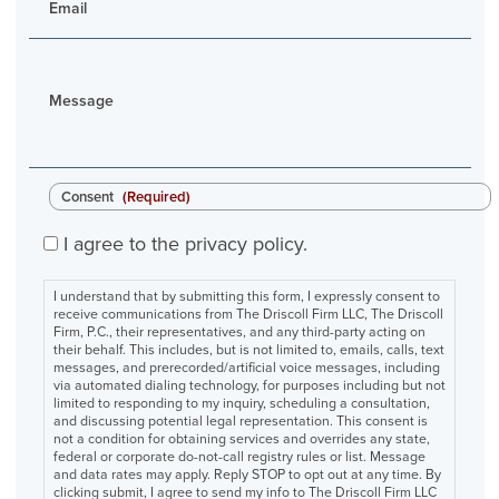
Email
Message
Consent
(Required)
I agree to the privacy policy.
I understand that by submitting this form, I expressly consent to
receive communications from The Driscoll Firm LLC, The Driscoll
Firm, P.C., their representatives, and any third-party acting on
their behalf. This includes, but is not limited to, emails, calls, text
messages, and prerecorded/artificial voice messages, including
via automated dialing technology, for purposes including but not
limited to responding to my inquiry, scheduling a consultation,
and discussing potential legal representation. This consent is
not a condition for obtaining services and overrides any state,
federal or corporate do-not-call registry rules or list. Message
and data rates may apply. Reply STOP to opt out at any time. By
clicking submit, I agree to send my info to The Driscoll Firm LLC