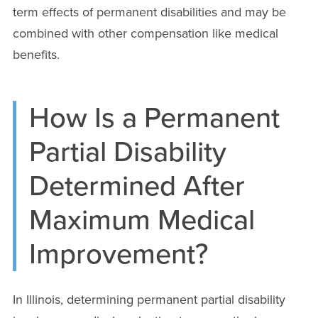
term effects of permanent disabilities and may be
combined with other compensation like medical
benefits.
How Is a Permanent
Partial Disability
Determined After
Maximum Medical
Improvement?
In Illinois, determining permanent partial disability