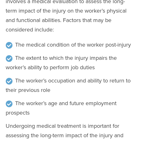
involves a medical evaluation to assess the long-
term impact of the injury on the worker’s physical
and functional abilities. Factors that may be
considered include:
The medical condition of the worker post-injury
The extent to which the injury impairs the
worker’s ability to perform job duties
The worker’s occupation and ability to return to
their previous role
The worker’s age and future employment
prospects
Undergoing medical treatment is important for
assessing the long-term impact of the injury and