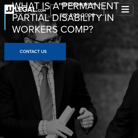
WHAT IS A PERMANENT
FREE CONSULTATION
PARTIAL DISABILITY IN
312-200-2000
WORKERS COMP?
CONTACT US