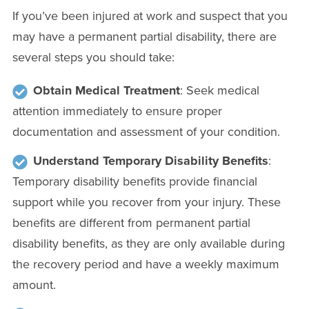
If you’ve been injured at work and suspect that you
may have a permanent partial disability, there are
several steps you should take:
Obtain Medical Treatment
: Seek medical
attention immediately to ensure proper
documentation and assessment of your condition.
Understand Temporary Disability Benefits
:
Temporary disability benefits provide financial
support while you recover from your injury. These
benefits are different from permanent partial
disability benefits, as they are only available during
the recovery period and have a weekly maximum
amount.