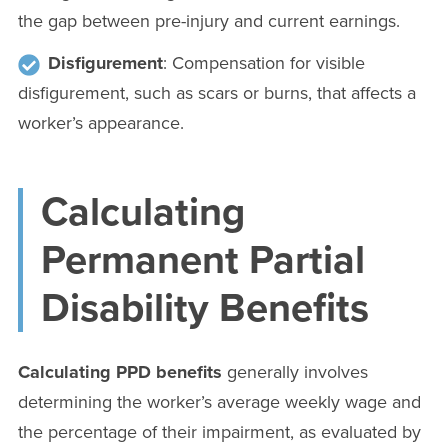
the gap between pre-injury and current earnings.
Disfigurement
: Compensation for visible
disfigurement, such as scars or burns, that affects a
worker’s appearance.
Calculating
Permanent Partial
Disability Benefits
Calculating PPD benefits
generally involves
determining the worker’s average weekly wage and
the percentage of their impairment, as evaluated by