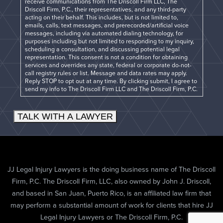
receive communications from The Driscoll Firm LLC, The
Driscoll Firm, P.C., their representatives, and any third-party
acting on their behalf. This includes, but is not limited to,
emails, calls, text messages, and prerecorded/artificial voice
messages, including via automated dialing technology, for
purposes including but not limited to responding to my inquiry,
scheduling a consultation, and discussing potential legal
representation. This consent is not a condition for obtaining
services and overrides any state, federal or corporate do-not-
call registry rules or list. Message and data rates may apply.
Reply STOP to opt out at any time. By clicking submit, I agree to
send my info to The Driscoll Firm LLC and The Driscoll Firm, P.C.
TALK WITH A LAWYER
JJ Legal Injury Lawyers is the doing business name of The Driscoll
Firm, P.C. The Driscoll Firm, LLC, also owned by John J. Driscoll,
and based in San Juan, Puerto Rico, is an affiliated law firm that
may perform a substantial amount of work for clients that hire JJ
Legal Injury Lawyers or The Driscoll Firm, P.C.