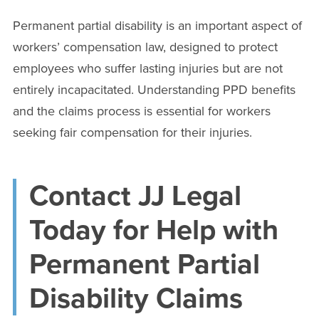
Permanent partial disability is an important aspect of
workers’ compensation law, designed to protect
employees who suffer lasting injuries but are not
entirely incapacitated. Understanding PPD benefits
and the claims process is essential for workers
seeking fair compensation for their injuries.
Contact JJ Legal
Today for Help with
Permanent Partial
Disability Claims