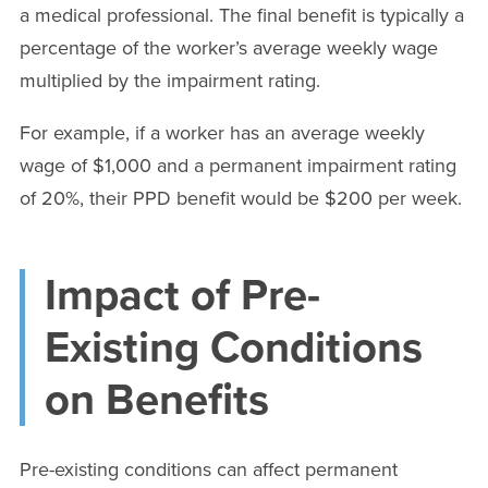
a medical professional. The final benefit is typically a
percentage of the worker’s average weekly wage
multiplied by the impairment rating.
For example, if a worker has an average weekly
wage of $1,000 and a permanent impairment rating
of 20%, their PPD benefit would be $200 per week.
Impact of Pre-
Existing Conditions
on Benefits
Pre-existing conditions can affect permanent