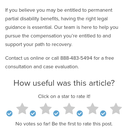
If you believe you may be entitled to permanent
partial disability benefits, having the right legal
guidance is essential. Our team is here to help you
pursue the compensation you’re entitled to and
support your path to recovery.
Contact us online or call 888-483-5494 for a free
consultation and case evaluation.
How useful was this article?
Click on a star to rate it!
No votes so far! Be the first to rate this post.