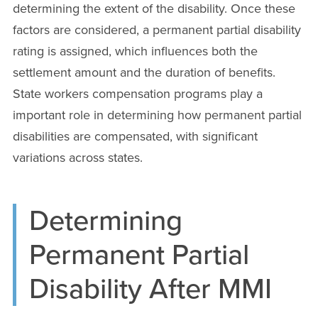
determining the extent of the disability. Once these
factors are considered, a permanent partial disability
rating is assigned, which influences both the
settlement amount and the duration of benefits.
State workers compensation programs play a
important role in determining how permanent partial
disabilities are compensated, with significant
variations across states.
Determining
Permanent Partial
Disability After MMI