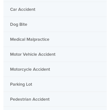
Car Accident
Dog Bite
Medical Malpractice
Motor Vehicle Accident
Motorcycle Accident
Parking Lot
Pedestrian Accident