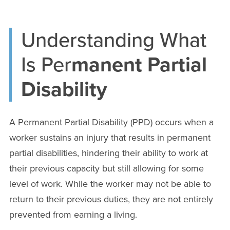
Understanding What
Is Per
manent Partial
Disability
A Permanent Partial Disability (PPD) occurs when a
worker sustains an injury that results in permanent
partial disabilities, hindering their ability to work at
their previous capacity but still allowing for some
level of work. While the worker may not be able to
return to their previous duties, they are not entirely
prevented from earning a living.