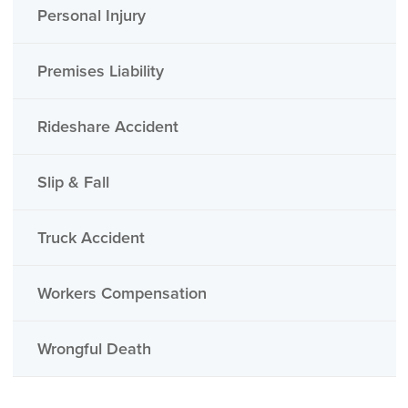
Personal Injury
Premises Liability
Rideshare Accident
Slip & Fall
Truck Accident
Workers Compensation
Wrongful Death