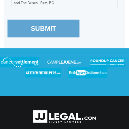
and The Driscoll Firm, P.C.
SUBMIT