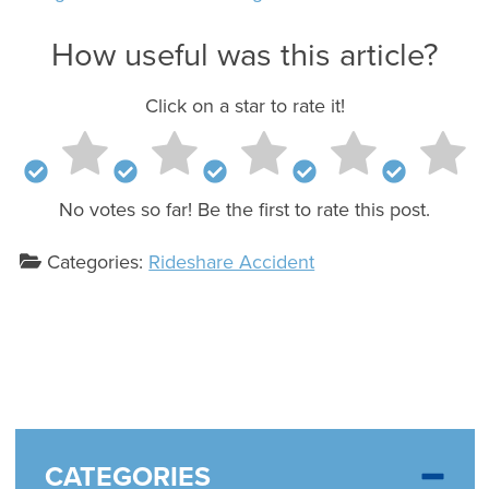
How useful was this article?
Click on a star to rate it!
No votes so far! Be the first to rate this post.
Categories:
Rideshare Accident
CATEGORIES