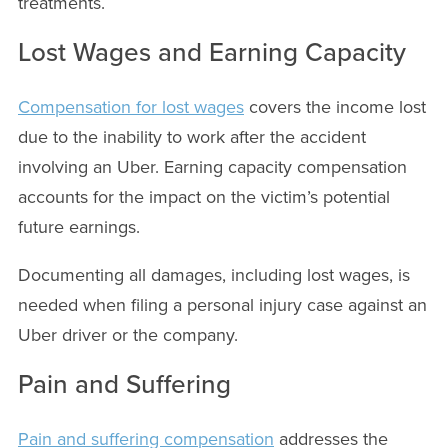
treatments.
Lost Wages and Earning Capacity
Compensation for lost wages
covers the income lost
due to the inability to work after the accident
involving an Uber. Earning capacity compensation
accounts for the impact on the victim’s potential
future earnings.
Documenting all damages, including lost wages, is
needed when filing a personal injury case against an
Uber driver or the company.
Pain and Suffering
Pain and suffering compensation
addresses the