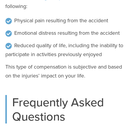
following:
Physical pain resulting from the accident
Emotional distress resulting from the accident
Reduced quality of life, including the inability to
participate in activities previously enjoyed
This type of compensation is subjective and based
on the injuries’ impact on your life.
Frequently Asked
Questions