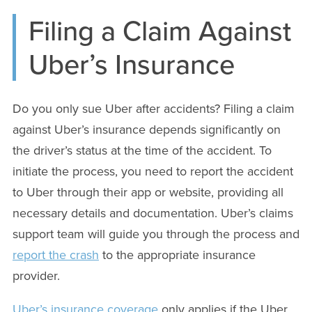
Filing a Claim Against
Uber’s Insurance
Do you only sue Uber after accidents? Filing a claim
against Uber’s insurance depends significantly on
the driver’s status at the time of the accident. To
initiate the process, you need to report the accident
to Uber through their app or website, providing all
necessary details and documentation. Uber’s claims
support team will guide you through the process and
report the crash
to the appropriate insurance
provider.
Uber’s insurance coverage
only applies if the Uber