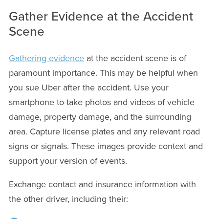
Gather Evidence at the Accident
Scene
Gathering evidence
at the accident scene is of
paramount importance. This may be helpful when
you sue Uber after the accident. Use your
smartphone to take photos and videos of vehicle
damage, property damage, and the surrounding
area. Capture license plates and any relevant road
signs or signals. These images provide context and
support your version of events.
Exchange contact and insurance information with
the other driver, including their: