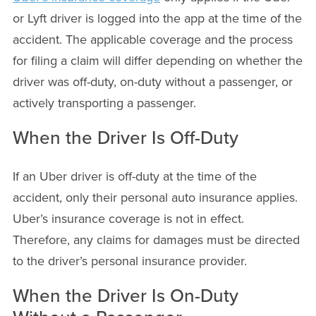
or Lyft driver is logged into the app at the time of the
accident. The applicable coverage and the process
for filing a claim will differ depending on whether the
driver was off-duty, on-duty without a passenger, or
actively transporting a passenger.
When the Driver Is Off-Duty
If an Uber driver is off-duty at the time of the
accident, only their personal auto insurance applies.
Uber’s insurance coverage is not in effect.
Therefore, any claims for damages must be directed
to the driver’s personal insurance provider.
When the Driver Is On-Duty