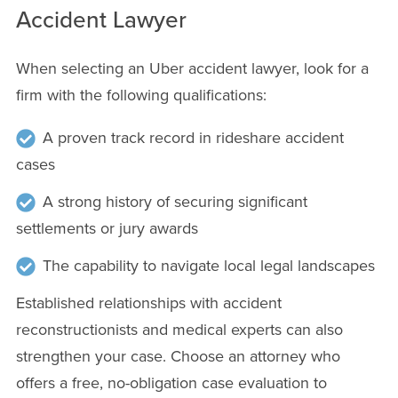
Accident Lawyer
When selecting an Uber accident lawyer, look for a
firm with the following qualifications:
A proven track record in rideshare accident
cases
A strong history of securing significant
settlements or jury awards
The capability to navigate local legal landscapes
Established relationships with accident
reconstructionists and medical experts can also
strengthen your case. Choose an attorney who
offers a free, no-obligation case evaluation to