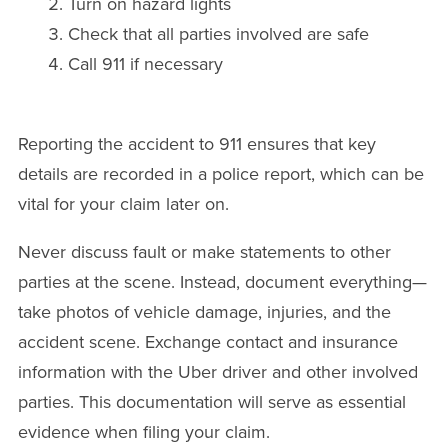
Turn on hazard lights
Check that all parties involved are safe
Call 911 if necessary
Reporting the accident to 911 ensures that key
details are recorded in a police report, which can be
vital for your claim later on.
Never discuss fault or make statements to other
parties at the scene. Instead, document everything—
take photos of vehicle damage, injuries, and the
accident scene. Exchange contact and insurance
information with the Uber driver and other involved
parties. This documentation will serve as essential
evidence when filing your claim.