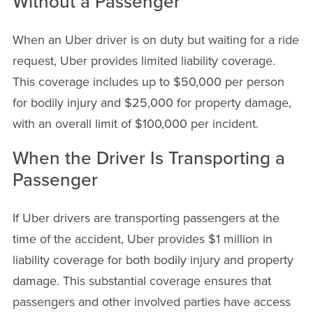
Without a Passenger
When an Uber driver is on duty but waiting for a ride
request, Uber provides limited liability coverage.
This coverage includes up to $50,000 per person
for bodily injury and $25,000 for property damage,
with an overall limit of $100,000 per incident.
When the Driver Is Transporting a
Passenger
If Uber drivers are transporting passengers at the
time of the accident, Uber provides $1 million in
liability coverage for both bodily injury and property
damage. This substantial coverage ensures that
passengers and other involved parties have access