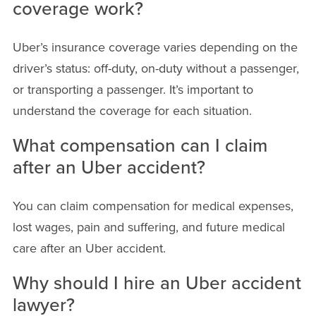
coverage work?
Uber’s insurance coverage varies depending on the
driver’s status: off-duty, on-duty without a passenger,
or transporting a passenger. It’s important to
understand the coverage for each situation.
What compensation can I claim
after an Uber accident?
You can claim compensation for medical expenses,
lost wages, pain and suffering, and future medical
care after an Uber accident.
Why should I hire an Uber accident
lawyer?