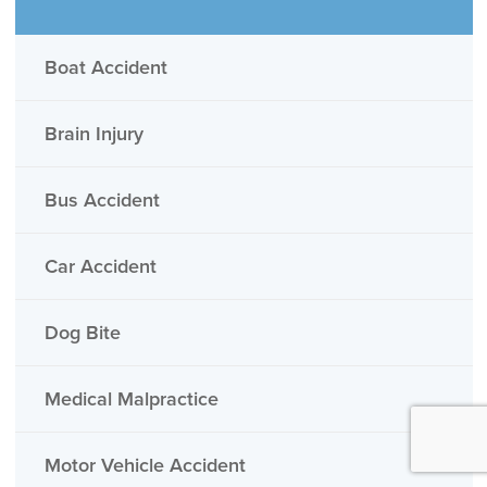
Boat Accident
Brain Injury
Bus Accident
Car Accident
Dog Bite
Medical Malpractice
Motor Vehicle Accident