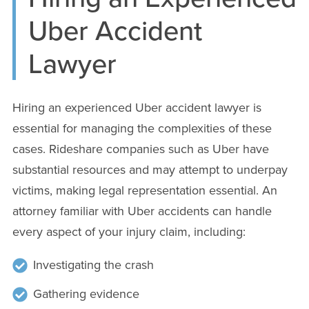
Uber Accident
Lawyer
Hiring an experienced Uber accident lawyer is
essential for managing the complexities of these
cases. Rideshare companies such as Uber have
substantial resources and may attempt to underpay
victims, making legal representation essential. An
attorney familiar with Uber accidents can handle
every aspect of your injury claim, including:
Investigating the crash
Gathering evidence