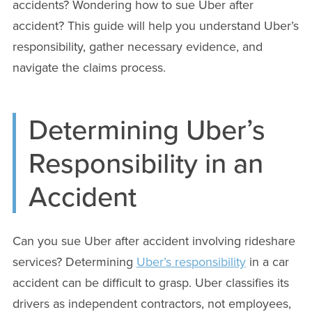
accidents? Wondering how to sue Uber after
accident? This guide will help you understand Uber’s
responsibility, gather necessary evidence, and
navigate the claims process.
Determining Uber’s
Responsibility in an
Accident
Can you sue Uber after accident involving rideshare
services? Determining
Uber’s responsibility
in a car
accident can be difficult to grasp. Uber classifies its
drivers as independent contractors, not employees,