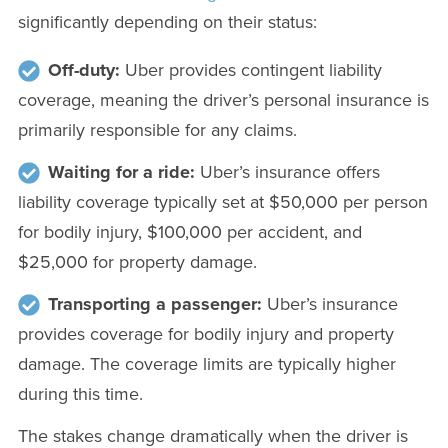
significantly depending on their status:
Off-duty:
Uber provides contingent liability
coverage, meaning the driver’s personal insurance is
primarily responsible for any claims.
Waiting for a ride:
Uber’s insurance offers
liability coverage typically set at $50,000 per person
for bodily injury, $100,000 per accident, and
$25,000 for property damage.
Transporting a passenger:
Uber’s insurance
provides coverage for bodily injury and property
damage. The coverage limits are typically higher
during this time.
The stakes change dramatically when the driver is