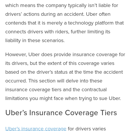
which means the company typically isn’t liable for
drivers’ actions during an accident. Uber often
contends that it is merely a technology platform that
connects drivers with riders, further limiting its
liability in these scenarios.
However, Uber does provide insurance coverage for
its drivers, but the extent of this coverage varies
based on the driver’s status at the time the accident
occurred. This section will delve into these
insurance coverage tiers and the contractual
limitations you might face when trying to sue Uber.
Uber’s Insurance Coverage Tiers
Uber’s insurance coverage
for drivers varies