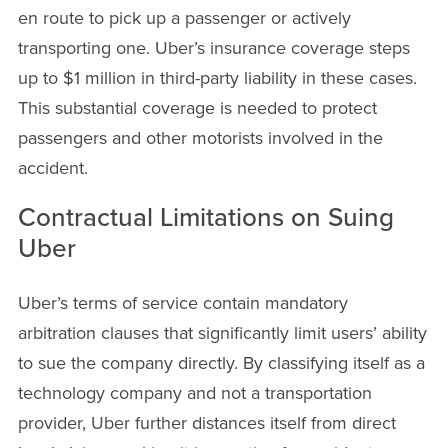
en route to pick up a passenger or actively
transporting one. Uber’s insurance coverage steps
up to $1 million in third-party liability in these cases.
This substantial coverage is needed to protect
passengers and other motorists involved in the
accident.
Contractual Limitations on Suing
Uber
Uber’s terms of service contain mandatory
arbitration clauses that significantly limit users’ ability
to sue the company directly. By classifying itself as a
technology company and not a transportation
provider, Uber further distances itself from direct