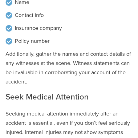
Name
Contact info
Insurance company
Policy number
Additionally, gather the names and contact details of
any witnesses at the scene. Witness statements can
be invaluable in corroborating your account of the
accident.
Seek Medical Attention
Seeking medical attention immediately after an
accident is essential, even if you don’t feel seriously
injured. Internal injuries may not show symptoms