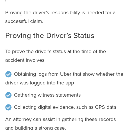
Proving the driver’s responsibility is needed for a
successful claim.
Proving the Driver’s Status
To prove the driver’s status at the time of the
accident involves:
Obtaining logs from Uber that show whether the
driver was logged into the app
Gathering witness statements
Collecting digital evidence, such as GPS data
An attorney can assist in gathering these records
and building a strong case.