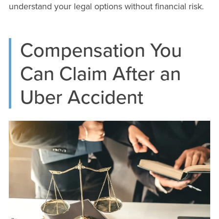
understand your legal options without financial risk.
Compensation You
Can Claim After an
Uber Accident