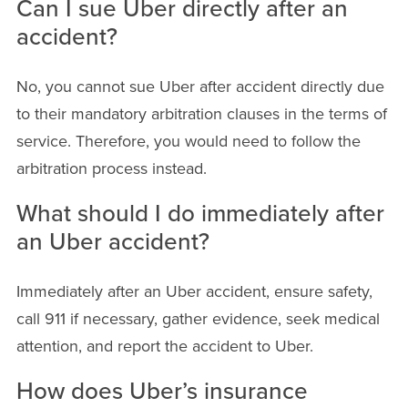
Can I sue Uber directly after an
accident?
No, you cannot sue Uber after accident directly due
to their mandatory arbitration clauses in the terms of
service. Therefore, you would need to follow the
arbitration process instead.
What should I do immediately after
an Uber accident?
Immediately after an Uber accident, ensure safety,
call 911 if necessary, gather evidence, seek medical
attention, and report the accident to Uber.
How does Uber’s insurance