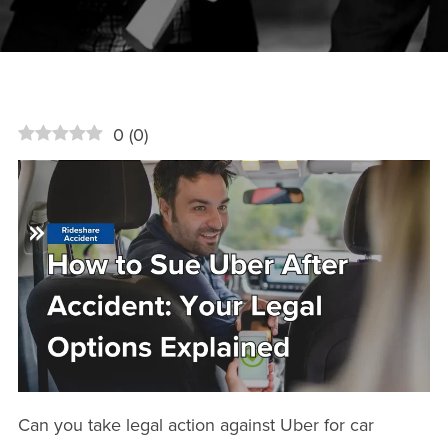
0
(
0
)
Can you take legal action against Uber for car