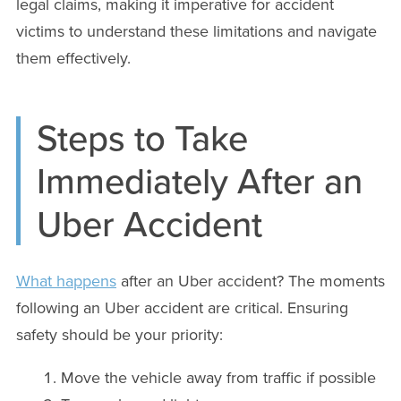
legal claims, making it imperative for accident
victims to understand these limitations and navigate
them effectively.
Steps to Take
Immediately After an
Uber Accident
What happens
after an Uber accident? The moments
following an Uber accident are critical. Ensuring
safety should be your priority:
Move the vehicle away from traffic if possible