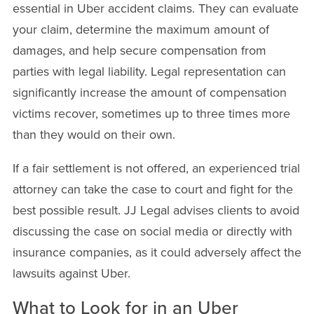
essential in Uber accident claims. They can evaluate
your claim, determine the maximum amount of
damages, and help secure compensation from
parties with legal liability. Legal representation can
significantly increase the amount of compensation
victims recover, sometimes up to three times more
than they would on their own.
If a fair settlement is not offered, an experienced trial
attorney can take the case to court and fight for the
best possible result. JJ Legal advises clients to avoid
discussing the case on social media or directly with
insurance companies, as it could adversely affect the
lawsuits against Uber.
What to Look for in an Uber