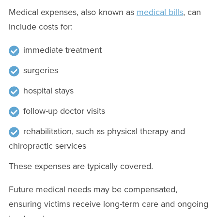
Medical expenses, also known as
medical bills
, can
include costs for:
immediate treatment
surgeries
hospital stays
follow-up doctor visits
rehabilitation, such as physical therapy and
chiropractic services
These expenses are typically covered.
Future medical needs may be compensated,
ensuring victims receive long-term care and ongoing