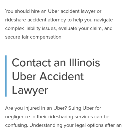
You should hire an Uber accident lawyer or
rideshare accident attorney to help you navigate
complex liability issues, evaluate your claim, and
secure fair compensation.
Contact an Illinois
Uber Accident
Lawyer
Are you injured in an Uber? Suing Uber for
negligence in their ridesharing services can be
confusing. Understanding your legal options after an