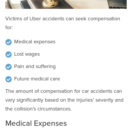
Victims of Uber accidents can seek compensation
for:
Medical expenses
Lost wages
Pain and suffering
Future medical care
The amount of compensation for car accidents can
vary significantly based on the injuries’ severity and
the collision’s circumstances.
Medical Expenses