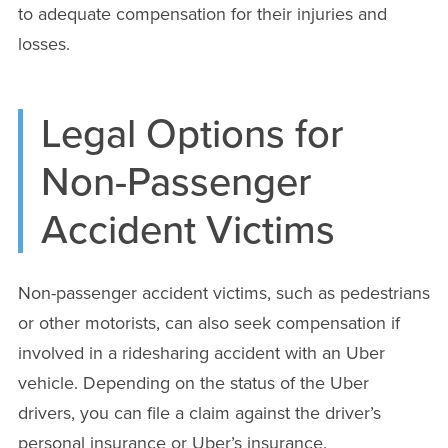
to adequate compensation for their injuries and
losses.
Legal Options for
Non-Passenger
Accident Victims
Non-passenger accident victims, such as pedestrians
or other motorists, can also seek compensation if
involved in a ridesharing accident with an Uber
vehicle. Depending on the status of the Uber
drivers, you can file a claim against the driver’s
personal insurance or Uber’s insurance.