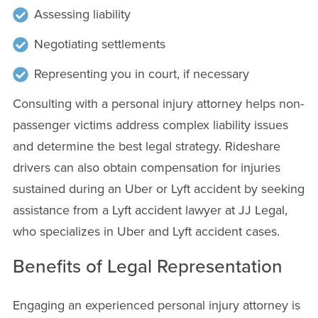
Assessing liability
Negotiating settlements
Representing you in court, if necessary
Consulting with a personal injury attorney helps non-
passenger victims address complex liability issues
and determine the best legal strategy. Rideshare
drivers can also obtain compensation for injuries
sustained during an Uber or Lyft accident by seeking
assistance from a Lyft accident lawyer at JJ Legal,
who specializes in Uber and Lyft accident cases.
Benefits of Legal Representation
Engaging an experienced personal injury attorney is