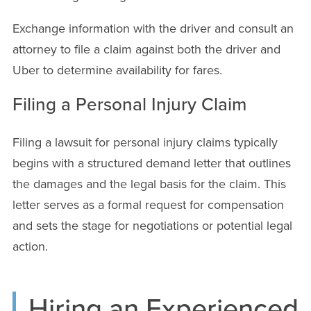
Exchange information with the driver and consult an
attorney to file a claim against both the driver and
Uber to determine availability for fares.
Filing a Personal Injury Claim
Filing a lawsuit for personal injury claims typically
begins with a structured demand letter that outlines
the damages and the legal basis for the claim. This
letter serves as a formal request for compensation
and sets the stage for negotiations or potential legal
action.
Hiring an Experienced