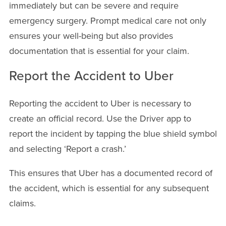
immediately but can be severe and require
emergency surgery. Prompt medical care not only
ensures your well-being but also provides
documentation that is essential for your claim.
Report the Accident to Uber
Reporting the accident to Uber is necessary to
create an official record. Use the Driver app to
report the incident by tapping the blue shield symbol
and selecting ‘Report a crash.’
This ensures that Uber has a documented record of
the accident, which is essential for any subsequent
claims.