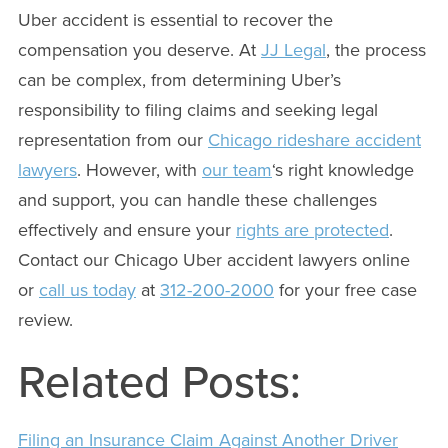
Uber accident is essential to recover the
compensation you deserve. At
JJ Legal
, the process
can be complex, from determining Uber’s
responsibility to filing claims and seeking legal
representation from our
Chicago rideshare accident
lawyers
. However, with
our team
‘s right knowledge
and support, you can handle these challenges
effectively and ensure your
rights are protected
.
Contact our Chicago Uber accident lawyers online
or
call us today
at
312-200-2000
for your free case
review.
Related Posts:
Filing an Insurance Claim Against Another Driver