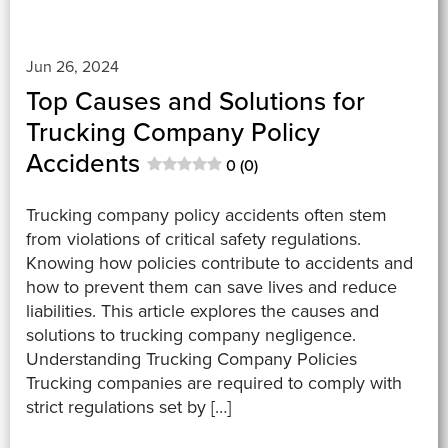
Jun 26, 2024
Top Causes and Solutions for
Trucking Company Policy
Accidents
0 (0)
Trucking company policy accidents often stem
from violations of critical safety regulations.
Knowing how policies contribute to accidents and
how to prevent them can save lives and reduce
liabilities. This article explores the causes and
solutions to trucking company negligence.
Understanding Trucking Company Policies
Trucking companies are required to comply with
strict regulations set by […]