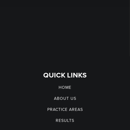
QUICK LINKS
HOME
ABOUT US
PRACTICE AREAS
RESULTS