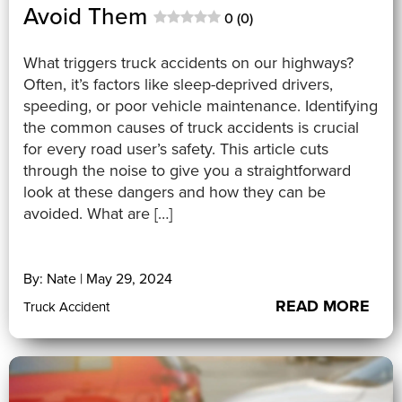
Avoid Them
0 (0)
What triggers truck accidents on our highways?
Often, it’s factors like sleep-deprived drivers,
speeding, or poor vehicle maintenance. Identifying
the common causes of truck accidents is crucial
for every road user’s safety. This article cuts
through the noise to give you a straightforward
look at these dangers and how they can be
avoided. What are […]
By: Nate | May 29, 2024
READ MORE
Truck Accident