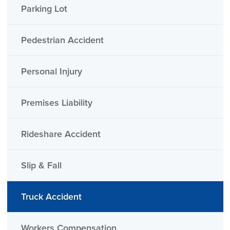
Parking Lot
Pedestrian Accident
Personal Injury
Premises Liability
Rideshare Accident
Slip & Fall
Truck Accident
Workers Compensation