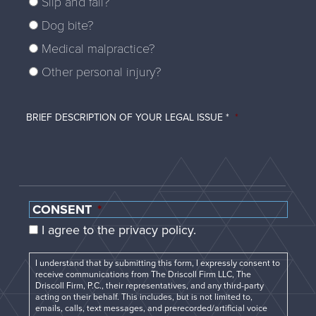
Slip and fall?
Dog bite?
Medical malpractice?
Other personal injury?
BRIEF DESCRIPTION OF YOUR LEGAL ISSUE *
*
CONSENT
*
I agree to the privacy policy.
I understand that by submitting this form, I expressly consent to
receive communications from The Driscoll Firm LLC, The
Driscoll Firm, P.C., their representatives, and any third-party
acting on their behalf. This includes, but is not limited to,
emails, calls, text messages, and prerecorded/artificial voice