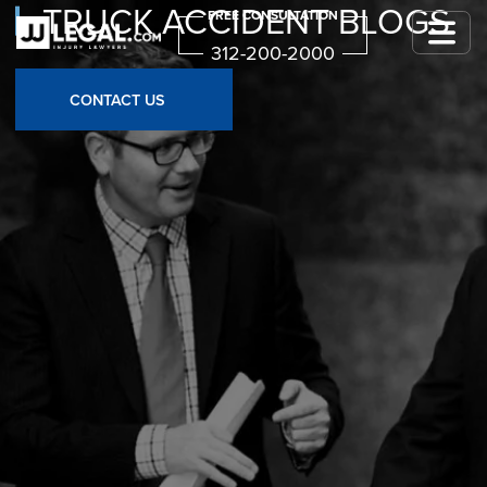
TRUCK ACCIDENT BLOGS
FREE CONSULTATION
312-200-2000
CONTACT US