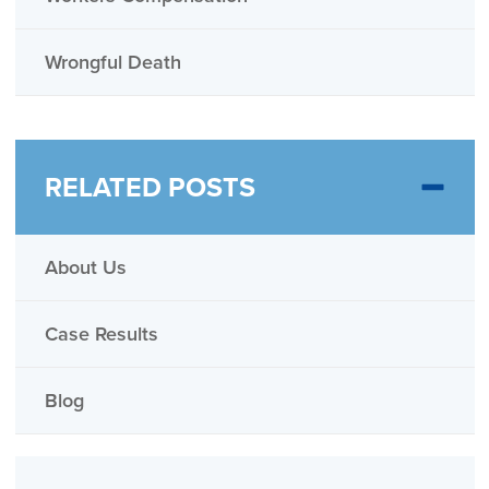
Wrongful Death
RELATED POSTS
About Us
Case Results
Blog