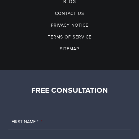
BLOG
CONTACT US
PRIVACY NOTICE
TERMS OF SERVICE
SITEMAP
FREE CONSULTATION
FIRST NAME *
*