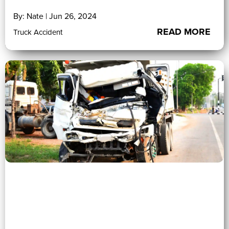
By: Nate | Jun 26, 2024
READ MORE
Truck Accident
0 (0)
">