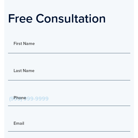
Free Consultation
First Name
Last Name
Phone
Email