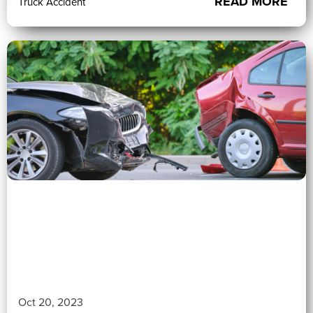
READ MORE
Truck Accident
0 (0)
">
Oct 20, 2023