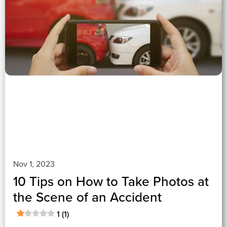
1 (1)
">
Nov 1, 2023
10 Tips on How to Take Photos at
the Scene of an Accident
1 (1)