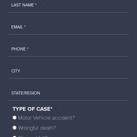
LAST NAME *
*
EMAIL *
*
PHONE *
*
CITY
STATE/REGION
TYPE OF CASE*
*
Motor Vehicle accident?
Wrongful death?