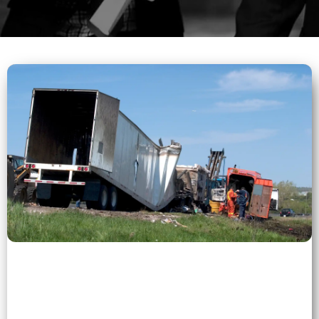
0 (0)
">