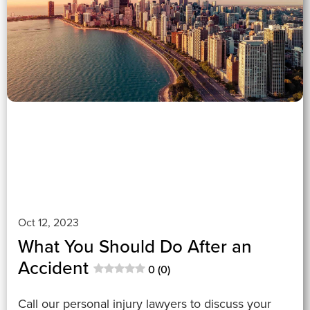
0 (0)
">
Oct 12, 2023
What You Should Do After an
Accident
0 (0)
Call our personal injury lawyers to discuss your