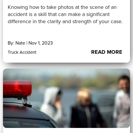
Knowing how to take photos at the scene of an
accident is a skill that can make a significant
difference in the clarity and strength of your case.
By: Nate | Nov 1, 2023
READ MORE
Truck Accident
5 (1)
">