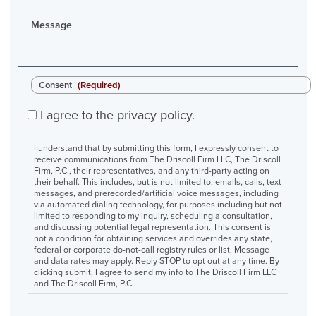
Message
Consent
(Required)
I agree to the privacy policy.
I understand that by submitting this form, I expressly consent to
receive communications from The Driscoll Firm LLC, The Driscoll
Firm, P.C., their representatives, and any third-party acting on
their behalf. This includes, but is not limited to, emails, calls, text
messages, and prerecorded/artificial voice messages, including
via automated dialing technology, for purposes including but not
limited to responding to my inquiry, scheduling a consultation,
and discussing potential legal representation. This consent is
not a condition for obtaining services and overrides any state,
federal or corporate do-not-call registry rules or list. Message
and data rates may apply. Reply STOP to opt out at any time. By
clicking submit, I agree to send my info to The Driscoll Firm LLC
and The Driscoll Firm, P.C.