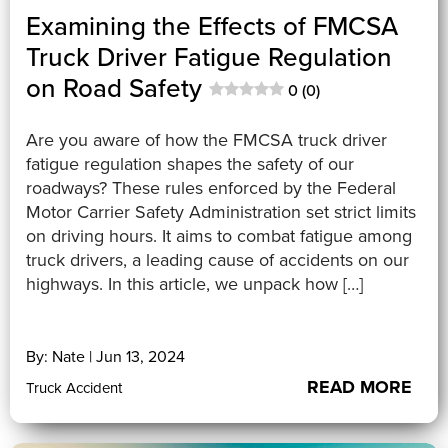
Examining the Effects of FMCSA
Truck Driver Fatigue Regulation
on Road Safety
0 (0)
Are you aware of how the FMCSA truck driver
fatigue regulation shapes the safety of our
roadways? These rules enforced by the Federal
Motor Carrier Safety Administration set strict limits
on driving hours. It aims to combat fatigue among
truck drivers, a leading cause of accidents on our
highways. In this article, we unpack how […]
By: Nate | Jun 13, 2024
READ MORE
Truck Accident