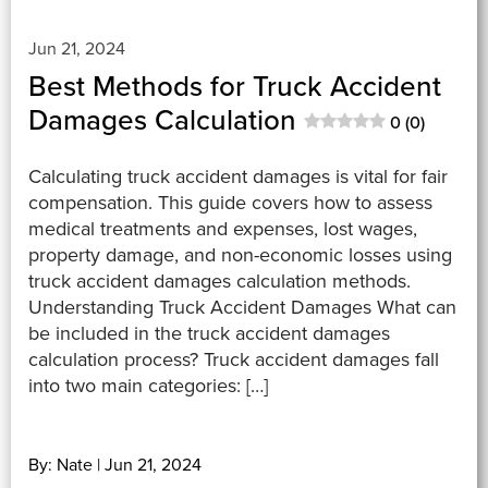
Jun 21, 2024
Best Methods for Truck Accident
Damages Calculation
0 (0)
Calculating truck accident damages is vital for fair
compensation. This guide covers how to assess
medical treatments and expenses, lost wages,
property damage, and non-economic losses using
truck accident damages calculation methods.
Understanding Truck Accident Damages What can
be included in the truck accident damages
calculation process? Truck accident damages fall
into two main categories: […]
By: Nate | Jun 21, 2024