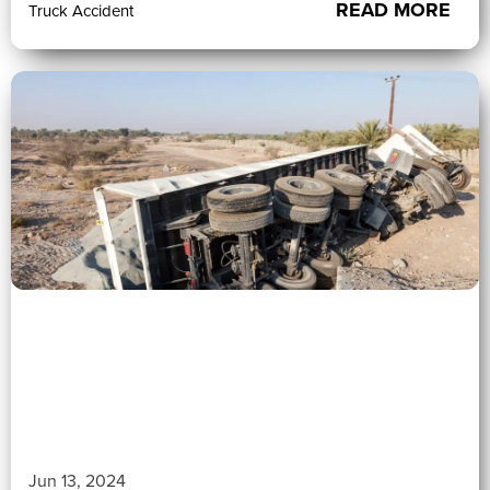
READ MORE
Truck Accident
0 (0)
">
Jun 13, 2024