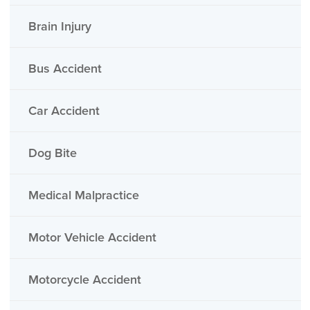
Brain Injury
Bus Accident
Car Accident
Dog Bite
Medical Malpractice
Motor Vehicle Accident
Motorcycle Accident