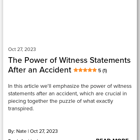
Oct 27, 2023
The Power of Witness Statements
After an Accident
5 (1)
In this article we'll emphasize the power of witness
statements after an accident, which are crucial in
piecing together the puzzle of what exactly
transpired.
By: Nate | Oct 27, 2023