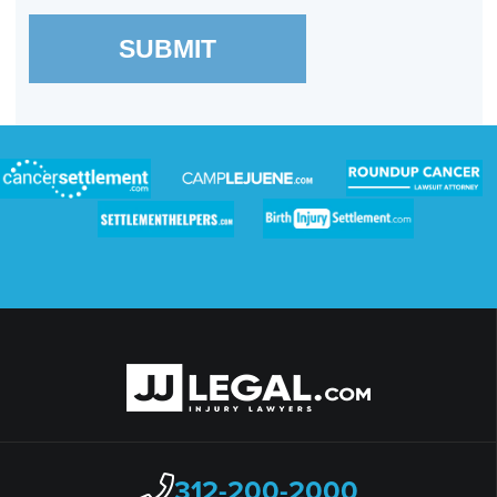
SUBMIT
312-200-2000