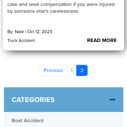
case and seek compensation if you were injured
by someone else's carelessness
By: Nate | Oct 12, 2023
READ MORE
Truck Accident
Previous
1
2
CATEGORIES
Boat Accident