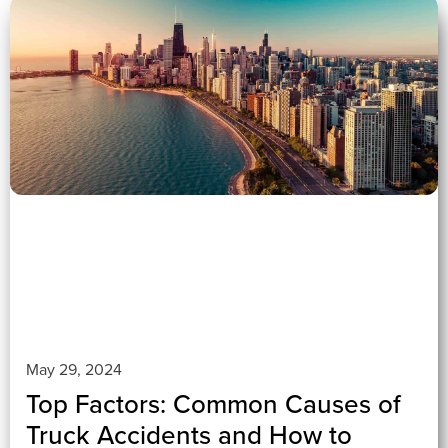
0 (0)
">
May 29, 2024
Top Factors: Common Causes of
Truck Accidents and How to