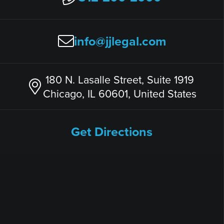
info@jjlegal.com
180 N. Lasalle Street, Suite 1919
Chicago, IL 60601, United States
Get Directions