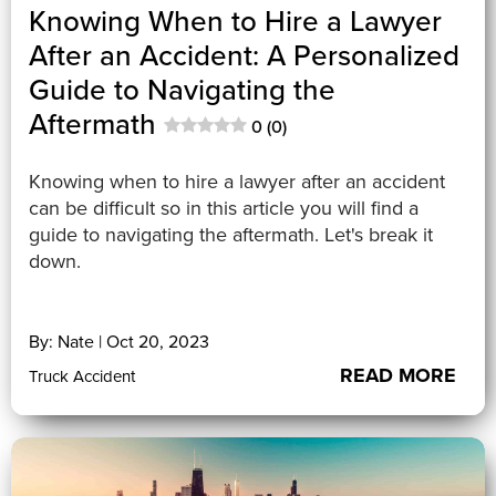
Knowing When to Hire a Lawyer
After an Accident: A Personalized
Guide to Navigating the
Aftermath
0 (0)
Knowing when to hire a lawyer after an accident
can be difficult so in this article you will find a
guide to navigating the aftermath. Let's break it
down.
By: Nate | Oct 20, 2023
READ MORE
Truck Accident