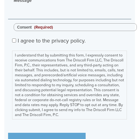
Message
Consent
(Required)
I agree to the privacy policy.
I understand that by submitting this form, I expressly consent to
receive communications from The Driscoll Firm LLC, The Driscoll
Firm, P.C., their representatives, and any third-party acting on
their behalf. This includes, but is not limited to, emails, calls, text
messages, and prerecorded/artificial voice messages, including
via automated dialing technology, for purposes including but not
limited to responding to my inquiry, scheduling a consultation,
and discussing potential legal representation. This consent is
not a condition for obtaining services and overrides any state,
federal or corporate do-not-call registry rules or list. Message
and data rates may apply. Reply STOP to opt out at any time. By
clicking submit, I agree to send my info to The Driscoll Firm LLC
and The Driscoll Firm, P.C.