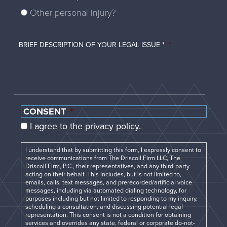
Other personal injury?
BRIEF DESCRIPTION OF YOUR LEGAL ISSUE *
*
CONSENT
*
I agree to the privacy policy.
I understand that by submitting this form, I expressly consent to
receive communications from The Driscoll Firm LLC, The
Driscoll Firm, P.C., their representatives, and any third-party
acting on their behalf. This includes, but is not limited to,
emails, calls, text messages, and prerecorded/artificial voice
messages, including via automated dialing technology, for
purposes including but not limited to responding to my inquiry,
scheduling a consultation, and discussing potential legal
representation. This consent is not a condition for obtaining
services and overrides any state, federal or corporate do-not-