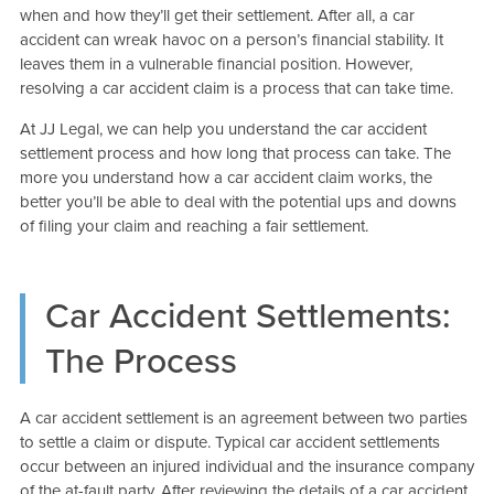
when and how they’ll get their settlement. After all, a car
accident can wreak havoc on a person’s financial stability. It
leaves them in a vulnerable financial position. However,
resolving a car accident claim is a process that can take time.
At JJ Legal, we can help you understand the car accident
settlement process and how long that process can take. The
more you understand how a car accident claim works, the
better you’ll be able to deal with the potential ups and downs
of filing your claim and reaching a fair settlement.
Car Accident Settlements:
The Process
A car accident settlement is an agreement between two parties
to settle a claim or dispute. Typical car accident settlements
occur between an injured individual and the insurance company
of the at-fault party. After reviewing the details of a car accident