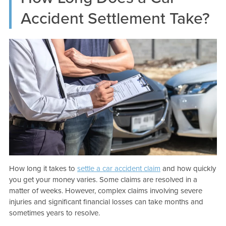
Accident Settlement Take?
How long it takes to
settle a car accident claim
and how quickly
you get your money varies. Some claims are resolved in a
matter of weeks. However, complex claims involving severe
injuries and significant financial losses can take months and
sometimes years to resolve.