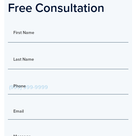
Free Consultation
First Name
Last Name
Phone
Email