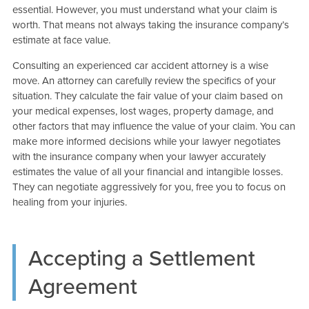
essential. However, you must understand what your claim is
worth. That means not always taking the insurance company’s
estimate at face value.
Consulting an experienced car accident attorney is a wise
move. An attorney can carefully review the specifics of your
situation. They calculate the fair value of your claim based on
your medical expenses, lost wages, property damage, and
other factors that may influence the value of your claim. You can
make more informed decisions while your lawyer negotiates
with the insurance company when your lawyer accurately
estimates the value of all your financial and intangible losses.
They can negotiate aggressively for you, free you to focus on
healing from your injuries.
Accepting a Settlement
Agreement