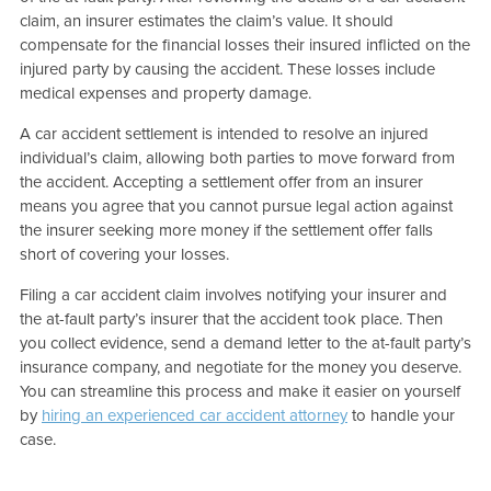
claim, an insurer estimates the claim’s value. It should
compensate for the financial losses their insured inflicted on the
injured party by causing the accident. These losses include
medical expenses and property damage.
A car accident settlement is intended to resolve an injured
individual’s claim, allowing both parties to move forward from
the accident. Accepting a settlement offer from an insurer
means you agree that you cannot pursue legal action against
the insurer seeking more money if the settlement offer falls
short of covering your losses.
Filing a car accident claim involves notifying your insurer and
the at-fault party’s insurer that the accident took place. Then
you collect evidence, send a demand letter to the at-fault party’s
insurance company, and negotiate for the money you deserve.
You can streamline this process and make it easier on yourself
by
hiring an experienced car accident attorney
to handle your
case.