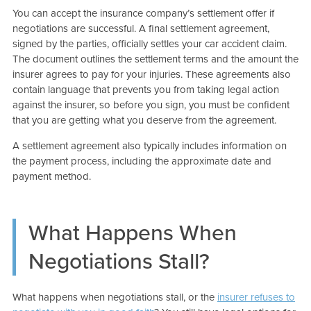
You can accept the insurance company’s settlement offer if
negotiations are successful. A final settlement agreement,
signed by the parties, officially settles your car accident claim.
The document outlines the settlement terms and the amount the
insurer agrees to pay for your injuries. These agreements also
contain language that prevents you from taking legal action
against the insurer, so before you sign, you must be confident
that you are getting what you deserve from the agreement.
A settlement agreement also typically includes information on
the payment process, including the approximate date and
payment method.
What Happens When
Negotiations Stall?
What happens when negotiations stall, or the
insurer refuses to