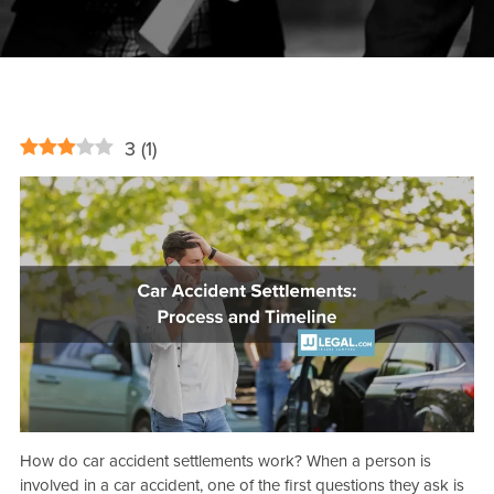
3
(
1
)
How do car accident settlements work? When a person is
involved in a car accident, one of the first questions they ask is