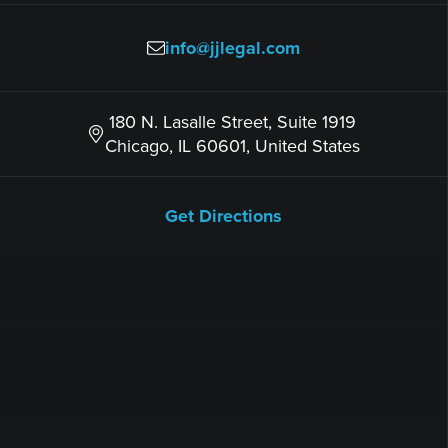
info@jjlegal.com
180 N. Lasalle Street, Suite 1919
Chicago, IL 60601, United States
Get Directions