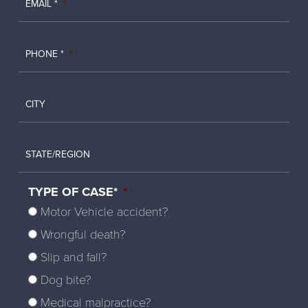
EMAIL *
*
PHONE *
*
CITY
STATE/REGION
TYPE OF CASE*
*
Motor Vehicle accident?
Wrongful death?
Slip and fall?
Dog bite?
Medical malpractice?