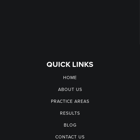
QUICK LINKS
HOME
ABOUT US
PRACTICE AREAS
RESULTS
BLOG
CONTACT US