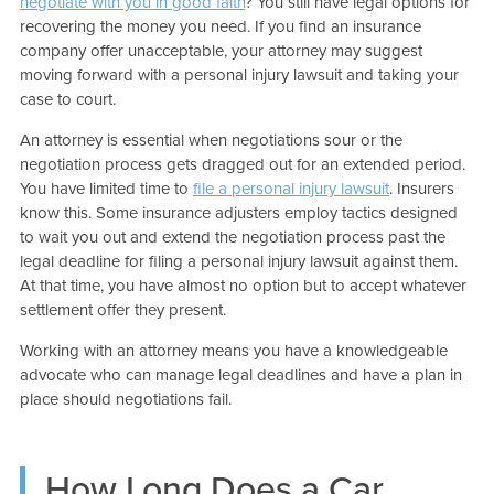
negotiate with you in good faith
? You still have legal options for
recovering the money you need. If you find an insurance
company offer unacceptable, your attorney may suggest
moving forward with a personal injury lawsuit and taking your
case to court.
An attorney is essential when negotiations sour or the
negotiation process gets dragged out for an extended period.
You have limited time to
file a personal injury lawsuit
. Insurers
know this. Some insurance adjusters employ tactics designed
to wait you out and extend the negotiation process past the
legal deadline for filing a personal injury lawsuit against them.
At that time, you have almost no option but to accept whatever
settlement offer they present.
Working with an attorney means you have a knowledgeable
advocate who can manage legal deadlines and have a plan in
place should negotiations fail.
How Long Does a Car