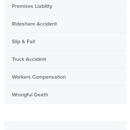
Premises Liability
Rideshare Accident
Slip & Fall
Truck Accident
Workers Compensation
Wrongful Death