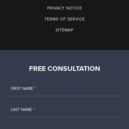
PRIVACY NOTICE
TERMS OF SERVICE
SITEMAP
FREE CONSULTATION
FIRST NAME *
*
LAST NAME *
*