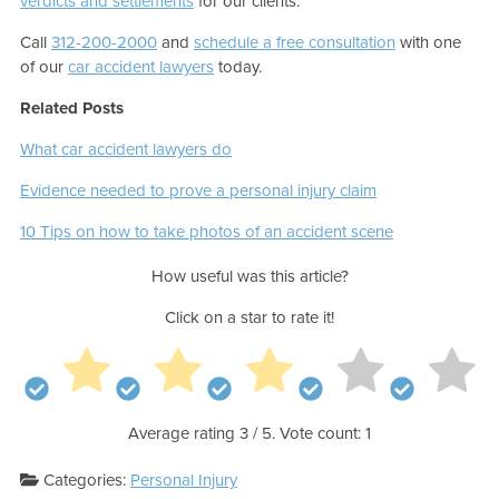
verdicts and settlements
for our clients.
Call
312-200-2000
and
schedule a free consultation
with one
of our
car accident lawyers
today.
Related Posts
What car accident lawyers do
Evidence needed to prove a personal injury claim
10 Tips on how to take photos of an accident scene
How useful was this article?
Click on a star to rate it!
Average rating
3
/ 5. Vote count:
1
Categories:
Personal Injury