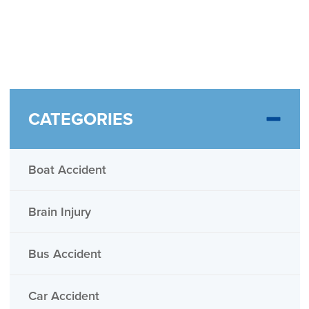
CATEGORIES
Boat Accident
Brain Injury
Bus Accident
Car Accident