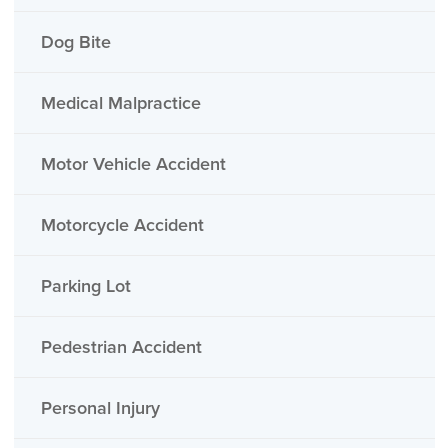
Dog Bite
Medical Malpractice
Motor Vehicle Accident
Motorcycle Accident
Parking Lot
Pedestrian Accident
Personal Injury