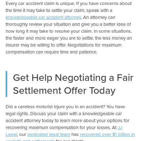
Every car accident claim is unique. If you have concerns about
the time it may take to settle your claim, speak with a
knowledgeable car accident attorney
. An attorney can
thoroughly review your situation and give you a better idea of
how long it may take to resolve your claim. In some situations,
the faster and more eager you are to settle, the less money an
insurer may be willing to offer. Negotiations for maximum
compensation can require time and patience.
Get Help Negotiating a Fair
Settlement Offer Today
Did a careless motorist injure you in an accident? You have
legal rights. Discuss your claim with a knowledgeable car
accident attorney today to learn more about your options for
recovering maximum compensation for your losses. At
JJ
Legal
, our
dedicated legal team
has
recovered over $1 billion in