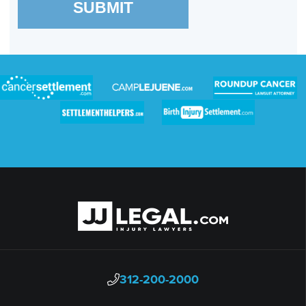
SUBMIT
312-200-2000