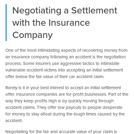
Negotiating a Settlement
with the Insurance
Company
One of the most intimidating aspects of recovering money from
an insurance company following an accident is the negotiation
process. Some insurers use aggressive tactics to intimidate
vulnerable accident victims into accepting an initial settlement
offer below the fair value of their car accident claim.
Rarely is it in your best interest to accept an initial settlement
offer. Insurance companies are for-profit businesses. Part of the
way they keep profits high is by quickly moving through
accident claims. They offer low payouts to people desperate
for money to stay afloat during the tough times caused by the
accident.
Negotiating for the fair and accurate value of your claim is